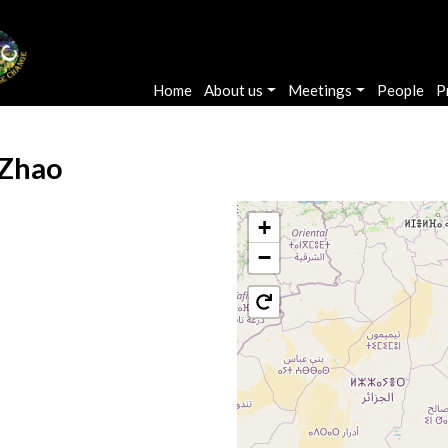
Main navigation
Home
About us
Meetings
People
P
 Zhao
+
−