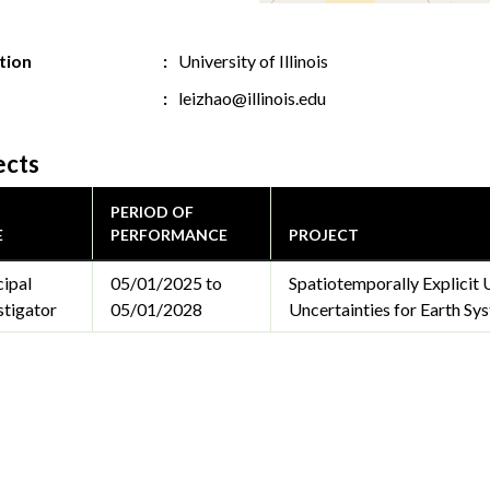
ution
University of Illinois
leizhao@illinois.edu
ects
PERIOD OF
E
PERFORMANCE
PROJECT
cipal
05/01/2025 to
Spatiotemporally Explicit 
stigator
05/01/2028
Uncertainties for Earth S