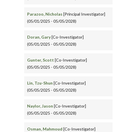
Parazoo, Nicholas
[Principal Investigator]
(05/01/2025 - 05/05/2028)
Doran, Gary
[Co-Investigator]
(05/01/2025 - 05/05/2028)
Gunter, Scott
[Co-Investigator]
(05/05/2025 - 05/05/2028)
Lin, Tzu-Shun
[Co-Investigator]
(05/05/2025 - 05/05/2028)
Naylor, Jason
[Co-Investigator]
(05/05/2025 - 05/05/2028)
Osman, Mahmoud
[Co-Investigator]