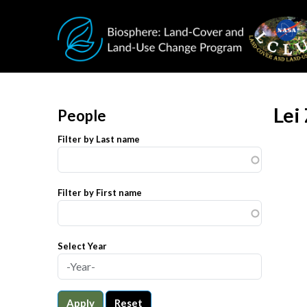
Skip to main content
Lei
People
Filter by Last name
Filter by First name
Select Year
Apply
Reset