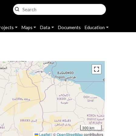
rojects
Maps
Data
Documents
Education
300 km
Leaflet
|
©
OpenStreetMap
contributors