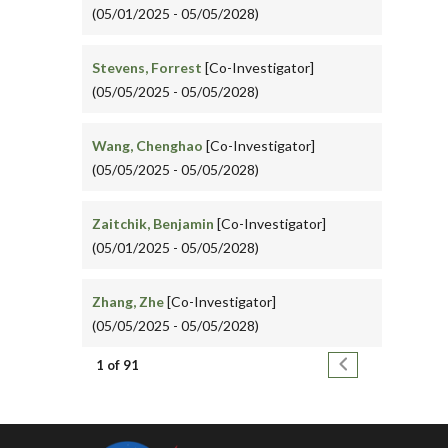
(05/01/2025 - 05/05/2028)
Stevens, Forrest
[Co-Investigator]
(05/05/2025 - 05/05/2028)
Wang, Chenghao
[Co-Investigator]
(05/05/2025 - 05/05/2028)
Zaitchik, Benjamin
[Co-Investigator]
(05/01/2025 - 05/05/2028)
Zhang, Zhe
[Co-Investigator]
(05/05/2025 - 05/05/2028)
Pagination
Next page
1 of 91