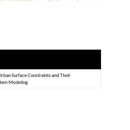
Urban Surface Constraints and Their
ystem Modeling