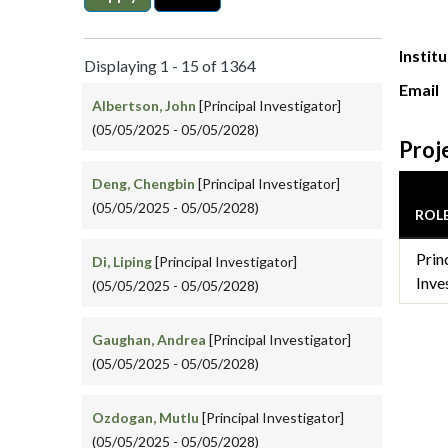
Instit
Displaying 1 - 15 of 1364
Email
Albertson, John
[Principal Investigator]
(05/05/2025 - 05/05/2028)
Proj
Deng, Chengbin
[Principal Investigator]
(05/05/2025 - 05/05/2028)
ROL
Prin
Di, Liping
[Principal Investigator]
Inve
(05/05/2025 - 05/05/2028)
Gaughan, Andrea
[Principal Investigator]
(05/05/2025 - 05/05/2028)
Ozdogan, Mutlu
[Principal Investigator]
(05/05/2025 - 05/05/2028)