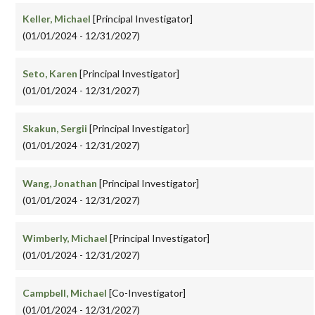
Keller, Michael
[Principal Investigator]
(01/01/2024 - 12/31/2027)
Seto, Karen
[Principal Investigator]
(01/01/2024 - 12/31/2027)
Skakun, Sergii
[Principal Investigator]
(01/01/2024 - 12/31/2027)
Wang, Jonathan
[Principal Investigator]
(01/01/2024 - 12/31/2027)
Wimberly, Michael
[Principal Investigator]
(01/01/2024 - 12/31/2027)
Campbell, Michael
[Co-Investigator]
(01/01/2024 - 12/31/2027)