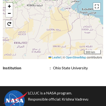
+
−
300 km
Leaflet
|
©
OpenStreetMap
contributors
Institution
Ohio State University
LCLUC is a NASA program.
Responsible official:
Krishna Vadrevu