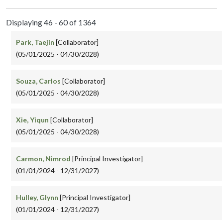
Displaying 46 - 60 of 1364
Park, Taejin
[Collaborator]
(05/01/2025 - 04/30/2028)
Souza, Carlos
[Collaborator]
(05/01/2025 - 04/30/2028)
Xie, Yiqun
[Collaborator]
(05/01/2025 - 04/30/2028)
Carmon, Nimrod
[Principal Investigator]
(01/01/2024 - 12/31/2027)
Hulley, Glynn
[Principal Investigator]
(01/01/2024 - 12/31/2027)