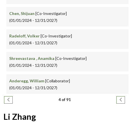
Chen, Shijuan
[Co-Investigator]
(01/01/2024 - 12/31/2027)
Radeloff, Volker
[Co-Investigator]
(01/01/2024 - 12/31/2027)
Shreevastava , Anamika
[Co-Investigator]
(01/01/2024 - 12/31/2027)
Anderegg, William
[Collaborator]
(01/01/2024 - 12/31/2027)
Pagination
Previous page
Next
4 of 91
Li Zhang