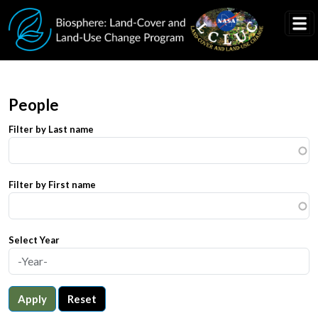
Skip to main content
People
Filter by Last name
Filter by First name
Select Year
Apply
Reset