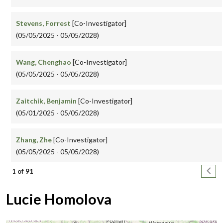
Stevens, Forrest
[Co-Investigator]
(05/05/2025 - 05/05/2028)
Wang, Chenghao
[Co-Investigator]
(05/05/2025 - 05/05/2028)
Zaitchik, Benjamin
[Co-Investigator]
(05/01/2025 - 05/05/2028)
Zhang, Zhe
[Co-Investigator]
(05/05/2025 - 05/05/2028)
Pagination
Next
1 of 91
Lucie Homolova