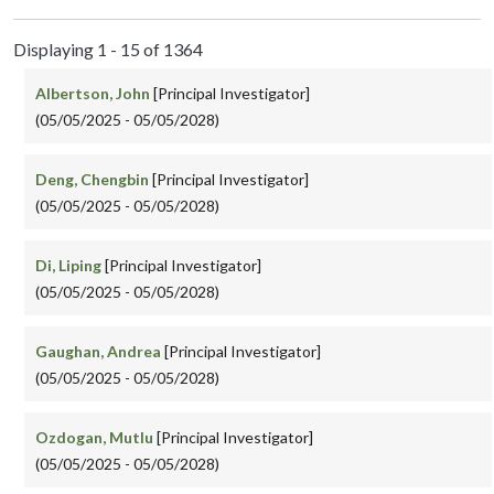
Displaying 1 - 15 of 1364
Albertson, John
[Principal Investigator]
(05/05/2025 - 05/05/2028)
Deng, Chengbin
[Principal Investigator]
(05/05/2025 - 05/05/2028)
Di, Liping
[Principal Investigator]
(05/05/2025 - 05/05/2028)
Gaughan, Andrea
[Principal Investigator]
(05/05/2025 - 05/05/2028)
Ozdogan, Mutlu
[Principal Investigator]
(05/05/2025 - 05/05/2028)