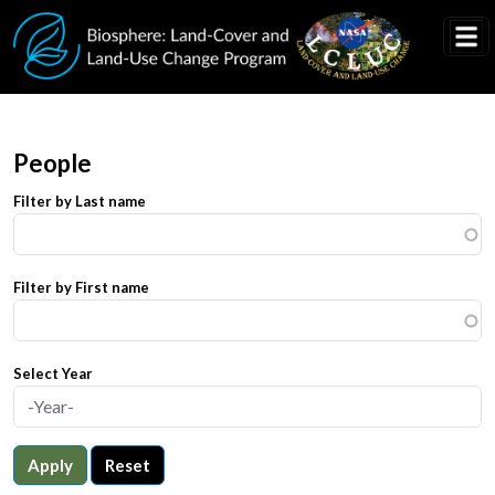
Skip to main content
People
Filter by Last name
Filter by First name
Select Year
Apply
Reset