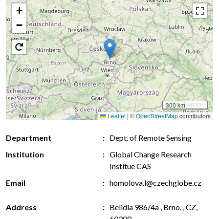
+
−
300 km
Leaflet
|
©
OpenStreetMap
contributors
Department
Dept. of Remote Sensing
Institution
Global Change Research
Institue CAS
Email
homolova.l@czechglobe.cz
Address
Belidla 986/4a , Brno, , CZ,
60300