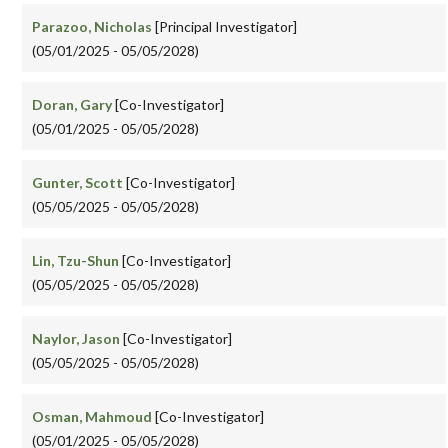
Parazoo, Nicholas
[Principal Investigator]
(05/01/2025 - 05/05/2028)
Doran, Gary
[Co-Investigator]
(05/01/2025 - 05/05/2028)
Gunter, Scott
[Co-Investigator]
(05/05/2025 - 05/05/2028)
Lin, Tzu-Shun
[Co-Investigator]
(05/05/2025 - 05/05/2028)
Naylor, Jason
[Co-Investigator]
(05/05/2025 - 05/05/2028)
Osman, Mahmoud
[Co-Investigator]
(05/01/2025 - 05/05/2028)