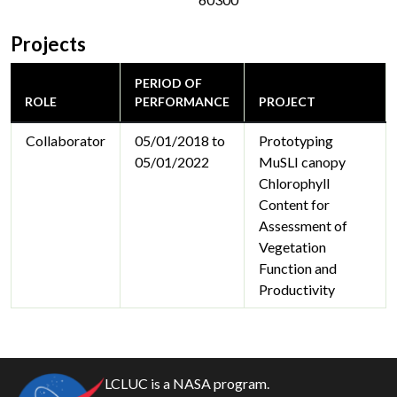
Projects
PERIOD OF
ROLE
PERFORMANCE
PROJECT
Collaborator
05/01/2018 to
Prototyping
05/01/2022
MuSLI canopy
Chlorophyll
Content for
Assessment of
Vegetation
Function and
Productivity
LCLUC is a NASA program.