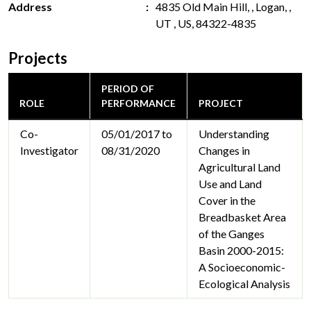
Address
4835 Old Main Hill, , Logan, ,
UT , US, 84322-4835
Projects
PERIOD OF
ROLE
PERFORMANCE
PROJECT
Co-
05/01/2017 to
Understanding
Investigator
08/31/2020
Changes in
Agricultural Land
Use and Land
Cover in the
Breadbasket Area
of the Ganges
Basin 2000-2015:
A Socioeconomic-
Ecological Analysis