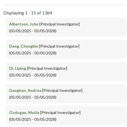
Displaying 1 - 15 of 1364
Albertson, John
[Principal Investigator]
(05/05/2025 - 05/05/2028)
Deng, Chengbin
[Principal Investigator]
(05/05/2025 - 05/05/2028)
Di, Liping
[Principal Investigator]
(05/05/2025 - 05/05/2028)
Gaughan, Andrea
[Principal Investigator]
(05/05/2025 - 05/05/2028)
Ozdogan, Mutlu
[Principal Investigator]
(05/05/2025 - 05/05/2028)