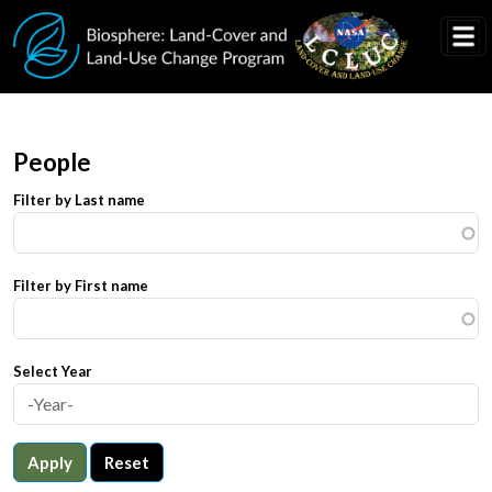
Skip to main content
People
Filter by Last name
Filter by First name
Select Year
Apply
Reset