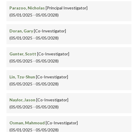
Parazoo, Nicholas
[Principal Investigator]
(05/01/2025 - 05/05/2028)
Doran, Gary
[Co-Investigator]
(05/01/2025 - 05/05/2028)
Gunter, Scott
[Co-Investigator]
(05/05/2025 - 05/05/2028)
Lin, Tzu-Shun
[Co-Investigator]
(05/05/2025 - 05/05/2028)
Naylor, Jason
[Co-Investigator]
(05/05/2025 - 05/05/2028)
Osman, Mahmoud
[Co-Investigator]
(05/01/2025 - 05/05/2028)