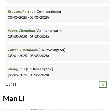
Stevens, Forrest
[Co-Investigator]
(05/05/2025 - 05/05/2028)
Wang, Chenghao
[Co-Investigator]
(05/05/2025 - 05/05/2028)
Zaitchik, Benjamin
[Co-Investigator]
(05/01/2025 - 05/05/2028)
Zhang, Zhe
[Co-Investigator]
(05/05/2025 - 05/05/2028)
Pagination
Next
1 of 91
Man Li