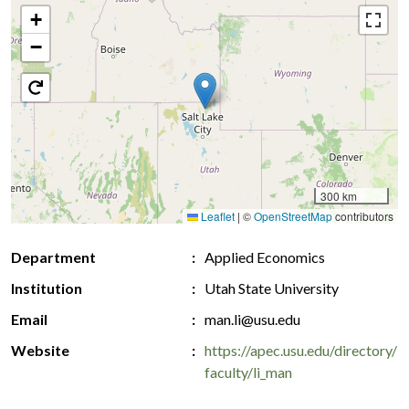
+
−
300 km
Leaflet
|
©
OpenStreetMap
contributors
Department
Applied Economics
Institution
Utah State University
Email
man.li@usu.edu
Website
https://apec.usu.edu/directory/
faculty/li_man