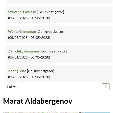
Stevens, Forrest
[Co-Investigator]
(05/05/2025 - 05/05/2028)
Wang, Chenghao
[Co-Investigator]
(05/05/2025 - 05/05/2028)
Zaitchik, Benjamin
[Co-Investigator]
(05/01/2025 - 05/05/2028)
Zhang, Zhe
[Co-Investigator]
(05/05/2025 - 05/05/2028)
Pagination
Next
1 of 91
Marat Aldabergenov