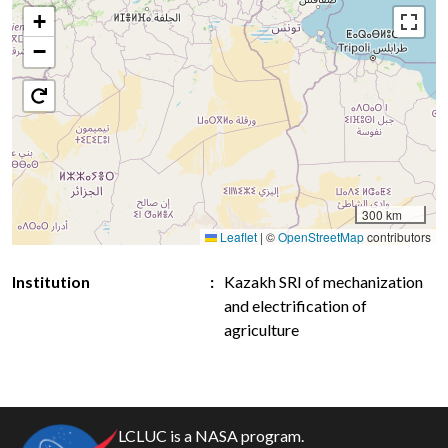
+
−
300 km
Leaflet
|
©
OpenStreetMap
contributors
Institution
Kazakh SRI of mechanization
and electrification of
agriculture
LCLUC is a NASA program.