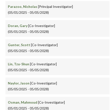
Parazoo, Nicholas
[Principal Investigator]
(05/01/2025 - 05/05/2028)
Doran, Gary
[Co-Investigator]
(05/01/2025 - 05/05/2028)
Gunter, Scott
[Co-Investigator]
(05/05/2025 - 05/05/2028)
Lin, Tzu-Shun
[Co-Investigator]
(05/05/2025 - 05/05/2028)
Naylor, Jason
[Co-Investigator]
(05/05/2025 - 05/05/2028)
Osman, Mahmoud
[Co-Investigator]
(05/01/2025 - 05/05/2028)