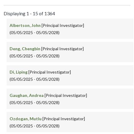
Displaying 1 - 15 of 1364
Albertson, John
[Principal Investigator]
(05/05/2025 - 05/05/2028)
Deng, Chengbin
[Principal Investigator]
(05/05/2025 - 05/05/2028)
Di, Liping
[Principal Investigator]
(05/05/2025 - 05/05/2028)
Gaughan, Andrea
[Principal Investigator]
(05/05/2025 - 05/05/2028)
Ozdogan, Mutlu
[Principal Investigator]
(05/05/2025 - 05/05/2028)