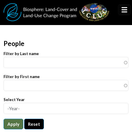
Skip to main content
People
Filter by Last name
Filter by First name
Select Year
Apply
Reset