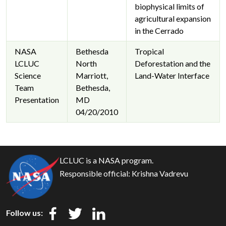
biophysical limits of
agricultural expansion
in the Cerrado
NASA
Bethesda
Tropical
LCLUC
North
Deforestation and the
Science
Marriott,
Land-Water Interface
Team
Bethesda,
Presentation
MD
04/20/2010
LCLUC is a NASA program.
Responsible official:
Krishna Vadrevu
Follow us: