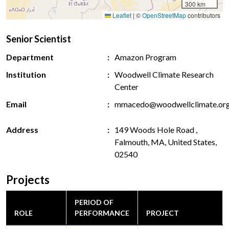
300 km
Leaflet
|
©
OpenStreetMap
contributors
Senior Scientist
Department
Amazon Program
Institution
Woodwell Climate Research
Center
Email
mmacedo@woodwellclimate.or
Address
149 Woods Hole Road ,
Falmouth, MA, United States,
02540
Projects
PERIOD OF
ROLE
PERFORMANCE
PROJECT