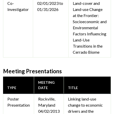
Co-
02/01/2023 to
Land-cover and
Investigator
01/31/2026
Land-use Change
at the Frontier:
Socioeconomic and
Environmental
Factors Influencing
Land-Use
Transitions in the
Cerrado Biome
Meeting Presentations
MEETING
TYPE
DATE
TITLE
Poster
Rockville,
Linking land-use
Presentation
Maryland
change to economic
04/02/2013
drivers and the