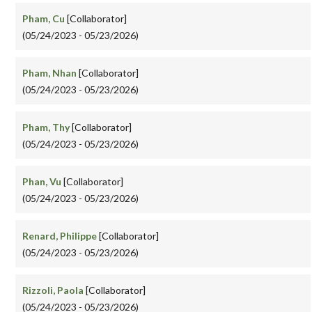
Pham, Cu
[Collaborator]
(05/24/2023 - 05/23/2026)
Pham, Nhan
[Collaborator]
(05/24/2023 - 05/23/2026)
Pham, Thy
[Collaborator]
(05/24/2023 - 05/23/2026)
Phan, Vu
[Collaborator]
(05/24/2023 - 05/23/2026)
Renard, Philippe
[Collaborator]
(05/24/2023 - 05/23/2026)
Rizzoli, Paola
[Collaborator]
(05/24/2023 - 05/23/2026)