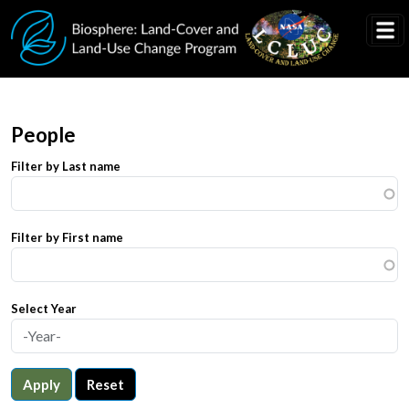
Skip to main content
People
Filter by Last name
Filter by First name
Select Year
Apply
Reset