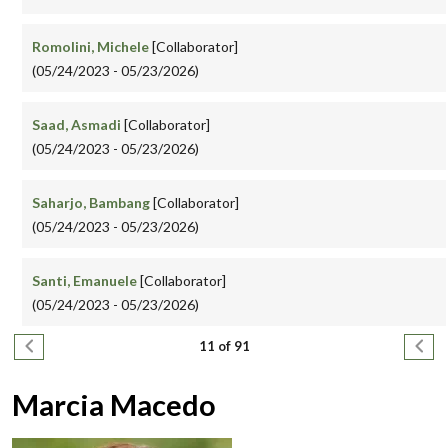
Romolini, Michele
[Collaborator]
(05/24/2023 - 05/23/2026)
Saad, Asmadi
[Collaborator]
(05/24/2023 - 05/23/2026)
Saharjo, Bambang
[Collaborator]
(05/24/2023 - 05/23/2026)
Santi, Emanuele
[Collaborator]
(05/24/2023 - 05/23/2026)
Pagination
Previous page
Next
11 of 91
Marcia Macedo