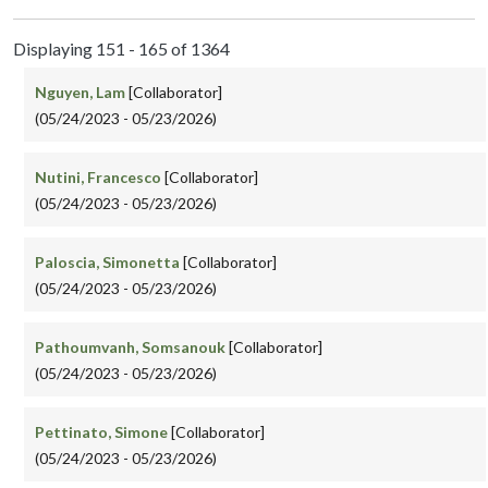
Displaying 151 - 165 of 1364
Nguyen, Lam
[Collaborator]
(05/24/2023 - 05/23/2026)
Nutini, Francesco
[Collaborator]
(05/24/2023 - 05/23/2026)
Paloscia, Simonetta
[Collaborator]
(05/24/2023 - 05/23/2026)
Pathoumvanh, Somsanouk
[Collaborator]
(05/24/2023 - 05/23/2026)
Pettinato, Simone
[Collaborator]
(05/24/2023 - 05/23/2026)