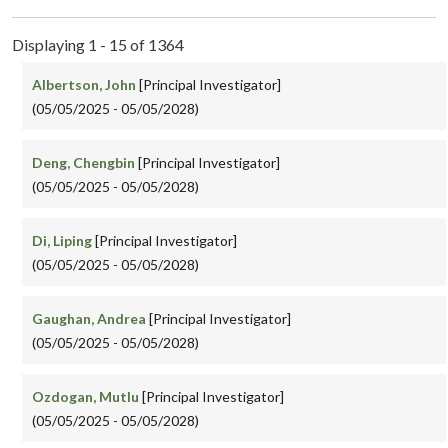
Displaying 1 - 15 of 1364
Albertson, John
[Principal Investigator]
(05/05/2025 - 05/05/2028)
Deng, Chengbin
[Principal Investigator]
(05/05/2025 - 05/05/2028)
Di, Liping
[Principal Investigator]
(05/05/2025 - 05/05/2028)
Gaughan, Andrea
[Principal Investigator]
(05/05/2025 - 05/05/2028)
Ozdogan, Mutlu
[Principal Investigator]
(05/05/2025 - 05/05/2028)