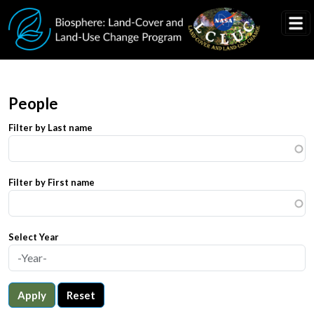
Skip to main content
People
Filter by Last name
Filter by First name
Select Year
Apply
Reset