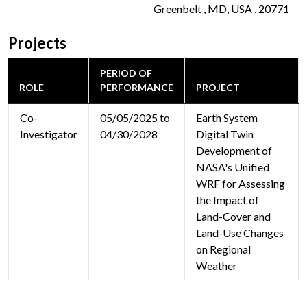
Greenbelt , MD, USA , 20771
Projects
PERIOD OF
ROLE
PERFORMANCE
PROJECT
Co-
05/05/2025 to
Earth System
Investigator
04/30/2028
Digital Twin
Development of
NASA's Unified
WRF for Assessing
the Impact of
Land-Cover and
Land-Use Changes
on Regional
Weather