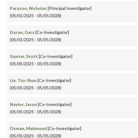
Parazoo, Nicholas
[Principal Investigator]
(05/01/2025 - 05/05/2028)
Doran, Gary
[Co-Investigator]
(05/01/2025 - 05/05/2028)
Gunter, Scott
[Co-Investigator]
(05/05/2025 - 05/05/2028)
Lin, Tzu-Shun
[Co-Investigator]
(05/05/2025 - 05/05/2028)
Naylor, Jason
[Co-Investigator]
(05/05/2025 - 05/05/2028)
Osman, Mahmoud
[Co-Investigator]
(05/01/2025 - 05/05/2028)