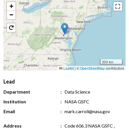
+
−
300 km
Leaflet
|
©
OpenStreetMap
contributors
Lead
Department
Data Science
Institution
NASA GSFC
Email
mark.carroll@nasa.gov
Address
Code 606.3 NASA GSFC ,