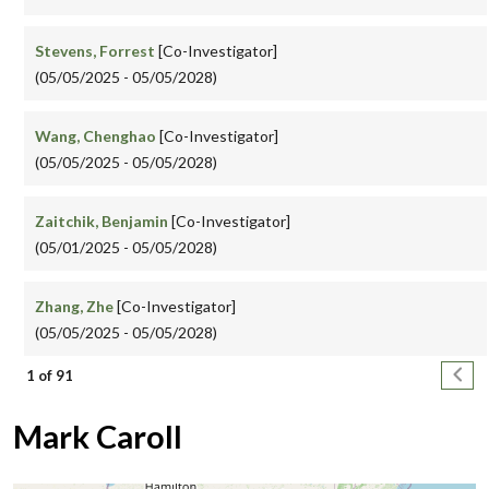
Stevens, Forrest
[Co-Investigator]
(05/05/2025 - 05/05/2028)
Wang, Chenghao
[Co-Investigator]
(05/05/2025 - 05/05/2028)
Zaitchik, Benjamin
[Co-Investigator]
(05/01/2025 - 05/05/2028)
Zhang, Zhe
[Co-Investigator]
(05/05/2025 - 05/05/2028)
Pagination
Next
1 of 91
Mark Caroll