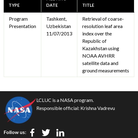
TYPE
DATE
TITLE
Program
Tashkent,
Retrieval of coarse-
Presentation
Uzbekistan
resolution leaf area
11/07/2013
index over the
Republic of
Kazakhstan using
NOAA AVHRR
satellite data and
ground measurements
LCLUC is a NASA program.
Responsible official:
Krishna Vadrevu
Follow us: