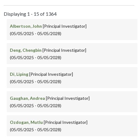
Displaying 1 - 15 of 1364
Albertson, John
[Principal Investigator]
(05/05/2025 - 05/05/2028)
Deng, Chengbin
[Principal Investigator]
(05/05/2025 - 05/05/2028)
Di, Liping
[Principal Investigator]
(05/05/2025 - 05/05/2028)
Gaughan, Andrea
[Principal Investigator]
(05/05/2025 - 05/05/2028)
Ozdogan, Mutlu
[Principal Investigator]
(05/05/2025 - 05/05/2028)