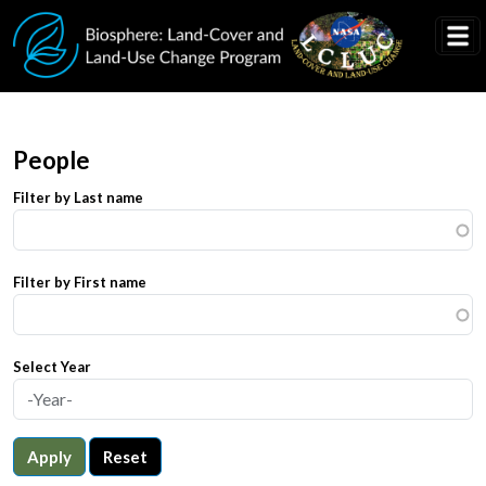
Skip to main content
People
Filter by Last name
Filter by First name
Select Year
Apply
Reset