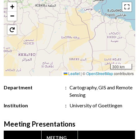
+
−
300 km
Leaflet
|
©
OpenStreetMap
contributors
Department
Cartography, GIS and Remote
Sensing
Institution
University of Goettingen
Meeting Presentations
MEETING