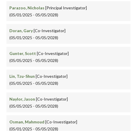
Parazoo, Nicholas
[Principal Investigator]
(05/01/2025 - 05/05/2028)
Doran, Gary
[Co-Investigator]
(05/01/2025 - 05/05/2028)
Gunter, Scott
[Co-Investigator]
(05/05/2025 - 05/05/2028)
Lin, Tzu-Shun
[Co-Investigator]
(05/05/2025 - 05/05/2028)
Naylor, Jason
[Co-Investigator]
(05/05/2025 - 05/05/2028)
Osman, Mahmoud
[Co-Investigator]
(05/01/2025 - 05/05/2028)