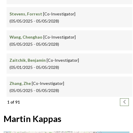
Stevens, Forrest
[Co-Investigator]
(05/05/2025 - 05/05/2028)
Wang, Chenghao
[Co-Investigator]
(05/05/2025 - 05/05/2028)
Zaitchik, Benjamin
[Co-Investigator]
(05/01/2025 - 05/05/2028)
Zhang, Zhe
[Co-Investigator]
(05/05/2025 - 05/05/2028)
Pagination
Next
1 of 91
Martin Kappas