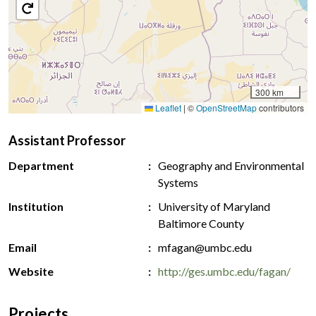
300 km
Leaflet
|
©
OpenStreetMap
contributors
Assistant Professor
Department
Geography and Environmental
Systems
Institution
University of Maryland
Baltimore County
Email
mfagan@umbc.edu
Website
http://ges.umbc.edu/fagan/
Projects