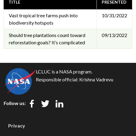
TITLE
PRESENTED
Vast tropical tree farms push into
10/31/2022
biodiversity hotspots
Should tree plantations count toward
09/13/2022
reforestation goals? It’s complicated
LCLUC is a NASA program.
Responsible official:
Krishna Vadrevu
Follow us:
Privacy