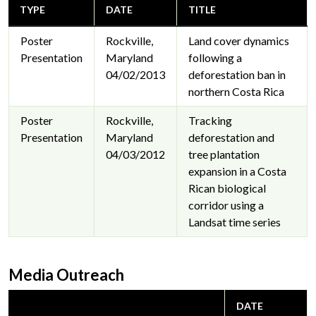
TYPE
DATE
TITLE
Poster
Rockville,
Land cover dynamics
Presentation
Maryland
following a
04/02/2013
deforestation ban in
northern Costa Rica
Poster
Rockville,
Tracking
Presentation
Maryland
deforestation and
04/03/2012
tree plantation
expansion in a Costa
Rican biological
corridor using a
Landsat time series
Media Outreach
DATE