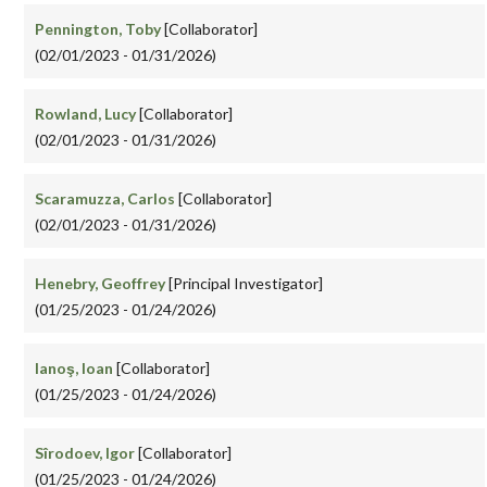
Pennington, Toby
[Collaborator]
(02/01/2023 - 01/31/2026)
Rowland, Lucy
[Collaborator]
(02/01/2023 - 01/31/2026)
Scaramuzza, Carlos
[Collaborator]
(02/01/2023 - 01/31/2026)
Henebry, Geoffrey
[Principal Investigator]
(01/25/2023 - 01/24/2026)
Ianoş, Ioan
[Collaborator]
(01/25/2023 - 01/24/2026)
Sîrodoev, Igor
[Collaborator]
(01/25/2023 - 01/24/2026)