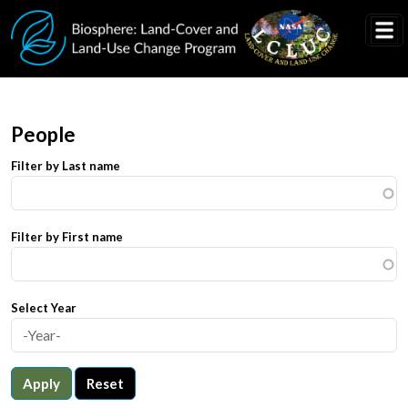
Skip to main content
People
Filter by Last name
Filter by First name
Select Year
Apply
Reset