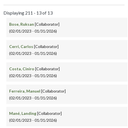
Displaying 211 - 13 of 13
Bose, Ruksan
[Collaborator]
(02/01/2023 - 01/31/2026)
Cerri, Carlos
[Collaborator]
(02/01/2023 - 01/31/2026)
Costa, Ciniro
[Collaborator]
(02/01/2023 - 01/31/2026)
Ferreira, Manuel
[Collaborator]
(02/01/2023 - 01/31/2026)
Mané, Landing
[Collaborator]
(02/01/2023 - 01/31/2026)