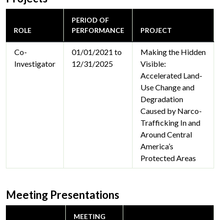
PERIOD OF
ROLE
PERFORMANCE
PROJECT
Co-
01/01/2021 to
Making the Hidden
Investigator
12/31/2025
Visible:
Accelerated Land-
Use Change and
Degradation
Caused by Narco-
Trafficking In and
Around Central
America’s
Protected Areas
Meeting Presentations
MEETING