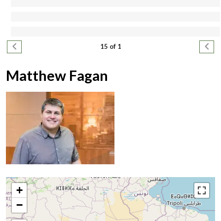
Pagination
Previous page
Next
15 of 1
Matthew Fagan
+
−