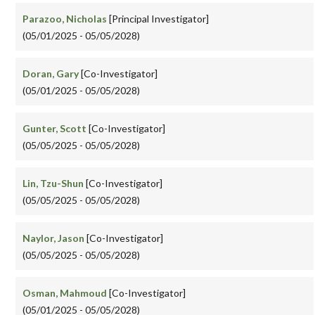
Parazoo, Nicholas
[Principal Investigator]
(05/01/2025 - 05/05/2028)
Doran, Gary
[Co-Investigator]
(05/01/2025 - 05/05/2028)
Gunter, Scott
[Co-Investigator]
(05/05/2025 - 05/05/2028)
Lin, Tzu-Shun
[Co-Investigator]
(05/05/2025 - 05/05/2028)
Naylor, Jason
[Co-Investigator]
(05/05/2025 - 05/05/2028)
Osman, Mahmoud
[Co-Investigator]
(05/01/2025 - 05/05/2028)