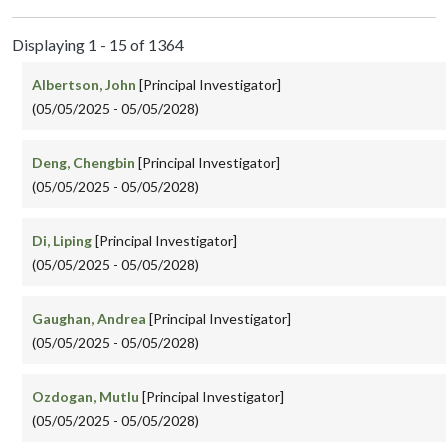
Displaying 1 - 15 of 1364
Albertson, John
[Principal Investigator]
(05/05/2025 - 05/05/2028)
Deng, Chengbin
[Principal Investigator]
(05/05/2025 - 05/05/2028)
Di, Liping
[Principal Investigator]
(05/05/2025 - 05/05/2028)
Gaughan, Andrea
[Principal Investigator]
(05/05/2025 - 05/05/2028)
Ozdogan, Mutlu
[Principal Investigator]
(05/05/2025 - 05/05/2028)