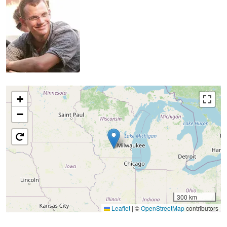
+
−
300 km
Leaflet
|
©
OpenStreetMap
contributors