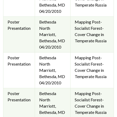
Bethesda, MD
Temperate Russia
04/20/2010
Poster
Bethesda
Mapping Post-
Presentation
North
Socialist Forest-
Marriott,
Cover Change in
Bethesda, MD
Temperate Russia
04/20/2010
Poster
Bethesda
Mapping Post-
Presentation
North
Socialist Forest-
Marriott,
Cover Change in
Bethesda, MD
Temperate Russia
04/20/2010
Poster
Bethesda
Mapping Post-
Presentation
North
Socialist Forest-
Marriott,
Cover Change in
Bethesda, MD
Temperate Russia