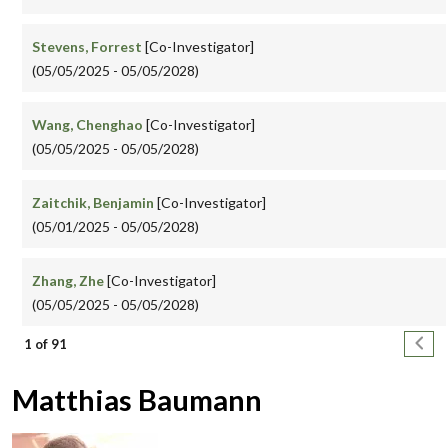
Stevens, Forrest
[Co-Investigator]
(05/05/2025 - 05/05/2028)
Wang, Chenghao
[Co-Investigator]
(05/05/2025 - 05/05/2028)
Zaitchik, Benjamin
[Co-Investigator]
(05/01/2025 - 05/05/2028)
Zhang, Zhe
[Co-Investigator]
(05/05/2025 - 05/05/2028)
Pagination
Next
1 of 91
Matthias Baumann