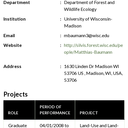
Department
Department of Forest and
Wildlife Ecology
Institution
University of Wisconsin-
Madison
Email
mbaumann3@wisc.edu
Website
http://silvis.forest.wisc.edu/pe
ople/Matthias-Baumann
Address
1630 Linden Dr Madison WI
53706 US , Madison, WI, USA,
53706
Projects
PERIOD OF
ROLE
PERFORMANCE
PROJECT
Graduate
04/01/2008 to
Land-Use and Land-