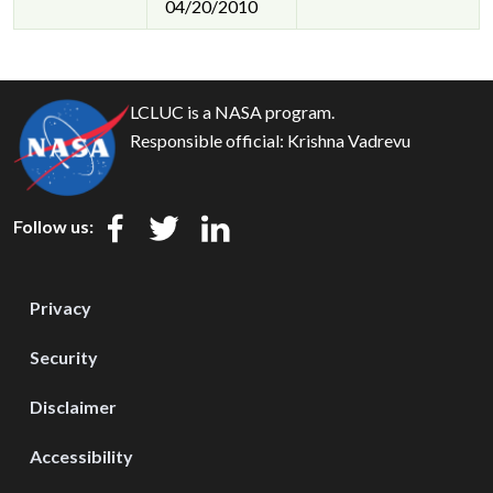
04/20/2010
LCLUC is a NASA program.
Responsible official:
Krishna Vadrevu
Follow us:
Privacy
Security
Disclaimer
Accessibility