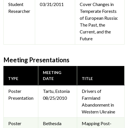
Student
03/31/2011
Cover Changes in
Researcher
Temperate Forests
of European Russia:
The Past, the
Current, and the
Future
Meeting Presentations
MEETING
TYPE
DATE
TITLE
Poster
Tartu, Estonia
Drivers of
Presentation
08/25/2010
Farmland
Abandonment in
Western Ukraine
Poster
Bethesda
Mapping Post-