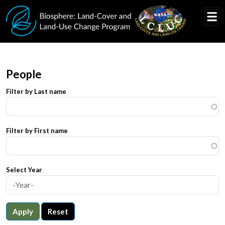
Skip to main content
People
Filter by Last name
Filter by First name
Select Year
Apply
Reset