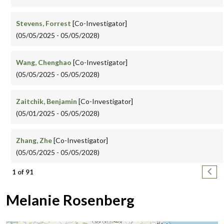
Stevens, Forrest
[Co-Investigator]
(05/05/2025 - 05/05/2028)
Wang, Chenghao
[Co-Investigator]
(05/05/2025 - 05/05/2028)
Zaitchik, Benjamin
[Co-Investigator]
(05/01/2025 - 05/05/2028)
Zhang, Zhe
[Co-Investigator]
(05/05/2025 - 05/05/2028)
Pagination
Next
1 of 91
Melanie Rosenberg