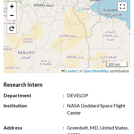
+
−
300 km
Leaflet
|
©
OpenStreetMap
contributors
Research Intern
Department
DEVELOP
Institution
NASA Goddard Space Flight
Center
Address
Greenbelt, MD, United States,