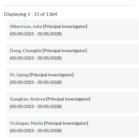
Displaying 1 - 15 of 1364
Albertson, John
[Principal Investigator]
(05/05/2025 - 05/05/2028)
Deng, Chengbin
[Principal Investigator]
(05/05/2025 - 05/05/2028)
Di, Liping
[Principal Investigator]
(05/05/2025 - 05/05/2028)
Gaughan, Andrea
[Principal Investigator]
(05/05/2025 - 05/05/2028)
Ozdogan, Mutlu
[Principal Investigator]
(05/05/2025 - 05/05/2028)