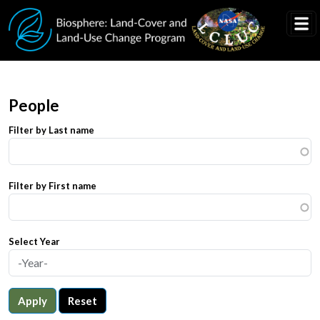
Skip to main content
People
Filter by Last name
Filter by First name
Select Year
Apply
Reset