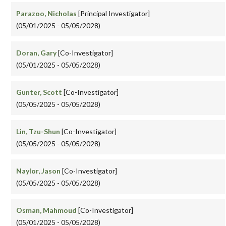
Parazoo, Nicholas
[Principal Investigator]
(05/01/2025 - 05/05/2028)
Doran, Gary
[Co-Investigator]
(05/01/2025 - 05/05/2028)
Gunter, Scott
[Co-Investigator]
(05/05/2025 - 05/05/2028)
Lin, Tzu-Shun
[Co-Investigator]
(05/05/2025 - 05/05/2028)
Naylor, Jason
[Co-Investigator]
(05/05/2025 - 05/05/2028)
Osman, Mahmoud
[Co-Investigator]
(05/01/2025 - 05/05/2028)