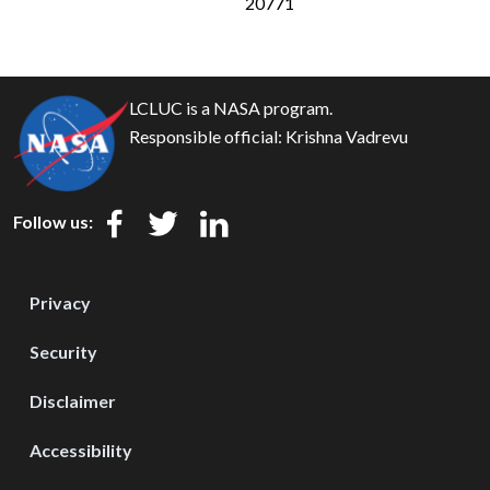
20771
LCLUC is a NASA program.
Responsible official:
Krishna Vadrevu
Follow us:
Privacy
Security
Disclaimer
Accessibility