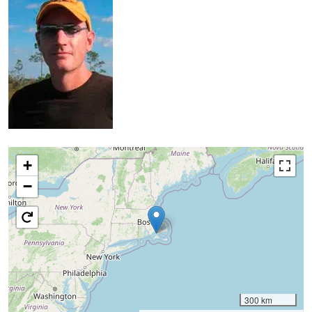
+
−
300 km