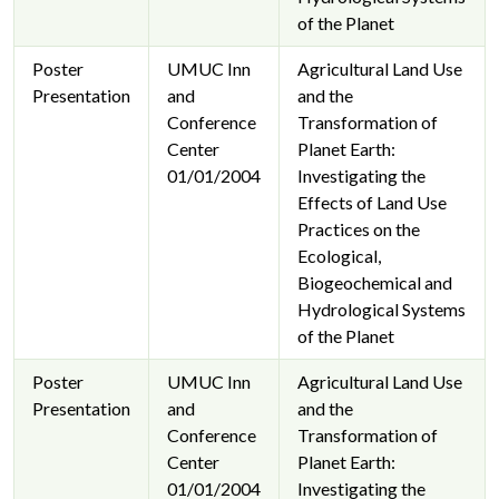
of the Planet
Poster
UMUC Inn
Agricultural Land Use
Presentation
and
and the
Conference
Transformation of
Center
Planet Earth:
01/01/2004
Investigating the
Effects of Land Use
Practices on the
Ecological,
Biogeochemical and
Hydrological Systems
of the Planet
Poster
UMUC Inn
Agricultural Land Use
Presentation
and
and the
Conference
Transformation of
Center
Planet Earth:
01/01/2004
Investigating the