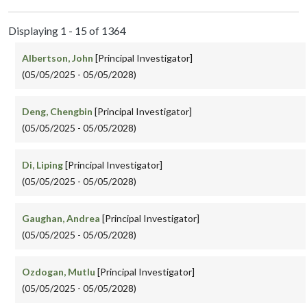
Displaying 1 - 15 of 1364
Albertson, John
[Principal Investigator]
(05/05/2025 - 05/05/2028)
Deng, Chengbin
[Principal Investigator]
(05/05/2025 - 05/05/2028)
Di, Liping
[Principal Investigator]
(05/05/2025 - 05/05/2028)
Gaughan, Andrea
[Principal Investigator]
(05/05/2025 - 05/05/2028)
Ozdogan, Mutlu
[Principal Investigator]
(05/05/2025 - 05/05/2028)