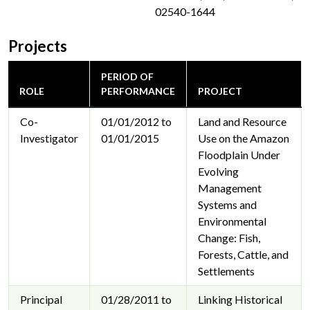
02540-1644
Projects
PERIOD OF
ROLE
PERFORMANCE
PROJECT
Co-
01/01/2012 to
Land and Resource
Investigator
01/01/2015
Use on the Amazon
Floodplain Under
Evolving
Management
Systems and
Environmental
Change: Fish,
Forests, Cattle, and
Settlements
Principal
01/28/2011 to
Linking Historical