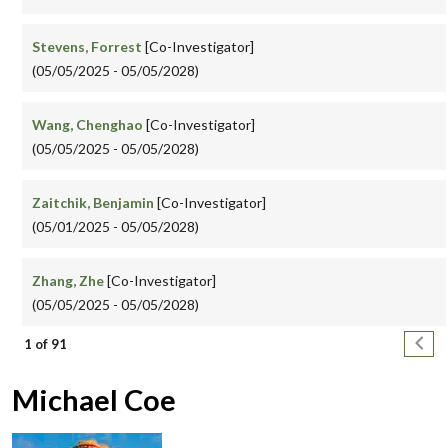
Stevens, Forrest
[Co-Investigator]
(05/05/2025 - 05/05/2028)
Wang, Chenghao
[Co-Investigator]
(05/05/2025 - 05/05/2028)
Zaitchik, Benjamin
[Co-Investigator]
(05/01/2025 - 05/05/2028)
Zhang, Zhe
[Co-Investigator]
(05/05/2025 - 05/05/2028)
Pagination
Next
1 of 91
Michael Coe