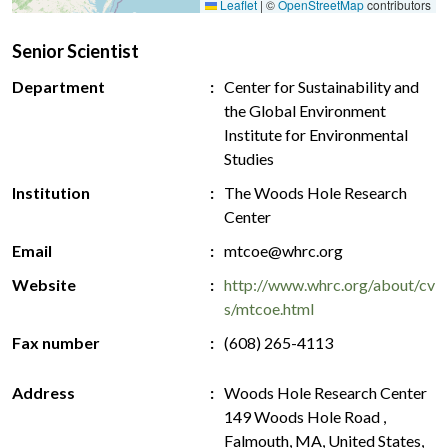
Leaflet
|
©
OpenStreetMap
contributors
Senior Scientist
Department
Center for Sustainability and
the Global Environment
Institute for Environmental
Studies
Institution
The Woods Hole Research
Center
Email
mtcoe@whrc.org
Website
http://www.whrc.org/about/cv
s/mtcoe.html
Fax number
(608) 265-4113
Address
Woods Hole Research Center
149 Woods Hole Road ,
Falmouth, MA, United States,