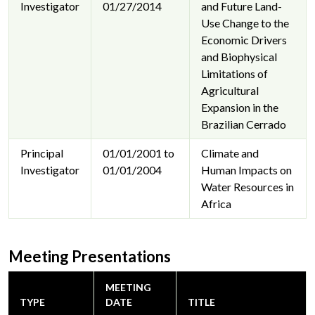
Investigator
01/27/2014
and Future Land-
Use Change to the
Economic Drivers
and Biophysical
Limitations of
Agricultural
Expansion in the
Brazilian Cerrado
Principal
01/01/2001 to
Climate and
Investigator
01/01/2004
Human Impacts on
Water Resources in
Africa
Meeting Presentations
MEETING
TYPE
DATE
TITLE