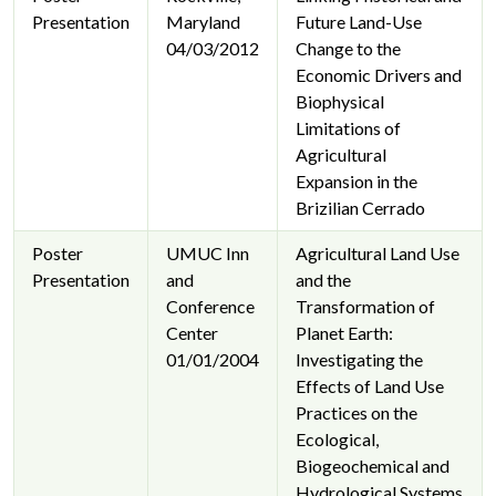
Presentation
Maryland
Future Land-Use
04/03/2012
Change to the
Economic Drivers and
Biophysical
Limitations of
Agricultural
Expansion in the
Brizilian Cerrado
Poster
UMUC Inn
Agricultural Land Use
Presentation
and
and the
Conference
Transformation of
Center
Planet Earth:
01/01/2004
Investigating the
Effects of Land Use
Practices on the
Ecological,
Biogeochemical and
Hydrological Systems