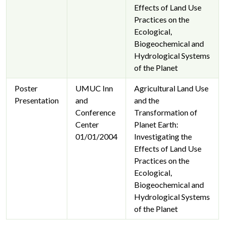
Effects of Land Use
Practices on the
Ecological,
Biogeochemical and
Hydrological Systems
of the Planet
Poster
UMUC Inn
Agricultural Land Use
Presentation
and
and the
Conference
Transformation of
Center
Planet Earth:
01/01/2004
Investigating the
Effects of Land Use
Practices on the
Ecological,
Biogeochemical and
Hydrological Systems
of the Planet