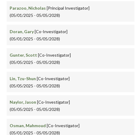
Parazoo, Nicholas
[Principal Investigator]
(05/01/2025 - 05/05/2028)
Doran, Gary
[Co-Investigator]
(05/01/2025 - 05/05/2028)
Gunter, Scott
[Co-Investigator]
(05/05/2025 - 05/05/2028)
Lin, Tzu-Shun
[Co-Investigator]
(05/05/2025 - 05/05/2028)
Naylor, Jason
[Co-Investigator]
(05/05/2025 - 05/05/2028)
Osman, Mahmoud
[Co-Investigator]
(05/01/2025 - 05/05/2028)