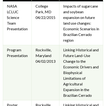
NASA
College
Impacts of sugarcane
LCLUC
Park, MD
and soybean
Science
04/22/2015
expansion on future
Team
land use changes:
Presentation
Economic Scenarios in
Brazilian Cerrado
region
Program
Rockville,
Linking Historical and
Presentation
Maryland
Future Land-Use
04/02/2013
Change to the
Economic Drivers and
Biophysical
Limitations of
Agricultural
Expansion in the
Brazilian Cerrado
Poster
Rockville,
Linking Historical and