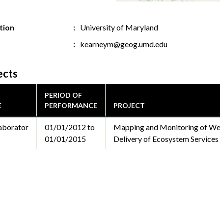
ution
University of Maryland
kearneym@geog.umd.edu
ects
PERIOD OF
E
PERFORMANCE
PROJECT
aborator
01/01/2012 to
Mapping and Monitoring of Wet
01/01/2015
Delivery of Ecosystem Services 