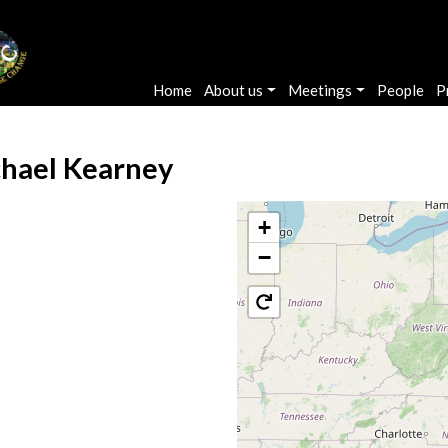
Main navigation
Home
About us
Meetings
People
P
hael Kearney
+
−