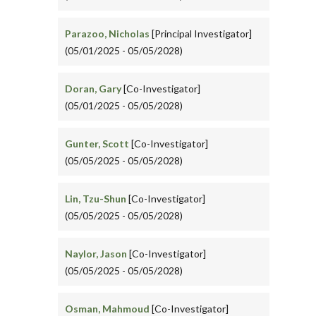
Parazoo, Nicholas
[Principal Investigator]
(05/01/2025 - 05/05/2028)
Doran, Gary
[Co-Investigator]
(05/01/2025 - 05/05/2028)
Gunter, Scott
[Co-Investigator]
(05/05/2025 - 05/05/2028)
Lin, Tzu-Shun
[Co-Investigator]
(05/05/2025 - 05/05/2028)
Naylor, Jason
[Co-Investigator]
(05/05/2025 - 05/05/2028)
Osman, Mahmoud
[Co-Investigator]