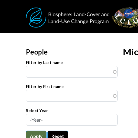
Skip to main content
Mic
People
Filter by Last name
Filter by First name
Select Year
Apply
Reset