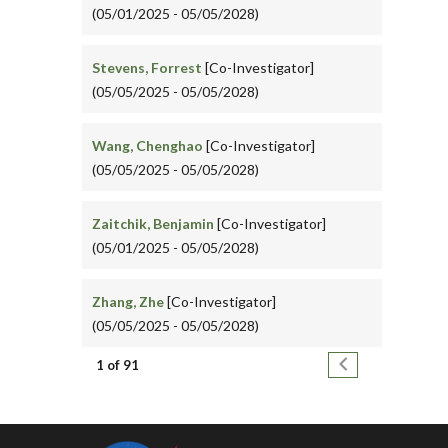
(05/01/2025 - 05/05/2028)
Stevens, Forrest
[Co-Investigator]
(05/05/2025 - 05/05/2028)
Wang, Chenghao
[Co-Investigator]
(05/05/2025 - 05/05/2028)
Zaitchik, Benjamin
[Co-Investigator]
(05/01/2025 - 05/05/2028)
Zhang, Zhe
[Co-Investigator]
(05/05/2025 - 05/05/2028)
Pagination
Next page
1 of 91