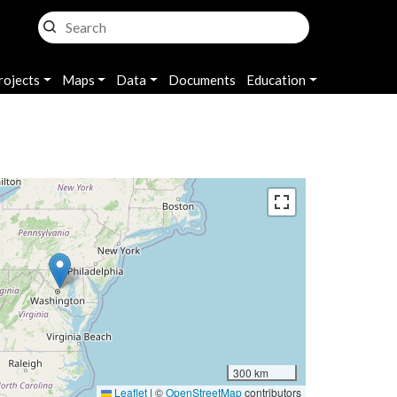
rojects
Maps
Data
Documents
Education
300 km
Leaflet
|
©
OpenStreetMap
contributors