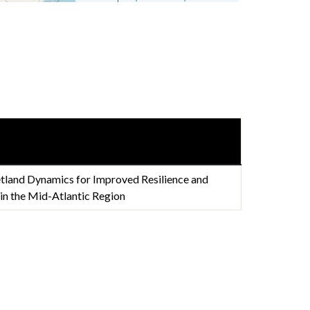
land Dynamics for Improved Resilience and
in the Mid-Atlantic Region