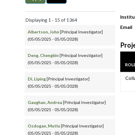
Instit
Displaying 1 - 15 of 1364
Email
Albertson, John
[Principal Investigator]
(05/05/2025 - 05/05/2028)
Proj
Deng, Chengbin
[Principal Investigator]
(05/05/2025 - 05/05/2028)
ROL
Coll
Di, Liping
[Principal Investigator]
(05/05/2025 - 05/05/2028)
Gaughan, Andrea
[Principal Investigator]
(05/05/2025 - 05/05/2028)
Ozdogan, Mutlu
[Principal Investigator]
(05/05/2025 - 05/05/2028)