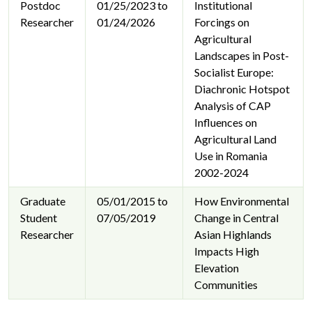
Postdoc
01/25/2023 to
Institutional
Researcher
01/24/2026
Forcings on
Agricultural
Landscapes in Post-
Socialist Europe:
Diachronic Hotspot
Analysis of CAP
Influences on
Agricultural Land
Use in Romania
2002-2024
Graduate
05/01/2015 to
How Environmental
Student
07/05/2019
Change in Central
Researcher
Asian Highlands
Impacts High
Elevation
Communities