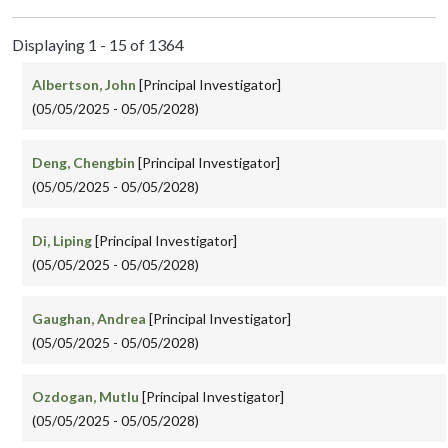
Displaying 1 - 15 of 1364
Albertson, John
[Principal Investigator]
(05/05/2025 - 05/05/2028)
Deng, Chengbin
[Principal Investigator]
(05/05/2025 - 05/05/2028)
Di, Liping
[Principal Investigator]
(05/05/2025 - 05/05/2028)
Gaughan, Andrea
[Principal Investigator]
(05/05/2025 - 05/05/2028)
Ozdogan, Mutlu
[Principal Investigator]
(05/05/2025 - 05/05/2028)