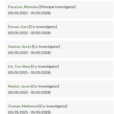
Parazoo, Nicholas
[Principal Investigator]
(05/01/2025 - 05/05/2028)
Doran, Gary
[Co-Investigator]
(05/01/2025 - 05/05/2028)
Gunter, Scott
[Co-Investigator]
(05/05/2025 - 05/05/2028)
Lin, Tzu-Shun
[Co-Investigator]
(05/05/2025 - 05/05/2028)
Naylor, Jason
[Co-Investigator]
(05/05/2025 - 05/05/2028)
Osman, Mahmoud
[Co-Investigator]
(05/01/2025 - 05/05/2028)