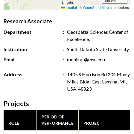
300 km
Leaflet
|
©
OpenStreetMap
contributors
Research Associate
Department
Geospatial Sciences Center of
Excellence,
Institution
South Dakota State University,
Email
monikat@msu.edu
Address
1405 S Harrison Rd 204 Manly
Miles Bldg , East Lansing, MI,
USA, 48823
Projects
PERIOD OF
ROLE
PERFORMANCE
PROJECT