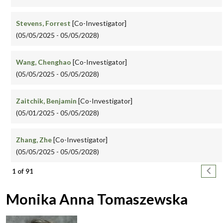
Stevens, Forrest
[Co-Investigator]
(05/05/2025 - 05/05/2028)
Wang, Chenghao
[Co-Investigator]
(05/05/2025 - 05/05/2028)
Zaitchik, Benjamin
[Co-Investigator]
(05/01/2025 - 05/05/2028)
Zhang, Zhe
[Co-Investigator]
(05/05/2025 - 05/05/2028)
Pagination
Next
1 of 91
Monika Anna Tomaszewska