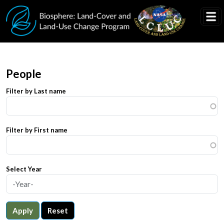
Skip to main content
People
Filter by Last name
Filter by First name
Select Year
Apply
Reset