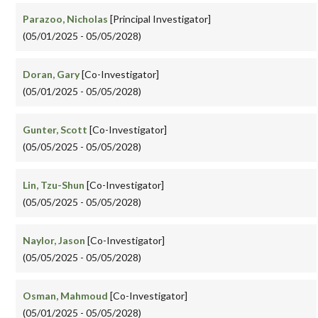
Parazoo, Nicholas
[Principal Investigator]
(05/01/2025 - 05/05/2028)
Doran, Gary
[Co-Investigator]
(05/01/2025 - 05/05/2028)
Gunter, Scott
[Co-Investigator]
(05/05/2025 - 05/05/2028)
Lin, Tzu-Shun
[Co-Investigator]
(05/05/2025 - 05/05/2028)
Naylor, Jason
[Co-Investigator]
(05/05/2025 - 05/05/2028)
Osman, Mahmoud
[Co-Investigator]
(05/01/2025 - 05/05/2028)