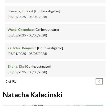
Stevens, Forrest
[Co-Investigator]
(05/05/2025 - 05/05/2028)
Wang, Chenghao
[Co-Investigator]
(05/05/2025 - 05/05/2028)
Zaitchik, Benjamin
[Co-Investigator]
(05/01/2025 - 05/05/2028)
Zhang, Zhe
[Co-Investigator]
(05/05/2025 - 05/05/2028)
Pagination
Next
1 of 91
Natacha Kalecinski