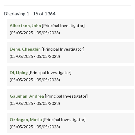
Displaying 1 - 15 of 1364
Albertson, John
[Principal Investigator]
(05/05/2025 - 05/05/2028)
Deng, Chengbin
[Principal Investigator]
(05/05/2025 - 05/05/2028)
Di, Liping
[Principal Investigator]
(05/05/2025 - 05/05/2028)
Gaughan, Andrea
[Principal Investigator]
(05/05/2025 - 05/05/2028)
Ozdogan, Mutlu
[Principal Investigator]
(05/05/2025 - 05/05/2028)