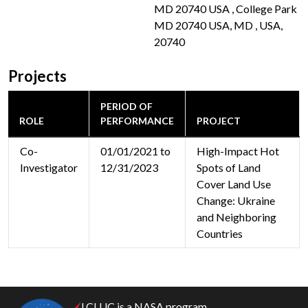
MD 20740 USA , College Park
MD 20740 USA, MD , USA,
20740
Projects
PERIOD OF
ROLE
PERFORMANCE
PROJECT
Co-
01/01/2021 to
High-Impact Hot
Investigator
12/31/2023
Spots of Land
Cover Land Use
Change: Ukraine
and Neighboring
Countries
LCLUC is a NASA program.