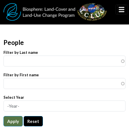
Skip to main content
People
Filter by Last name
Filter by First name
Select Year
Apply
Reset