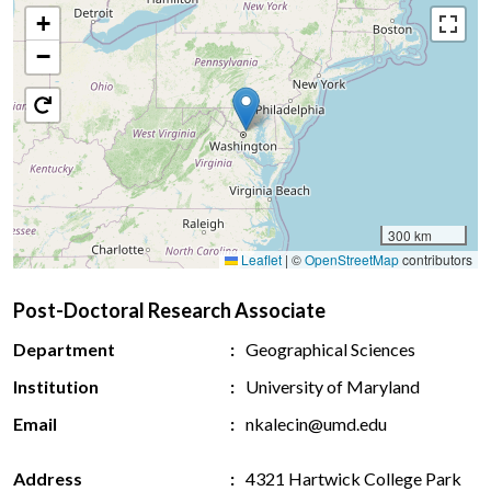
+
−
300 km
Leaflet
|
©
OpenStreetMap
contributors
Post-Doctoral Research Associate
Department
Geographical Sciences
Institution
University of Maryland
Email
nkalecin@umd.edu
Address
4321 Hartwick College Park