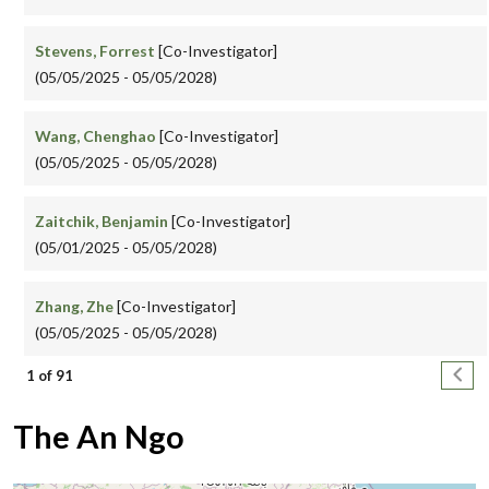
Stevens, Forrest
[Co-Investigator]
(05/05/2025 - 05/05/2028)
Wang, Chenghao
[Co-Investigator]
(05/05/2025 - 05/05/2028)
Zaitchik, Benjamin
[Co-Investigator]
(05/01/2025 - 05/05/2028)
Zhang, Zhe
[Co-Investigator]
(05/05/2025 - 05/05/2028)
Pagination
Next
1 of 91
The An Ngo