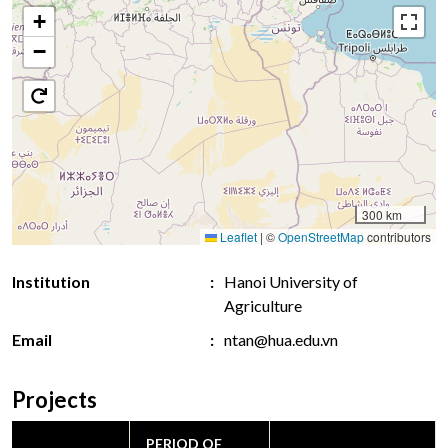
+
−
300 km
Leaflet
|
©
OpenStreetMap
contributors
Institution
Hanoi University of
Agriculture
Email
ntan@hua.edu.vn
Projects
PERIOD OF