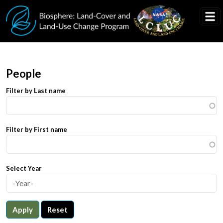
Skip to main content
People
Filter by Last name
Filter by First name
Select Year
Apply
Reset