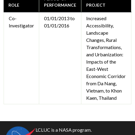
ROLE
PERFORMANCE
PROJECT
Co-
01/01/2013 to
Increased
Investigator
01/01/2016
Accessibility,
Landscape
Changes, Rural
Transformations,
and Urbanization:
Impacts of the
East-West
Economic Corridor
from Da Nang,
Vietnam, to Khon
Kaen, Thailand
LCLUC is a NASA program.