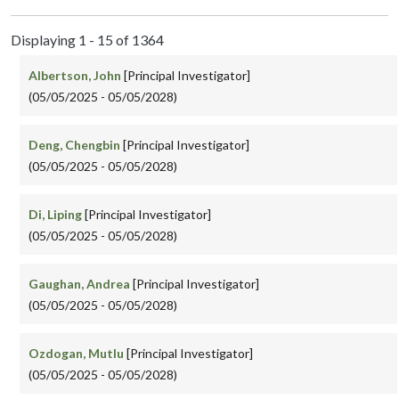
Displaying 1 - 15 of 1364
Albertson, John
[Principal Investigator]
(05/05/2025 - 05/05/2028)
Deng, Chengbin
[Principal Investigator]
(05/05/2025 - 05/05/2028)
Di, Liping
[Principal Investigator]
(05/05/2025 - 05/05/2028)
Gaughan, Andrea
[Principal Investigator]
(05/05/2025 - 05/05/2028)
Ozdogan, Mutlu
[Principal Investigator]
(05/05/2025 - 05/05/2028)