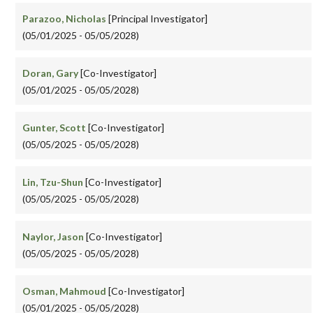
Parazoo, Nicholas
[Principal Investigator]
(05/01/2025 - 05/05/2028)
Doran, Gary
[Co-Investigator]
(05/01/2025 - 05/05/2028)
Gunter, Scott
[Co-Investigator]
(05/05/2025 - 05/05/2028)
Lin, Tzu-Shun
[Co-Investigator]
(05/05/2025 - 05/05/2028)
Naylor, Jason
[Co-Investigator]
(05/05/2025 - 05/05/2028)
Osman, Mahmoud
[Co-Investigator]
(05/01/2025 - 05/05/2028)