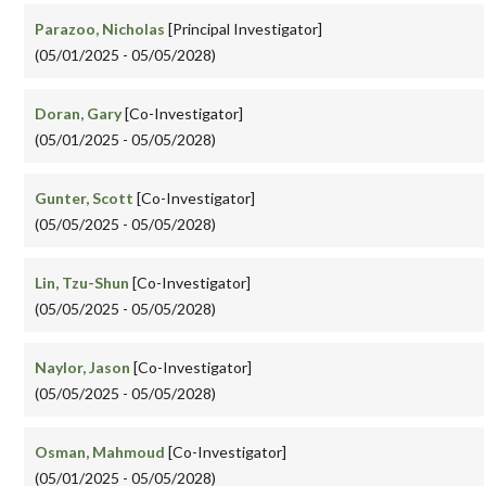
Parazoo, Nicholas
[Principal Investigator]
(05/01/2025 - 05/05/2028)
Doran, Gary
[Co-Investigator]
(05/01/2025 - 05/05/2028)
Gunter, Scott
[Co-Investigator]
(05/05/2025 - 05/05/2028)
Lin, Tzu-Shun
[Co-Investigator]
(05/05/2025 - 05/05/2028)
Naylor, Jason
[Co-Investigator]
(05/05/2025 - 05/05/2028)
Osman, Mahmoud
[Co-Investigator]
(05/01/2025 - 05/05/2028)