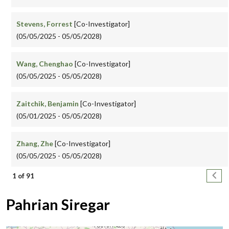
Stevens, Forrest
[Co-Investigator]
(05/05/2025 - 05/05/2028)
Wang, Chenghao
[Co-Investigator]
(05/05/2025 - 05/05/2028)
Zaitchik, Benjamin
[Co-Investigator]
(05/01/2025 - 05/05/2028)
Zhang, Zhe
[Co-Investigator]
(05/05/2025 - 05/05/2028)
Pagination
Next
1 of 91
Pahrian Siregar