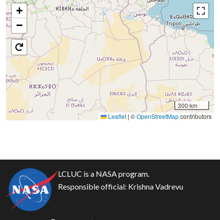
+
−
300 km
Leaflet
|
©
OpenStreetMap
contributors
LCLUC is a NASA program.
Responsible official:
Krishna Vadrevu