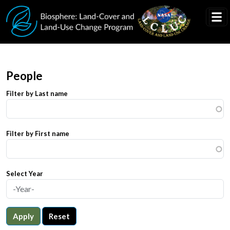
Skip to main content
People
Filter by Last name
Filter by First name
Select Year
Apply
Reset