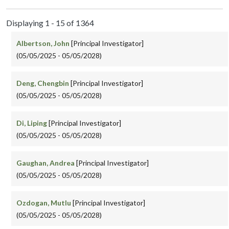
Displaying 1 - 15 of 1364
Albertson, John
[Principal Investigator]
(05/05/2025 - 05/05/2028)
Deng, Chengbin
[Principal Investigator]
(05/05/2025 - 05/05/2028)
Di, Liping
[Principal Investigator]
(05/05/2025 - 05/05/2028)
Gaughan, Andrea
[Principal Investigator]
(05/05/2025 - 05/05/2028)
Ozdogan, Mutlu
[Principal Investigator]
(05/05/2025 - 05/05/2028)