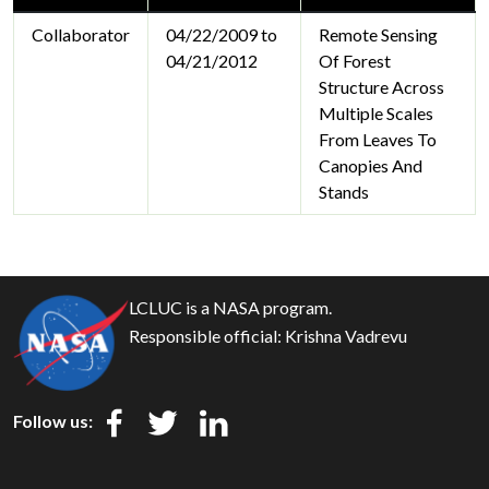
Collaborator
04/22/2009 to
Remote Sensing
04/21/2012
Of Forest
Structure Across
Multiple Scales
From Leaves To
Canopies And
Stands
LCLUC is a NASA program.
Responsible official:
Krishna Vadrevu
Follow us: