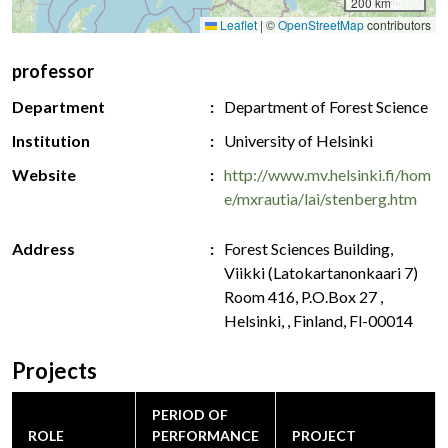
200 km
Leaflet
|
©
OpenStreetMap
contributors
professor
Department
Department of Forest Science
Institution
University of Helsinki
Website
http://www.mv.helsinki.fi/hom
e/mxrautia/lai/stenberg.htm
Address
Forest Sciences Building,
Viikki (Latokartanonkaari 7)
Room 416, P.O.Box 27 ,
Helsinki, , Finland, Fl-00014
Projects
PERIOD OF
ROLE
PERFORMANCE
PROJECT