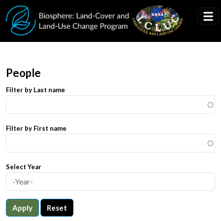
Skip to main content
People
Filter by Last name
Filter by First name
Select Year
Apply
Reset