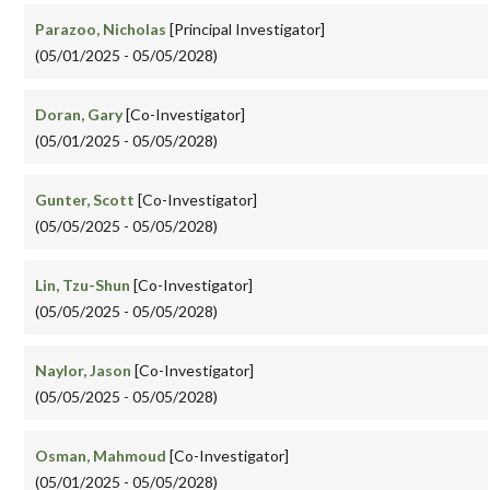
Parazoo, Nicholas
[Principal Investigator]
(05/01/2025 - 05/05/2028)
Doran, Gary
[Co-Investigator]
(05/01/2025 - 05/05/2028)
Gunter, Scott
[Co-Investigator]
(05/05/2025 - 05/05/2028)
Lin, Tzu-Shun
[Co-Investigator]
(05/05/2025 - 05/05/2028)
Naylor, Jason
[Co-Investigator]
(05/05/2025 - 05/05/2028)
Osman, Mahmoud
[Co-Investigator]
(05/01/2025 - 05/05/2028)