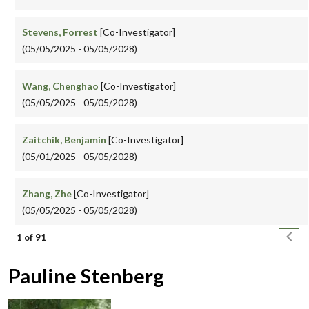
Stevens, Forrest
[Co-Investigator]
(05/05/2025 - 05/05/2028)
Wang, Chenghao
[Co-Investigator]
(05/05/2025 - 05/05/2028)
Zaitchik, Benjamin
[Co-Investigator]
(05/01/2025 - 05/05/2028)
Zhang, Zhe
[Co-Investigator]
(05/05/2025 - 05/05/2028)
Pagination
Next
1 of 91
Pauline Stenberg