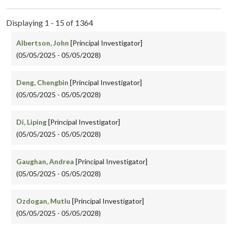
Displaying 1 - 15 of 1364
Albertson, John
[Principal Investigator]
(05/05/2025 - 05/05/2028)
Deng, Chengbin
[Principal Investigator]
(05/05/2025 - 05/05/2028)
Di, Liping
[Principal Investigator]
(05/05/2025 - 05/05/2028)
Gaughan, Andrea
[Principal Investigator]
(05/05/2025 - 05/05/2028)
Ozdogan, Mutlu
[Principal Investigator]
(05/05/2025 - 05/05/2028)