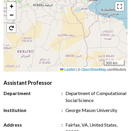
+
−
300 km
Leaflet
|
©
OpenStreetMap
contributors
Assistant Professor
Department
Department of Computational
Social Science
Institution
George Mason University
Address
Fairfax, VA, United States,