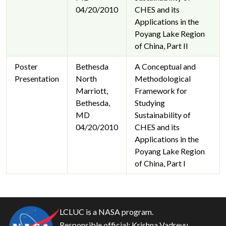
04/20/2010
CHES and its
Applications in the
Poyang Lake Region
of China, Part II
Poster
Bethesda
A Conceptual and
Presentation
North
Methodological
Marriott,
Framework for
Bethesda,
Studying
MD
Sustainability of
04/20/2010
CHES and its
Applications in the
Poyang Lake Region
of China, Part I
LCLUC is a NASA program.
Responsible official:
Krishna Vadrevu