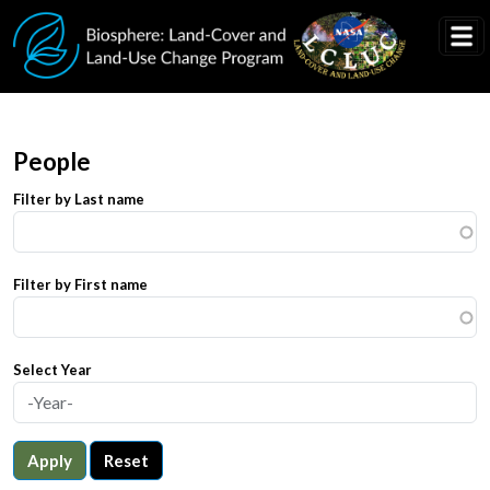
Skip to main content
People
Filter by Last name
Filter by First name
Select Year
Apply
Reset