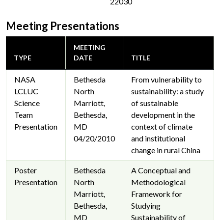
22030
Meeting Presentations
MEETING
TYPE
DATE
TITLE
NASA
Bethesda
From vulnerability to
LCLUC
North
sustainability: a study
Science
Marriott,
of sustainable
Team
Bethesda,
development in the
Presentation
MD
context of climate
04/20/2010
and institutional
change in rural China
Poster
Bethesda
A Conceptual and
Presentation
North
Methodological
Marriott,
Framework for
Bethesda,
Studying
MD
Sustainability of