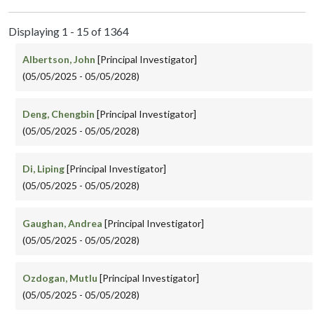
Displaying 1 - 15 of 1364
Albertson, John
[Principal Investigator]
(05/05/2025 - 05/05/2028)
Deng, Chengbin
[Principal Investigator]
(05/05/2025 - 05/05/2028)
Di, Liping
[Principal Investigator]
(05/05/2025 - 05/05/2028)
Gaughan, Andrea
[Principal Investigator]
(05/05/2025 - 05/05/2028)
Ozdogan, Mutlu
[Principal Investigator]
(05/05/2025 - 05/05/2028)