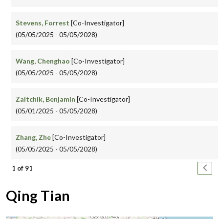
Stevens, Forrest
[Co-Investigator]
(05/05/2025 - 05/05/2028)
Wang, Chenghao
[Co-Investigator]
(05/05/2025 - 05/05/2028)
Zaitchik, Benjamin
[Co-Investigator]
(05/01/2025 - 05/05/2028)
Zhang, Zhe
[Co-Investigator]
(05/05/2025 - 05/05/2028)
Pagination
Next
1 of 91
Qing Tian