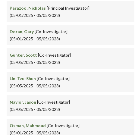
Parazoo, Nicholas
[Principal Investigator]
(05/01/2025 - 05/05/2028)
Doran, Gary
[Co-Investigator]
(05/01/2025 - 05/05/2028)
Gunter, Scott
[Co-Investigator]
(05/05/2025 - 05/05/2028)
Lin, Tzu-Shun
[Co-Investigator]
(05/05/2025 - 05/05/2028)
Naylor, Jason
[Co-Investigator]
(05/05/2025 - 05/05/2028)
Osman, Mahmoud
[Co-Investigator]
(05/01/2025 - 05/05/2028)