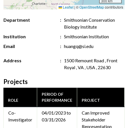
300 km
Leaflet
|
©
OpenStreetMap
contributors
Department
Smithsonian Conservation
Biology Institute
Institution
Smithsonian Institution
Email
huangq@si.edu
Address
1500 Remount Road , Front
Royal , VA , USA , 22630
Projects
PERIOD OF
ROLE
PERFORMANCE
PROJECT
Co-
04/01/2023 to
Can Improved
Investigator
03/31/2026
Stakeholder
Representation