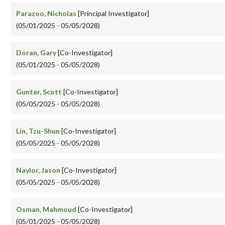
Parazoo, Nicholas
[Principal Investigator]
(05/01/2025 - 05/05/2028)
Doran, Gary
[Co-Investigator]
(05/01/2025 - 05/05/2028)
Gunter, Scott
[Co-Investigator]
(05/05/2025 - 05/05/2028)
Lin, Tzu-Shun
[Co-Investigator]
(05/05/2025 - 05/05/2028)
Naylor, Jason
[Co-Investigator]
(05/05/2025 - 05/05/2028)
Osman, Mahmoud
[Co-Investigator]
(05/01/2025 - 05/05/2028)