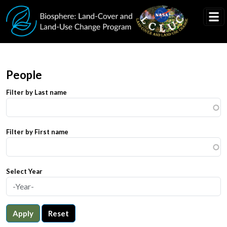
Skip to main content
People
Filter by Last name
Filter by First name
Select Year
Apply
Reset