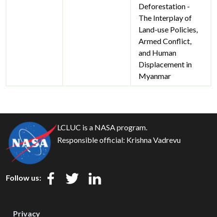
Deforestation -
The Interplay of
Land-use Policies,
Armed Conflict,
and Human
Displacement in
Myanmar
LCLUC is a NASA program.
Responsible official:
Krishna Vadrevu
Follow us:
Privacy