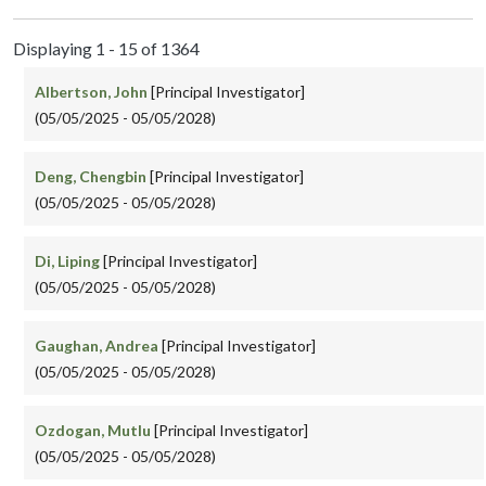
Displaying 1 - 15 of 1364
Albertson, John
[Principal Investigator]
(05/05/2025 - 05/05/2028)
Deng, Chengbin
[Principal Investigator]
(05/05/2025 - 05/05/2028)
Di, Liping
[Principal Investigator]
(05/05/2025 - 05/05/2028)
Gaughan, Andrea
[Principal Investigator]
(05/05/2025 - 05/05/2028)
Ozdogan, Mutlu
[Principal Investigator]
(05/05/2025 - 05/05/2028)