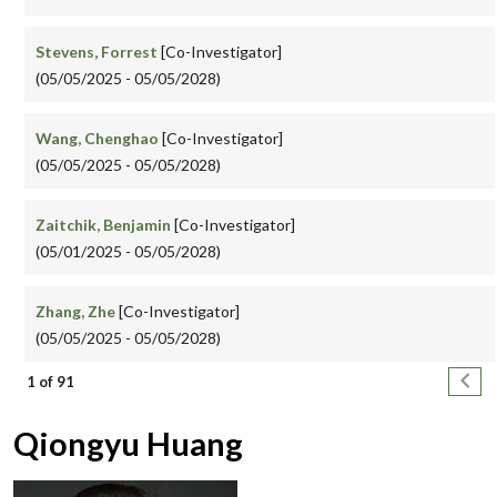
Stevens, Forrest
[Co-Investigator]
(05/05/2025 - 05/05/2028)
Wang, Chenghao
[Co-Investigator]
(05/05/2025 - 05/05/2028)
Zaitchik, Benjamin
[Co-Investigator]
(05/01/2025 - 05/05/2028)
Zhang, Zhe
[Co-Investigator]
(05/05/2025 - 05/05/2028)
Pagination
Next
1 of 91
Qiongyu Huang