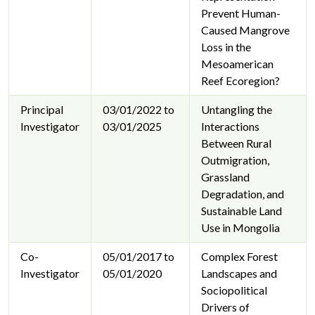
Prevent Human-
Caused Mangrove
Loss in the
Mesoamerican
Reef Ecoregion?
Principal
03/01/2022 to
Untangling the
Investigator
03/01/2025
Interactions
Between Rural
Outmigration,
Grassland
Degradation, and
Sustainable Land
Use in Mongolia
Co-
05/01/2017 to
Complex Forest
Investigator
05/01/2020
Landscapes and
Sociopolitical
Drivers of