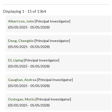
Displaying 1 - 15 of 1364
Albertson, John
[Principal Investigator]
(05/05/2025 - 05/05/2028)
Deng, Chengbin
[Principal Investigator]
(05/05/2025 - 05/05/2028)
Di, Liping
[Principal Investigator]
(05/05/2025 - 05/05/2028)
Gaughan, Andrea
[Principal Investigator]
(05/05/2025 - 05/05/2028)
Ozdogan, Mutlu
[Principal Investigator]
(05/05/2025 - 05/05/2028)