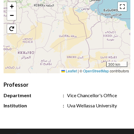
+
−
300 km
Leaflet
|
©
OpenStreetMap
contributors
Professor
Department
Vice Chancellor's Office
Institution
Uva Wellassa University