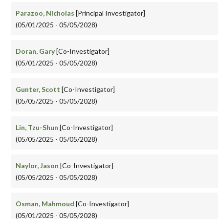
Parazoo, Nicholas
[Principal Investigator]
(05/01/2025 - 05/05/2028)
Doran, Gary
[Co-Investigator]
(05/01/2025 - 05/05/2028)
Gunter, Scott
[Co-Investigator]
(05/05/2025 - 05/05/2028)
Lin, Tzu-Shun
[Co-Investigator]
(05/05/2025 - 05/05/2028)
Naylor, Jason
[Co-Investigator]
(05/05/2025 - 05/05/2028)
Osman, Mahmoud
[Co-Investigator]
(05/01/2025 - 05/05/2028)