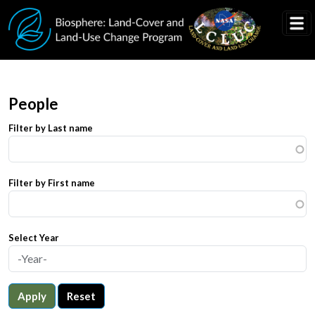
Skip to main content
People
Filter by Last name
Filter by First name
Select Year
Apply
Reset