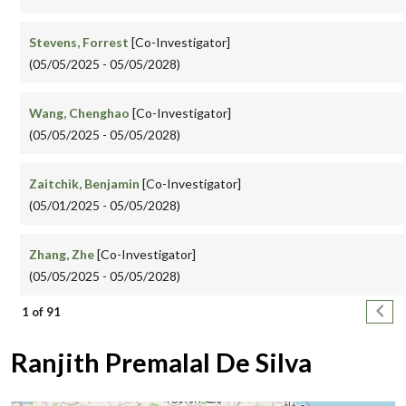
Stevens, Forrest
[Co-Investigator]
(05/05/2025 - 05/05/2028)
Wang, Chenghao
[Co-Investigator]
(05/05/2025 - 05/05/2028)
Zaitchik, Benjamin
[Co-Investigator]
(05/01/2025 - 05/05/2028)
Zhang, Zhe
[Co-Investigator]
(05/05/2025 - 05/05/2028)
Pagination
Next
1 of 91
Ranjith Premalal De Silva