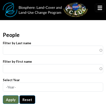
Skip to main content
People
Filter by Last name
Filter by First name
Select Year
Apply
Reset