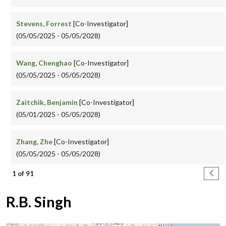
Stevens, Forrest
[Co-Investigator]
(05/05/2025 - 05/05/2028)
Wang, Chenghao
[Co-Investigator]
(05/05/2025 - 05/05/2028)
Zaitchik, Benjamin
[Co-Investigator]
(05/01/2025 - 05/05/2028)
Zhang, Zhe
[Co-Investigator]
(05/05/2025 - 05/05/2028)
Pagination
Next
1 of 91
R.B. Singh