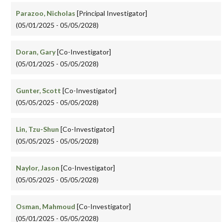
Parazoo, Nicholas
[Principal Investigator]
(05/01/2025 - 05/05/2028)
Doran, Gary
[Co-Investigator]
(05/01/2025 - 05/05/2028)
Gunter, Scott
[Co-Investigator]
(05/05/2025 - 05/05/2028)
Lin, Tzu-Shun
[Co-Investigator]
(05/05/2025 - 05/05/2028)
Naylor, Jason
[Co-Investigator]
(05/05/2025 - 05/05/2028)
Osman, Mahmoud
[Co-Investigator]
(05/01/2025 - 05/05/2028)