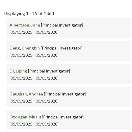
Displaying 1 - 15 of 1364
Albertson, John
[Principal Investigator]
(05/05/2025 - 05/05/2028)
Deng, Chengbin
[Principal Investigator]
(05/05/2025 - 05/05/2028)
Di, Liping
[Principal Investigator]
(05/05/2025 - 05/05/2028)
Gaughan, Andrea
[Principal Investigator]
(05/05/2025 - 05/05/2028)
Ozdogan, Mutlu
[Principal Investigator]
(05/05/2025 - 05/05/2028)