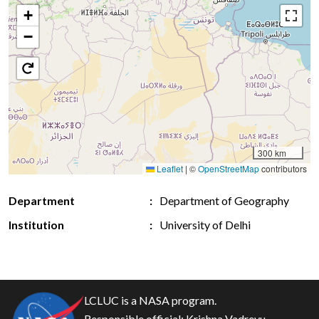
+
−
300 km
Leaflet
|
©
OpenStreetMap
contributors
Department
Department of Geography
Institution
University of Delhi
LCLUC is a NASA program.
Responsible official:
Krishna Vadrevu