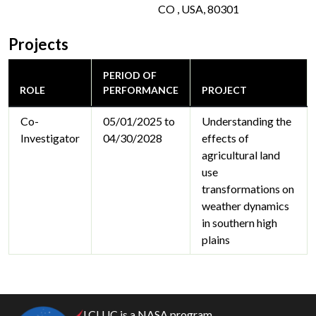
CO , USA, 80301
Projects
PERIOD OF
ROLE
PERFORMANCE
PROJECT
Co-
05/01/2025 to
Understanding the
Investigator
04/30/2028
effects of
agricultural land
use
transformations on
weather dynamics
in southern high
plains
LCLUC is a NASA program.