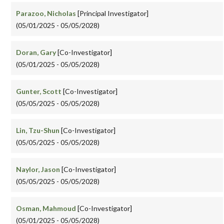
Parazoo, Nicholas
[Principal Investigator]
(05/01/2025 - 05/05/2028)
Doran, Gary
[Co-Investigator]
(05/01/2025 - 05/05/2028)
Gunter, Scott
[Co-Investigator]
(05/05/2025 - 05/05/2028)
Lin, Tzu-Shun
[Co-Investigator]
(05/05/2025 - 05/05/2028)
Naylor, Jason
[Co-Investigator]
(05/05/2025 - 05/05/2028)
Osman, Mahmoud
[Co-Investigator]
(05/01/2025 - 05/05/2028)