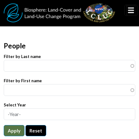
Skip to main content
People
Filter by Last name
Filter by First name
Select Year
Apply
Reset