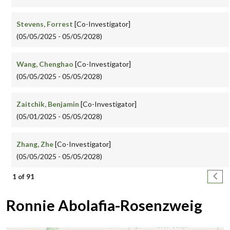
Stevens, Forrest
[Co-Investigator]
(05/05/2025 - 05/05/2028)
Wang, Chenghao
[Co-Investigator]
(05/05/2025 - 05/05/2028)
Zaitchik, Benjamin
[Co-Investigator]
(05/01/2025 - 05/05/2028)
Zhang, Zhe
[Co-Investigator]
(05/05/2025 - 05/05/2028)
Pagination
Next
1 of 91
Ronnie Abolafia-Rosenzweig