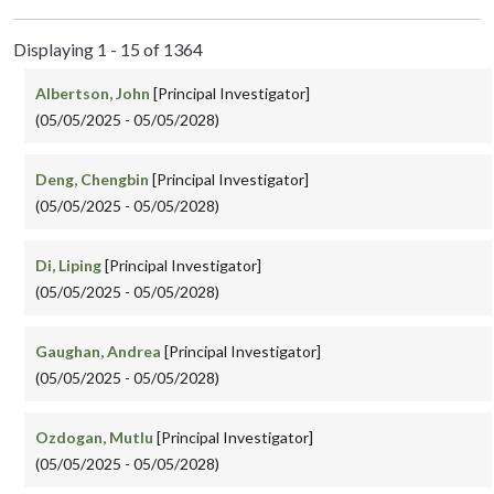
Displaying 1 - 15 of 1364
Albertson, John
[Principal Investigator]
(05/05/2025 - 05/05/2028)
Deng, Chengbin
[Principal Investigator]
(05/05/2025 - 05/05/2028)
Di, Liping
[Principal Investigator]
(05/05/2025 - 05/05/2028)
Gaughan, Andrea
[Principal Investigator]
(05/05/2025 - 05/05/2028)
Ozdogan, Mutlu
[Principal Investigator]
(05/05/2025 - 05/05/2028)