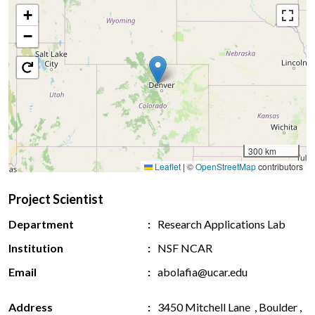
+
−
300 km
Leaflet
|
©
OpenStreetMap
contributors
Project Scientist
Department
Research Applications Lab
Institution
NSF NCAR
Email
abolafia@ucar.edu
Address
3450 Mitchell Lane , Boulder ,