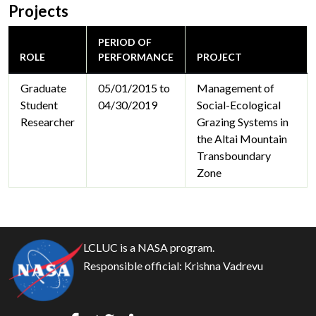
Projects
PERIOD OF
ROLE
PERFORMANCE
PROJECT
Graduate
05/01/2015 to
Management of
Student
04/30/2019
Social-Ecological
Researcher
Grazing Systems in
the Altai Mountain
Transboundary
Zone
LCLUC is a NASA program.
Responsible official:
Krishna Vadrevu