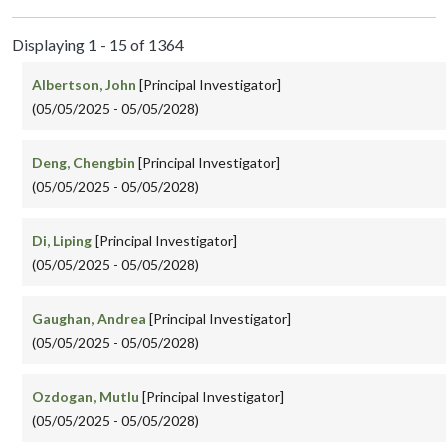
Displaying 1 - 15 of 1364
Albertson, John
[Principal Investigator]
(05/05/2025 - 05/05/2028)
Deng, Chengbin
[Principal Investigator]
(05/05/2025 - 05/05/2028)
Di, Liping
[Principal Investigator]
(05/05/2025 - 05/05/2028)
Gaughan, Andrea
[Principal Investigator]
(05/05/2025 - 05/05/2028)
Ozdogan, Mutlu
[Principal Investigator]
(05/05/2025 - 05/05/2028)