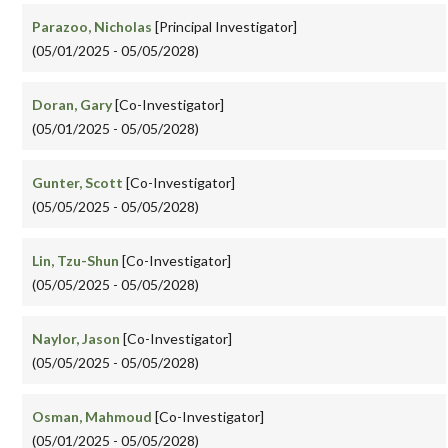
Parazoo, Nicholas
[Principal Investigator]
(05/01/2025 - 05/05/2028)
Doran, Gary
[Co-Investigator]
(05/01/2025 - 05/05/2028)
Gunter, Scott
[Co-Investigator]
(05/05/2025 - 05/05/2028)
Lin, Tzu-Shun
[Co-Investigator]
(05/05/2025 - 05/05/2028)
Naylor, Jason
[Co-Investigator]
(05/05/2025 - 05/05/2028)
Osman, Mahmoud
[Co-Investigator]
(05/01/2025 - 05/05/2028)