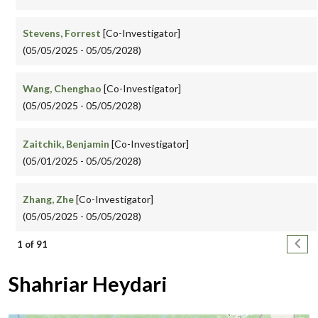
Stevens, Forrest
[Co-Investigator]
(05/05/2025 - 05/05/2028)
Wang, Chenghao
[Co-Investigator]
(05/05/2025 - 05/05/2028)
Zaitchik, Benjamin
[Co-Investigator]
(05/01/2025 - 05/05/2028)
Zhang, Zhe
[Co-Investigator]
(05/05/2025 - 05/05/2028)
Pagination
Next
1 of 91
Shahriar Heydari