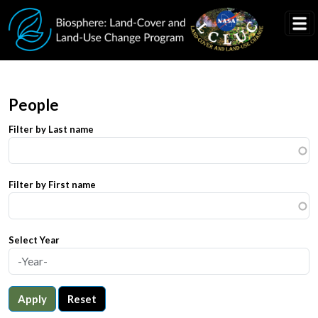
Skip to main content
People
Filter by Last name
Filter by First name
Select Year
Apply
Reset