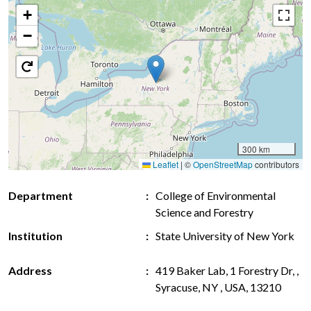
+
−
300 km
Leaflet
|
©
OpenStreetMap
contributors
Department
College of Environmental
Science and Forestry
Institution
State University of New York
Address
419 Baker Lab, 1 Forestry Dr, ,
Syracuse, NY , USA, 13210