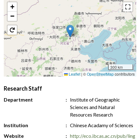
+
−
300 km
Leaflet
|
©
OpenStreetMap
contributors
Research Staff
Department
Institute of Geographic
Sciences and Natural
Resources Research
Institution
Chinese Acadamy of Sciences
Website
http://eco.ibcas.ac.cn/pub/ling