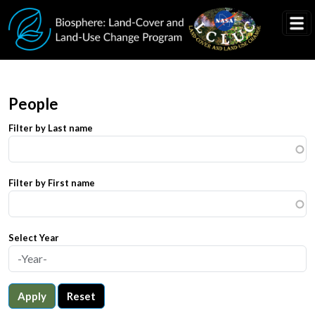
Skip to main content
People
Filter by Last name
Filter by First name
Select Year
Apply
Reset