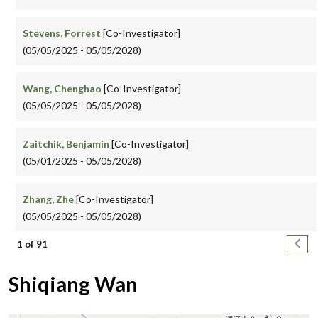
Stevens, Forrest
[Co-Investigator]
(05/05/2025 - 05/05/2028)
Wang, Chenghao
[Co-Investigator]
(05/05/2025 - 05/05/2028)
Zaitchik, Benjamin
[Co-Investigator]
(05/01/2025 - 05/05/2028)
Zhang, Zhe
[Co-Investigator]
(05/05/2025 - 05/05/2028)
Pagination
Next
1 of 91
Shiqiang Wan