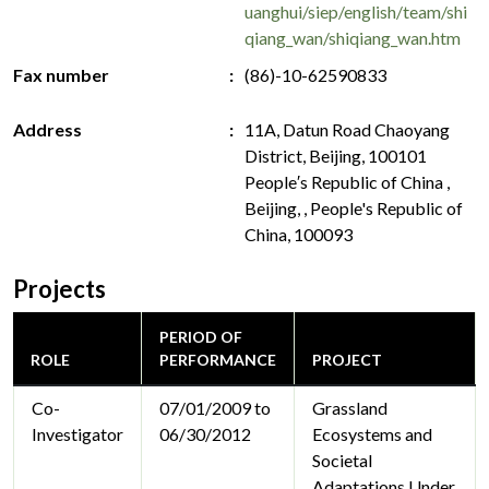
uanghui/siep/english/team/shi
qiang_wan/shiqiang_wan.htm
Fax number
(86)-10-62590833
Address
11A, Datun Road Chaoyang
District, Beijing, 100101
People′s Republic of China ,
Beijing, , People's Republic of
China, 100093
Projects
PERIOD OF
ROLE
PERFORMANCE
PROJECT
Co-
07/01/2009 to
Grassland
Investigator
06/30/2012
Ecosystems and
Societal
Adaptations Under