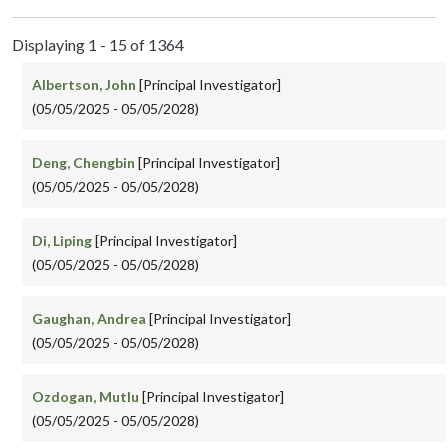
Displaying 1 - 15 of 1364
Albertson, John
[Principal Investigator]
(05/05/2025 - 05/05/2028)
Deng, Chengbin
[Principal Investigator]
(05/05/2025 - 05/05/2028)
Di, Liping
[Principal Investigator]
(05/05/2025 - 05/05/2028)
Gaughan, Andrea
[Principal Investigator]
(05/05/2025 - 05/05/2028)
Ozdogan, Mutlu
[Principal Investigator]
(05/05/2025 - 05/05/2028)