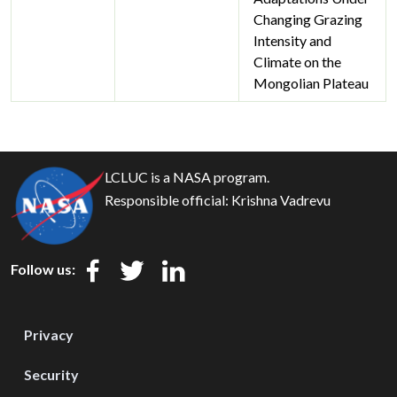
Changing Grazing
Intensity and
Climate on the
Mongolian Plateau
LCLUC is a NASA program.
Responsible official:
Krishna Vadrevu
Follow us:
Privacy
Security