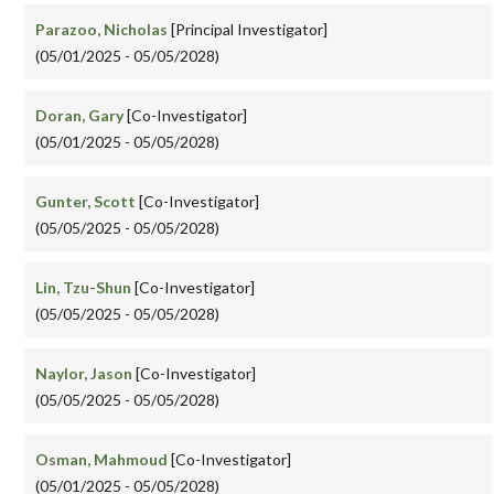
Parazoo, Nicholas
[Principal Investigator]
(05/01/2025 - 05/05/2028)
Doran, Gary
[Co-Investigator]
(05/01/2025 - 05/05/2028)
Gunter, Scott
[Co-Investigator]
(05/05/2025 - 05/05/2028)
Lin, Tzu-Shun
[Co-Investigator]
(05/05/2025 - 05/05/2028)
Naylor, Jason
[Co-Investigator]
(05/05/2025 - 05/05/2028)
Osman, Mahmoud
[Co-Investigator]
(05/01/2025 - 05/05/2028)