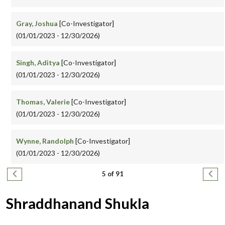
Gray, Joshua
[Co-Investigator]
(01/01/2023 - 12/30/2026)
Singh, Aditya
[Co-Investigator]
(01/01/2023 - 12/30/2026)
Thomas, Valerie
[Co-Investigator]
(01/01/2023 - 12/30/2026)
Wynne, Randolph
[Co-Investigator]
(01/01/2023 - 12/30/2026)
Pagination
Previous page
Next
5 of 91
Shraddhanand Shukla