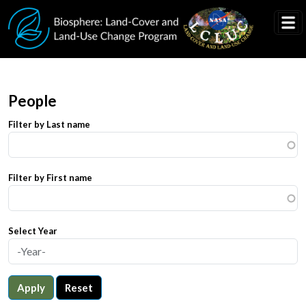
Skip to main content
People
Filter by Last name
Filter by First name
Select Year
Apply
Reset