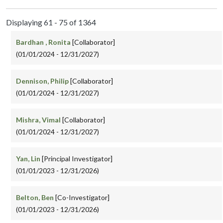
Displaying 61 - 75 of 1364
Bardhan , Ronita
[Collaborator]
(01/01/2024 - 12/31/2027)
Dennison, Philip
[Collaborator]
(01/01/2024 - 12/31/2027)
Mishra, Vimal
[Collaborator]
(01/01/2024 - 12/31/2027)
Yan, Lin
[Principal Investigator]
(01/01/2023 - 12/31/2026)
Belton, Ben
[Co-Investigator]
(01/01/2023 - 12/31/2026)