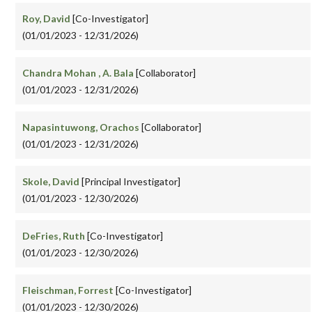
Roy, David
[Co-Investigator]
(01/01/2023 - 12/31/2026)
Chandra Mohan , A. Bala
[Collaborator]
(01/01/2023 - 12/31/2026)
Napasintuwong, Orachos
[Collaborator]
(01/01/2023 - 12/31/2026)
Skole, David
[Principal Investigator]
(01/01/2023 - 12/30/2026)
DeFries, Ruth
[Co-Investigator]
(01/01/2023 - 12/30/2026)
Fleischman, Forrest
[Co-Investigator]
(01/01/2023 - 12/30/2026)