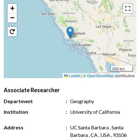
+
−
300 km
Leaflet
|
©
OpenStreetMap
contributors
Associate Researcher
Department
Geography
Institution
University of California
Address
UC Santa Barbara , Santa
Barbara , CA , USA , 93106