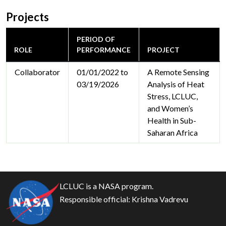
Projects
PERIOD OF
ROLE
PERFORMANCE
PROJECT
Collaborator
01/01/2022 to
A Remote Sensing
03/19/2026
Analysis of Heat
Stress, LCLUC,
and Women’s
Health in Sub-
Saharan Africa
LCLUC is a NASA program.
Responsible official:
Krishna Vadrevu