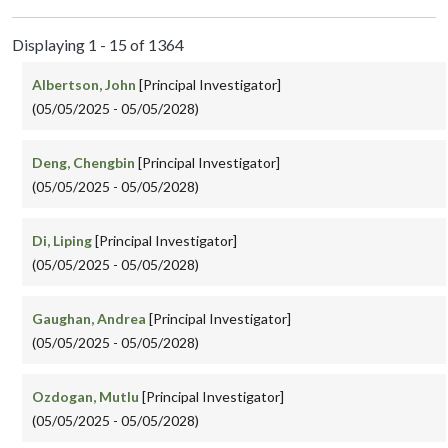
Displaying 1 - 15 of 1364
Albertson, John
[Principal Investigator]
(05/05/2025 - 05/05/2028)
Deng, Chengbin
[Principal Investigator]
(05/05/2025 - 05/05/2028)
Di, Liping
[Principal Investigator]
(05/05/2025 - 05/05/2028)
Gaughan, Andrea
[Principal Investigator]
(05/05/2025 - 05/05/2028)
Ozdogan, Mutlu
[Principal Investigator]
(05/05/2025 - 05/05/2028)