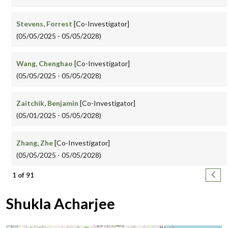
Stevens, Forrest
[Co-Investigator]
(05/05/2025 - 05/05/2028)
Wang, Chenghao
[Co-Investigator]
(05/05/2025 - 05/05/2028)
Zaitchik, Benjamin
[Co-Investigator]
(05/01/2025 - 05/05/2028)
Zhang, Zhe
[Co-Investigator]
(05/05/2025 - 05/05/2028)
Pagination
Next
1 of 91
Shukla Acharjee