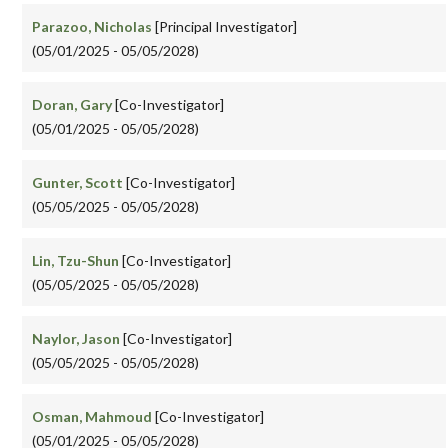
Parazoo, Nicholas
[Principal Investigator]
(05/01/2025 - 05/05/2028)
Doran, Gary
[Co-Investigator]
(05/01/2025 - 05/05/2028)
Gunter, Scott
[Co-Investigator]
(05/05/2025 - 05/05/2028)
Lin, Tzu-Shun
[Co-Investigator]
(05/05/2025 - 05/05/2028)
Naylor, Jason
[Co-Investigator]
(05/05/2025 - 05/05/2028)
Osman, Mahmoud
[Co-Investigator]
(05/01/2025 - 05/05/2028)