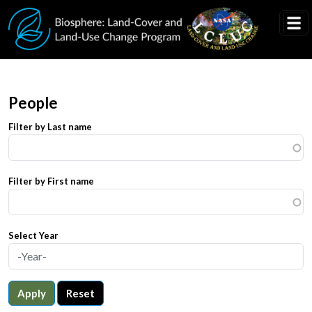
Skip to main content
People
Filter by Last name
Filter by First name
Select Year
Apply
Reset