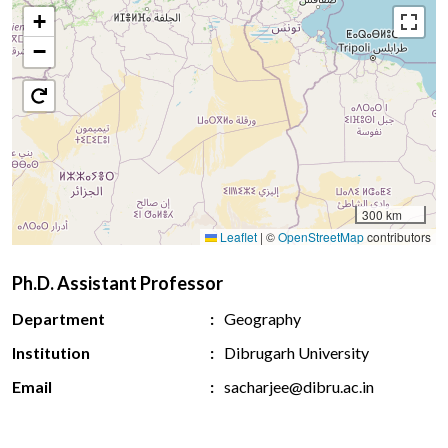
+
−
300 km
Leaflet
|
©
OpenStreetMap
contributors
Ph.D. Assistant Professor
Department
Geography
Institution
Dibrugarh University
Email
sacharjee@dibru.ac.in