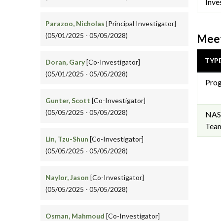
Inve
Parazoo, Nicholas
[Principal Investigator]
(05/01/2025 - 05/05/2028)
Meet
TYP
Doran, Gary
[Co-Investigator]
(05/01/2025 - 05/05/2028)
Prog
Gunter, Scott
[Co-Investigator]
(05/05/2025 - 05/05/2028)
NAS
Team
Lin, Tzu-Shun
[Co-Investigator]
(05/05/2025 - 05/05/2028)
Naylor, Jason
[Co-Investigator]
(05/05/2025 - 05/05/2028)
Osman, Mahmoud
[Co-Investigator]