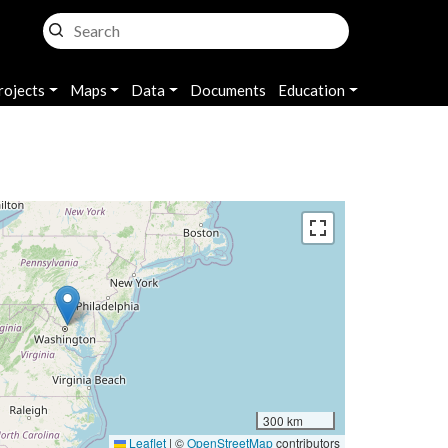
rojects
Maps
Data
Documents
Education
300 km
Leaflet
|
©
OpenStreetMap
contributors