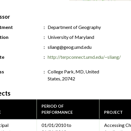
ssor
tment
Department of Geography
ution
University of Maryland
sliang@geog.umd.edu
te
http://terpconnect.umd.edu/~sliang/
ss
College Park, MD, United
States, 20742
ects
PERIOD OF
E
PERFORMANCE
PROJECT
cipal
01/01/2010 to
Accessing Chi