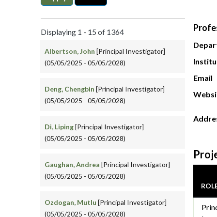
Profe
Displaying 1 - 15 of 1364
Depar
Albertson, John
[Principal Investigator]
Instit
(05/05/2025 - 05/05/2028)
Email
Deng, Chengbin
[Principal Investigator]
Websi
(05/05/2025 - 05/05/2028)
Addre
Di, Liping
[Principal Investigator]
(05/05/2025 - 05/05/2028)
Proj
Gaughan, Andrea
[Principal Investigator]
(05/05/2025 - 05/05/2028)
ROL
Ozdogan, Mutlu
[Principal Investigator]
Prin
(05/05/2025 - 05/05/2028)