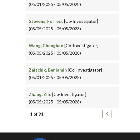
(05/01/2025 - 05/05/2028)
Stevens, Forrest
[Co-Investigator]
(05/05/2025 - 05/05/2028)
Wang, Chenghao
[Co-Investigator]
(05/05/2025 - 05/05/2028)
Zaitchik, Benjamin
[Co-Investigator]
(05/01/2025 - 05/05/2028)
Zhang, Zhe
[Co-Investigator]
(05/05/2025 - 05/05/2028)
Pagination
Next page
1 of 91