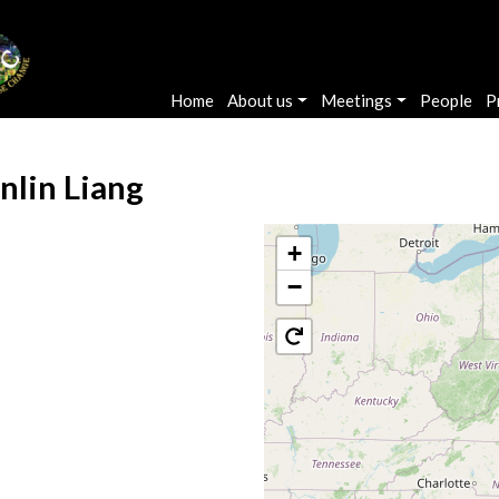
Main navigation
Home
About us
Meetings
People
P
nlin Liang
+
−