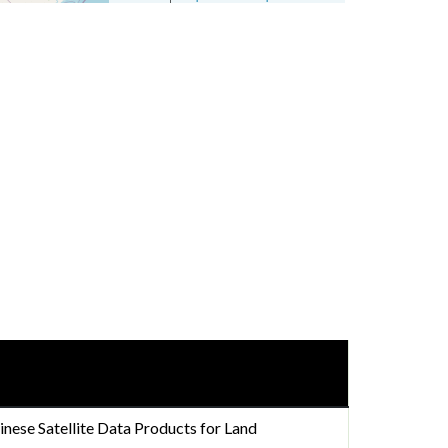
nese Satellite Data Products for Land