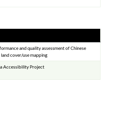
formance and quality assessment of Chinese
or land cover/use mapping
 Accessibility Project