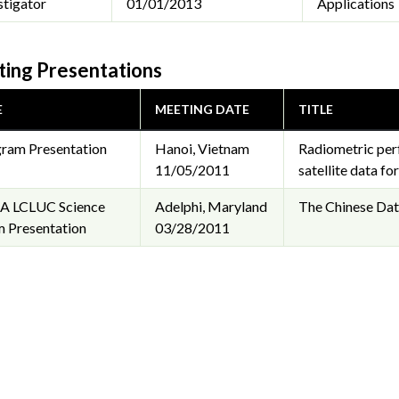
stigator
01/01/2013
Applications
ing Presentations
E
MEETING DATE
TITLE
ram Presentation
Hanoi, Vietnam
Radiometric per
11/05/2011
satellite data f
A LCLUC Science
Adelphi, Maryland
The Chinese Data
 Presentation
03/28/2011