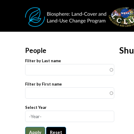
Skip to main content
Shu
People
Filter by Last name
Filter by First name
Select Year
Apply
Reset