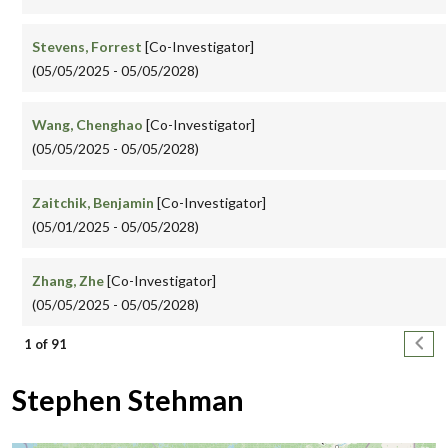
Stevens, Forrest
[Co-Investigator]
(05/05/2025 - 05/05/2028)
Wang, Chenghao
[Co-Investigator]
(05/05/2025 - 05/05/2028)
Zaitchik, Benjamin
[Co-Investigator]
(05/01/2025 - 05/05/2028)
Zhang, Zhe
[Co-Investigator]
(05/05/2025 - 05/05/2028)
Pagination
Next
1 of 91
Stephen Stehman