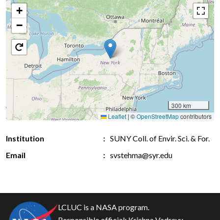
+
−
300 km
Leaflet
|
©
OpenStreetMap
contributors
Institution
SUNY Coll. of Envir. Sci. & For.
Email
svstehma@syr.edu
LCLUC is a NASA program.
Responsible official:
Krishna Vadrevu