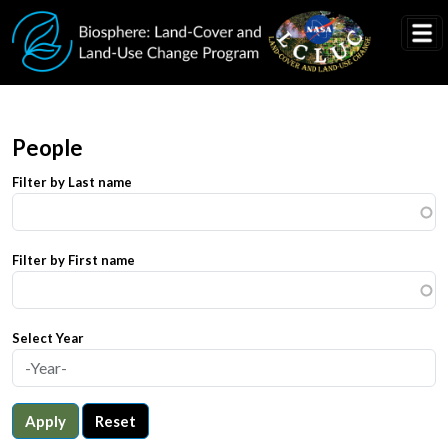
Skip to main content
People
Filter by Last name
Filter by First name
Select Year
Apply
Reset