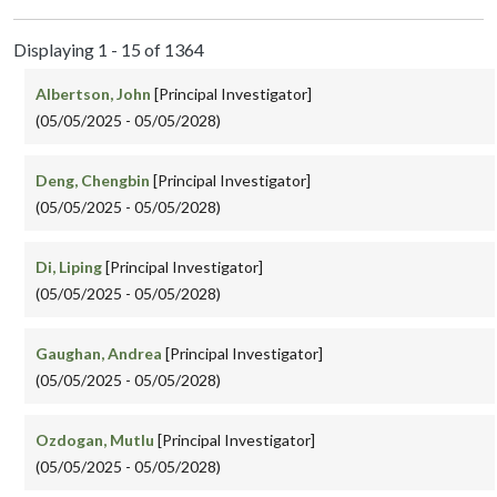
Displaying 1 - 15 of 1364
Albertson, John
[Principal Investigator]
(05/05/2025 - 05/05/2028)
Deng, Chengbin
[Principal Investigator]
(05/05/2025 - 05/05/2028)
Di, Liping
[Principal Investigator]
(05/05/2025 - 05/05/2028)
Gaughan, Andrea
[Principal Investigator]
(05/05/2025 - 05/05/2028)
Ozdogan, Mutlu
[Principal Investigator]
(05/05/2025 - 05/05/2028)