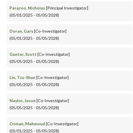
Parazoo, Nicholas
[Principal Investigator]
(05/01/2025 - 05/05/2028)
Doran, Gary
[Co-Investigator]
(05/01/2025 - 05/05/2028)
Gunter, Scott
[Co-Investigator]
(05/05/2025 - 05/05/2028)
Lin, Tzu-Shun
[Co-Investigator]
(05/05/2025 - 05/05/2028)
Naylor, Jason
[Co-Investigator]
(05/05/2025 - 05/05/2028)
Osman, Mahmoud
[Co-Investigator]
(05/01/2025 - 05/05/2028)