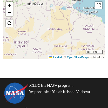
+
−
300 km
Leaflet
|
©
OpenStreetMap
contributors
LCLUC is a NASA program.
Responsible official:
Krishna Vadrevu