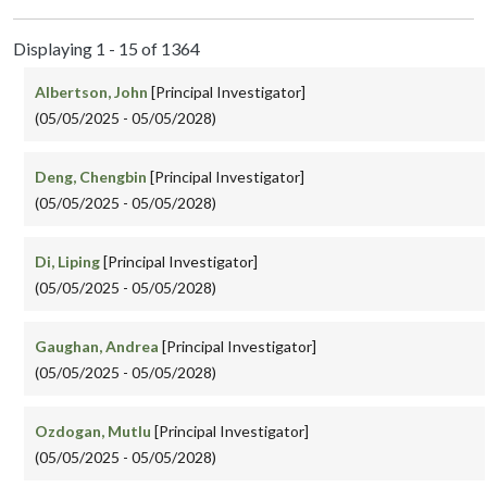
Displaying 1 - 15 of 1364
Albertson, John
[Principal Investigator]
(05/05/2025 - 05/05/2028)
Deng, Chengbin
[Principal Investigator]
(05/05/2025 - 05/05/2028)
Di, Liping
[Principal Investigator]
(05/05/2025 - 05/05/2028)
Gaughan, Andrea
[Principal Investigator]
(05/05/2025 - 05/05/2028)
Ozdogan, Mutlu
[Principal Investigator]
(05/05/2025 - 05/05/2028)