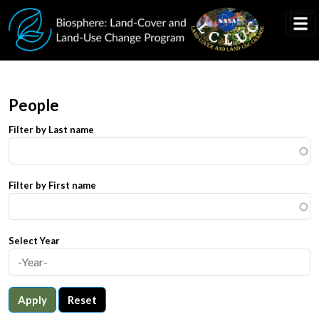
Skip to main content
People
Filter by Last name
Filter by First name
Select Year
Apply
Reset