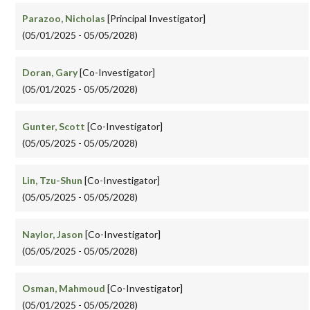
Parazoo, Nicholas
[Principal Investigator]
(05/01/2025 - 05/05/2028)
Doran, Gary
[Co-Investigator]
(05/01/2025 - 05/05/2028)
Gunter, Scott
[Co-Investigator]
(05/05/2025 - 05/05/2028)
Lin, Tzu-Shun
[Co-Investigator]
(05/05/2025 - 05/05/2028)
Naylor, Jason
[Co-Investigator]
(05/05/2025 - 05/05/2028)
Osman, Mahmoud
[Co-Investigator]
(05/01/2025 - 05/05/2028)