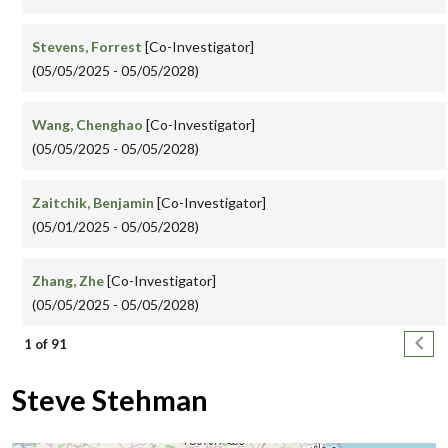
Stevens, Forrest
[Co-Investigator]
(05/05/2025 - 05/05/2028)
Wang, Chenghao
[Co-Investigator]
(05/05/2025 - 05/05/2028)
Zaitchik, Benjamin
[Co-Investigator]
(05/01/2025 - 05/05/2028)
Zhang, Zhe
[Co-Investigator]
(05/05/2025 - 05/05/2028)
Pagination
Next
1 of 91
Steve Stehman