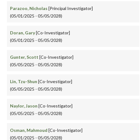
Parazoo, Nicholas
[Principal Investigator]
(05/01/2025 - 05/05/2028)
Doran, Gary
[Co-Investigator]
(05/01/2025 - 05/05/2028)
Gunter, Scott
[Co-Investigator]
(05/05/2025 - 05/05/2028)
Lin, Tzu-Shun
[Co-Investigator]
(05/05/2025 - 05/05/2028)
Naylor, Jason
[Co-Investigator]
(05/05/2025 - 05/05/2028)
Osman, Mahmoud
[Co-Investigator]
(05/01/2025 - 05/05/2028)