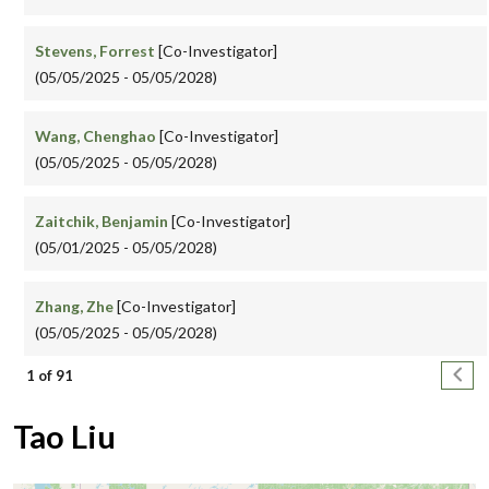
Stevens, Forrest
[Co-Investigator]
(05/05/2025 - 05/05/2028)
Wang, Chenghao
[Co-Investigator]
(05/05/2025 - 05/05/2028)
Zaitchik, Benjamin
[Co-Investigator]
(05/01/2025 - 05/05/2028)
Zhang, Zhe
[Co-Investigator]
(05/05/2025 - 05/05/2028)
Pagination
Next
1 of 91
Tao Liu