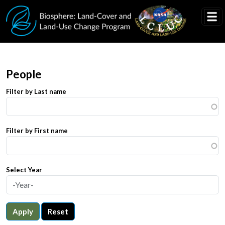
Skip to main content
People
Filter by Last name
Filter by First name
Select Year
Apply
Reset