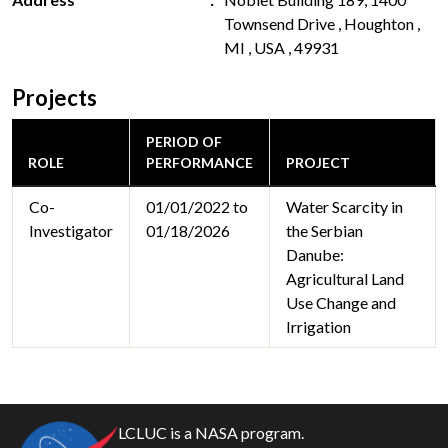
Townsend Drive , Houghton ,
MI , USA , 49931
Projects
PERIOD OF
ROLE
PERFORMANCE
PROJECT
Co-
01/01/2022 to
Water Scarcity in
Investigator
01/18/2026
the Serbian
Danube:
Agricultural Land
Use Change and
Irrigation
LCLUC is a NASA program.