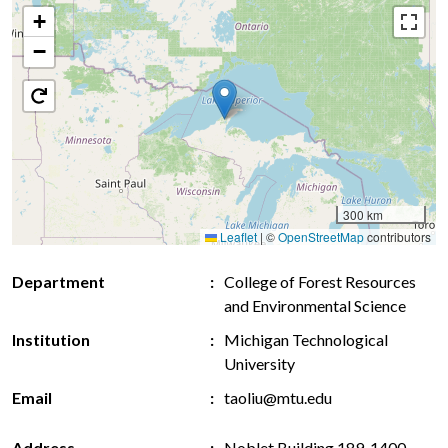
+
−
300 km
Leaflet
|
©
OpenStreetMap
contributors
Department
College of Forest Resources
and Environmental Science
Institution
Michigan Technological
University
Email
taoliu@mtu.edu
Address
Noblet Building 189, 1400