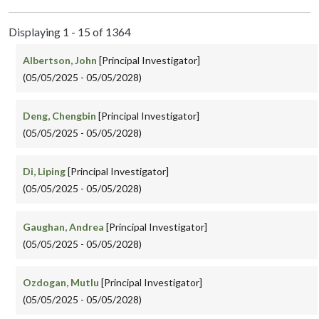
Displaying 1 - 15 of 1364
Albertson, John
[Principal Investigator]
(05/05/2025 - 05/05/2028)
Deng, Chengbin
[Principal Investigator]
(05/05/2025 - 05/05/2028)
Di, Liping
[Principal Investigator]
(05/05/2025 - 05/05/2028)
Gaughan, Andrea
[Principal Investigator]
(05/05/2025 - 05/05/2028)
Ozdogan, Mutlu
[Principal Investigator]
(05/05/2025 - 05/05/2028)