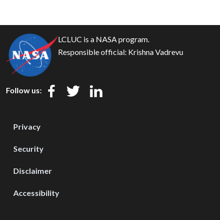
LCLUC is a NASA program.
Responsible official:
Krishna Vadrevu
Follow us:
Privacy
Security
Disclaimer
Accessibility