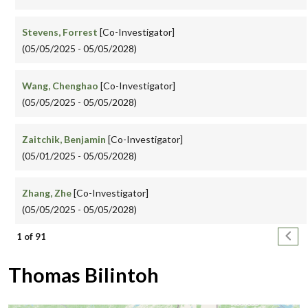
Stevens, Forrest
[Co-Investigator]
(05/05/2025 - 05/05/2028)
Wang, Chenghao
[Co-Investigator]
(05/05/2025 - 05/05/2028)
Zaitchik, Benjamin
[Co-Investigator]
(05/01/2025 - 05/05/2028)
Zhang, Zhe
[Co-Investigator]
(05/05/2025 - 05/05/2028)
Pagination
Next
1 of 91
Thomas Bilintoh