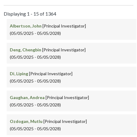
Displaying 1 - 15 of 1364
Albertson, John
[Principal Investigator]
(05/05/2025 - 05/05/2028)
Deng, Chengbin
[Principal Investigator]
(05/05/2025 - 05/05/2028)
Di, Liping
[Principal Investigator]
(05/05/2025 - 05/05/2028)
Gaughan, Andrea
[Principal Investigator]
(05/05/2025 - 05/05/2028)
Ozdogan, Mutlu
[Principal Investigator]
(05/05/2025 - 05/05/2028)