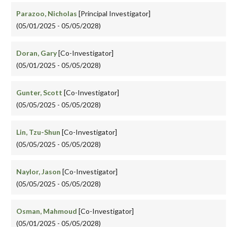
Parazoo, Nicholas
[Principal Investigator]
(05/01/2025 - 05/05/2028)
Doran, Gary
[Co-Investigator]
(05/01/2025 - 05/05/2028)
Gunter, Scott
[Co-Investigator]
(05/05/2025 - 05/05/2028)
Lin, Tzu-Shun
[Co-Investigator]
(05/05/2025 - 05/05/2028)
Naylor, Jason
[Co-Investigator]
(05/05/2025 - 05/05/2028)
Osman, Mahmoud
[Co-Investigator]
(05/01/2025 - 05/05/2028)