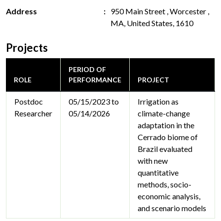
Address
950 Main Street , Worcester ,
MA, United States, 1610
Projects
PERIOD OF
ROLE
PERFORMANCE
PROJECT
Postdoc
05/15/2023 to
Irrigation as
Researcher
05/14/2026
climate-change
adaptation in the
Cerrado biome of
Brazil evaluated
with new
quantitative
methods, socio-
economic analysis,
and scenario models