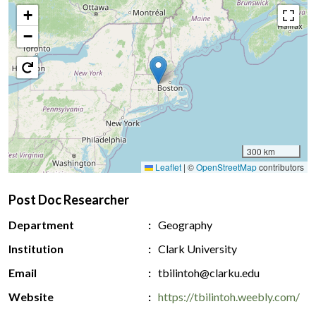
+
−
300 km
Leaflet
|
©
OpenStreetMap
contributors
Post Doc Researcher
Department
Geography
Institution
Clark University
Email
tbilintoh@clarku.edu
Website
https://tbilintoh.weebly.com/