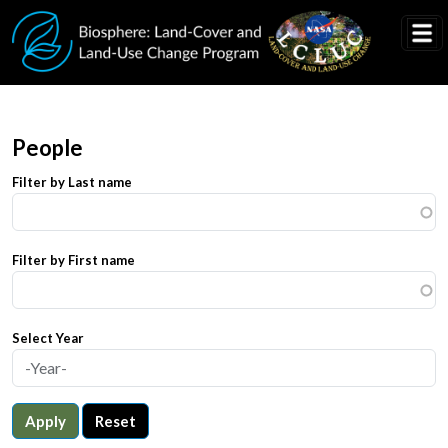
Skip to main content
People
Filter by Last name
Filter by First name
Select Year
Apply
Reset