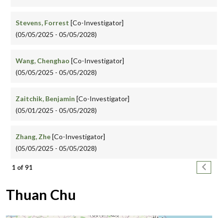
Stevens, Forrest
[Co-Investigator]
(05/05/2025 - 05/05/2028)
Wang, Chenghao
[Co-Investigator]
(05/05/2025 - 05/05/2028)
Zaitchik, Benjamin
[Co-Investigator]
(05/01/2025 - 05/05/2028)
Zhang, Zhe
[Co-Investigator]
(05/05/2025 - 05/05/2028)
Pagination
Next
1 of 91
Thuan Chu