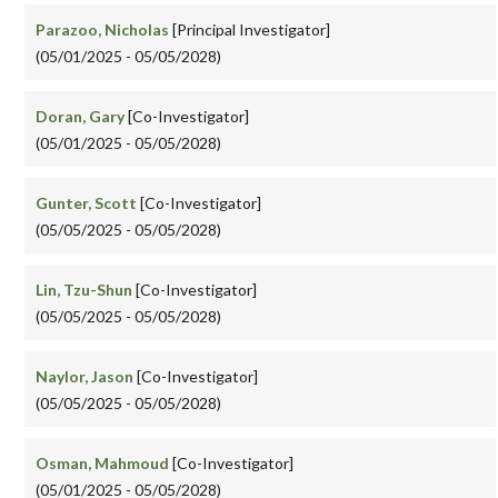
Parazoo, Nicholas
[Principal Investigator]
(05/01/2025 - 05/05/2028)
Doran, Gary
[Co-Investigator]
(05/01/2025 - 05/05/2028)
Gunter, Scott
[Co-Investigator]
(05/05/2025 - 05/05/2028)
Lin, Tzu-Shun
[Co-Investigator]
(05/05/2025 - 05/05/2028)
Naylor, Jason
[Co-Investigator]
(05/05/2025 - 05/05/2028)
Osman, Mahmoud
[Co-Investigator]
(05/01/2025 - 05/05/2028)