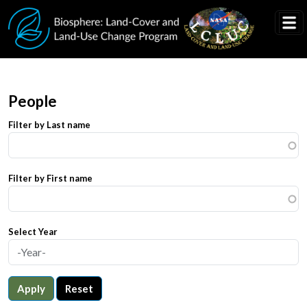
Skip to main content
People
Filter by Last name
Filter by First name
Select Year
Apply
Reset