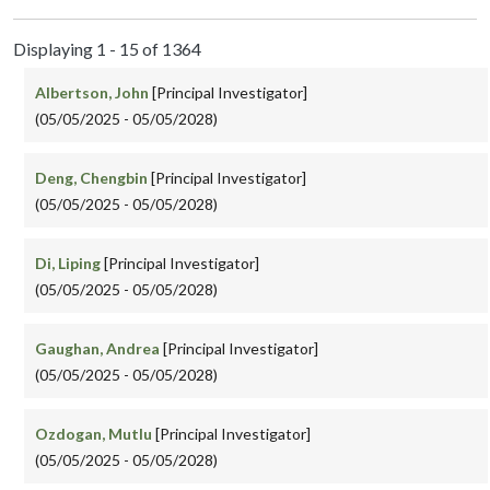
Displaying 1 - 15 of 1364
Albertson, John
[Principal Investigator]
(05/05/2025 - 05/05/2028)
Deng, Chengbin
[Principal Investigator]
(05/05/2025 - 05/05/2028)
Di, Liping
[Principal Investigator]
(05/05/2025 - 05/05/2028)
Gaughan, Andrea
[Principal Investigator]
(05/05/2025 - 05/05/2028)
Ozdogan, Mutlu
[Principal Investigator]
(05/05/2025 - 05/05/2028)