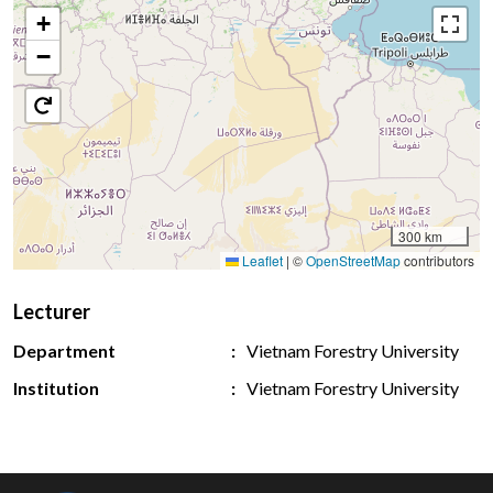
+
−
300 km
Leaflet
|
©
OpenStreetMap
contributors
Lecturer
Department
Vietnam Forestry University
Institution
Vietnam Forestry University