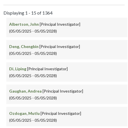
Displaying 1 - 15 of 1364
Albertson, John
[Principal Investigator]
(05/05/2025 - 05/05/2028)
Deng, Chengbin
[Principal Investigator]
(05/05/2025 - 05/05/2028)
Di, Liping
[Principal Investigator]
(05/05/2025 - 05/05/2028)
Gaughan, Andrea
[Principal Investigator]
(05/05/2025 - 05/05/2028)
Ozdogan, Mutlu
[Principal Investigator]
(05/05/2025 - 05/05/2028)