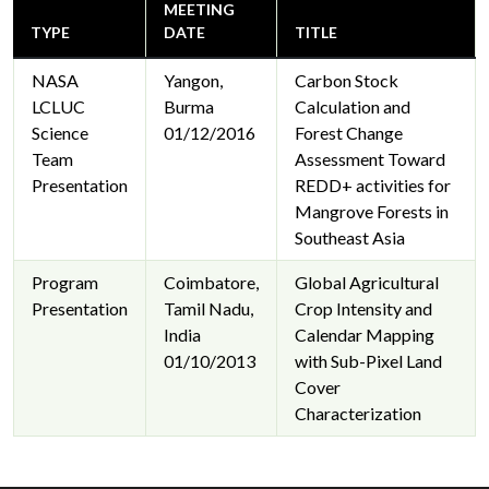
MEETING
TYPE
DATE
TITLE
NASA
Yangon,
Carbon Stock
LCLUC
Burma
Calculation and
Science
01/12/2016
Forest Change
Team
Assessment Toward
Presentation
REDD+ activities for
Mangrove Forests in
Southeast Asia
Program
Coimbatore,
Global Agricultural
Presentation
Tamil Nadu,
Crop Intensity and
India
Calendar Mapping
01/10/2013
with Sub-Pixel Land
Cover
Characterization