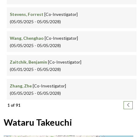
Stevens, Forrest
[Co-Investigator]
(05/05/2025 - 05/05/2028)
Wang, Chenghao
[Co-Investigator]
(05/05/2025 - 05/05/2028)
Zaitchik, Benjamin
[Co-Investigator]
(05/01/2025 - 05/05/2028)
Zhang, Zhe
[Co-Investigator]
(05/05/2025 - 05/05/2028)
Pagination
Next
1 of 91
Wataru Takeuchi