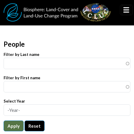
Skip to main content
People
Filter by Last name
Filter by First name
Select Year
Apply
Reset