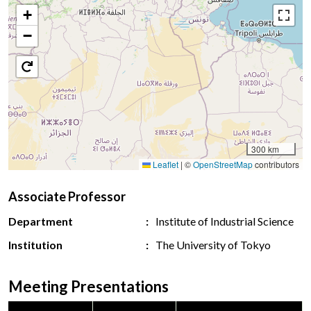
+
−
300 km
Leaflet
|
©
OpenStreetMap
contributors
Associate Professor
Department
Institute of Industrial Science
Institution
The University of Tokyo
Meeting Presentations