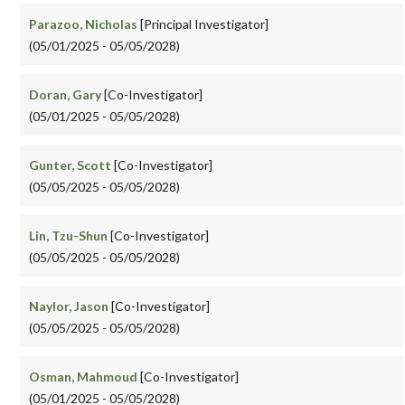
Parazoo, Nicholas
[Principal Investigator]
(05/01/2025 - 05/05/2028)
Doran, Gary
[Co-Investigator]
(05/01/2025 - 05/05/2028)
Gunter, Scott
[Co-Investigator]
(05/05/2025 - 05/05/2028)
Lin, Tzu-Shun
[Co-Investigator]
(05/05/2025 - 05/05/2028)
Naylor, Jason
[Co-Investigator]
(05/05/2025 - 05/05/2028)
Osman, Mahmoud
[Co-Investigator]
(05/01/2025 - 05/05/2028)