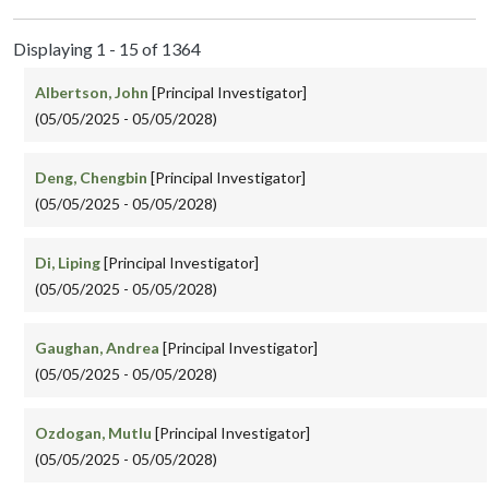
Displaying 1 - 15 of 1364
Albertson, John
[Principal Investigator]
(05/05/2025 - 05/05/2028)
Deng, Chengbin
[Principal Investigator]
(05/05/2025 - 05/05/2028)
Di, Liping
[Principal Investigator]
(05/05/2025 - 05/05/2028)
Gaughan, Andrea
[Principal Investigator]
(05/05/2025 - 05/05/2028)
Ozdogan, Mutlu
[Principal Investigator]
(05/05/2025 - 05/05/2028)