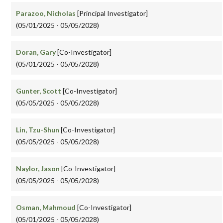
Parazoo, Nicholas
[Principal Investigator]
(05/01/2025 - 05/05/2028)
Doran, Gary
[Co-Investigator]
(05/01/2025 - 05/05/2028)
Gunter, Scott
[Co-Investigator]
(05/05/2025 - 05/05/2028)
Lin, Tzu-Shun
[Co-Investigator]
(05/05/2025 - 05/05/2028)
Naylor, Jason
[Co-Investigator]
(05/05/2025 - 05/05/2028)
Osman, Mahmoud
[Co-Investigator]
(05/01/2025 - 05/05/2028)