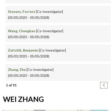
Stevens, Forrest
[Co-Investigator]
(05/05/2025 - 05/05/2028)
Wang, Chenghao
[Co-Investigator]
(05/05/2025 - 05/05/2028)
Zaitchik, Benjamin
[Co-Investigator]
(05/01/2025 - 05/05/2028)
Zhang, Zhe
[Co-Investigator]
(05/05/2025 - 05/05/2028)
Pagination
Next
1 of 91
WEI ZHANG