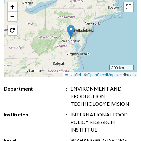
+
−
300 km
Leaflet
|
©
OpenStreetMap
contributors
Department
ENVIRONMENT AND
PRODUCTION
TECHNOLOGY DIVISION
Institution
INTERNATIONAL FOOD
POLICY RESEARCH
INSTITTUE
Email
W.ZHANG@CGIAR.ORG