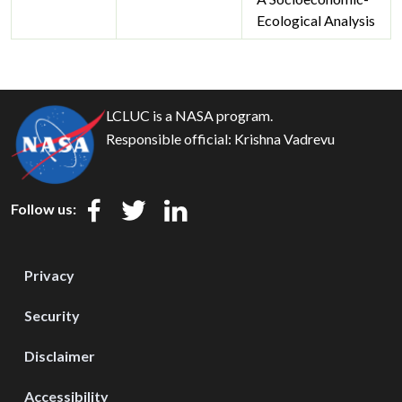
Ecological Analysis
LCLUC is a NASA program.
Responsible official:
Krishna Vadrevu
Follow us:
Privacy
Security
Disclaimer
Accessibility