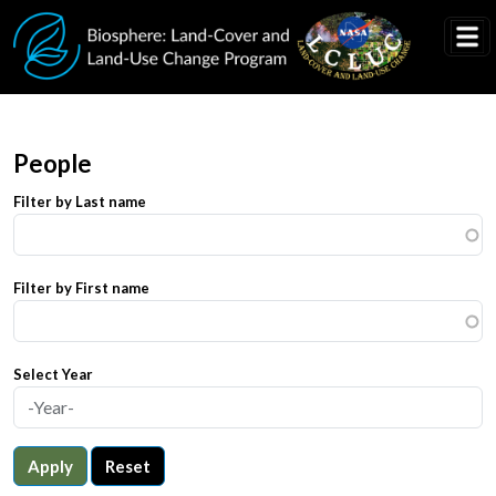
Skip to main content
People
Filter by Last name
Filter by First name
Select Year
Apply
Reset