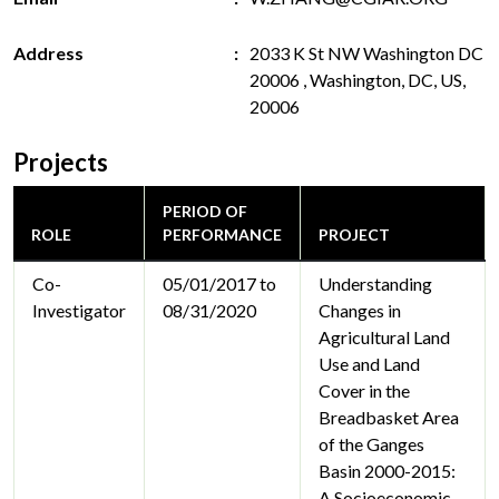
Address
2033 K St NW Washington DC
20006 , Washington, DC, US,
20006
Projects
PERIOD OF
ROLE
PERFORMANCE
PROJECT
Co-
05/01/2017 to
Understanding
Investigator
08/31/2020
Changes in
Agricultural Land
Use and Land
Cover in the
Breadbasket Area
of the Ganges
Basin 2000-2015:
A Socioeconomic-