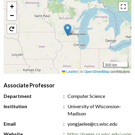
+
−
300 km
Leaflet
|
©
OpenStreetMap
contributors
Associate Professor
Department
Computer Science
Institution
University of Wisconsion-
Madison
Email
yongjaelee@cs.wisc.edu
Website
https://pages.cs.wisc.edu/~yon