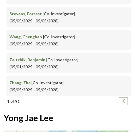
Stevens, Forrest
[Co-Investigator]
(05/05/2025 - 05/05/2028)
Wang, Chenghao
[Co-Investigator]
(05/05/2025 - 05/05/2028)
Zaitchik, Benjamin
[Co-Investigator]
(05/01/2025 - 05/05/2028)
Zhang, Zhe
[Co-Investigator]
(05/05/2025 - 05/05/2028)
Pagination
Next
1 of 91
Yong Jae Lee