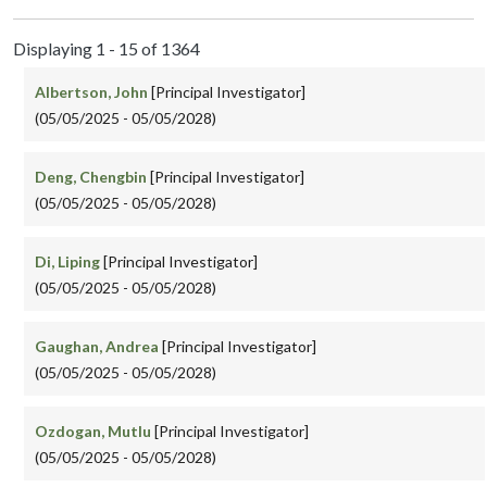
Displaying 1 - 15 of 1364
Albertson, John
[Principal Investigator]
(05/05/2025 - 05/05/2028)
Deng, Chengbin
[Principal Investigator]
(05/05/2025 - 05/05/2028)
Di, Liping
[Principal Investigator]
(05/05/2025 - 05/05/2028)
Gaughan, Andrea
[Principal Investigator]
(05/05/2025 - 05/05/2028)
Ozdogan, Mutlu
[Principal Investigator]
(05/05/2025 - 05/05/2028)