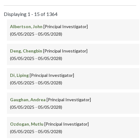
Displaying 1 - 15 of 1364
Albertson, John
[Principal Investigator]
(05/05/2025 - 05/05/2028)
Deng, Chengbin
[Principal Investigator]
(05/05/2025 - 05/05/2028)
Di, Liping
[Principal Investigator]
(05/05/2025 - 05/05/2028)
Gaughan, Andrea
[Principal Investigator]
(05/05/2025 - 05/05/2028)
Ozdogan, Mutlu
[Principal Investigator]
(05/05/2025 - 05/05/2028)