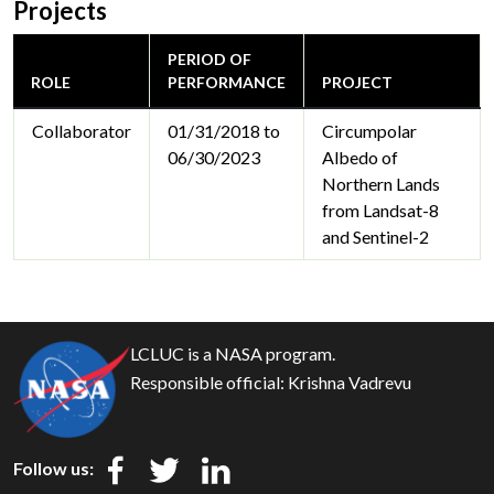
Projects
PERIOD OF
ROLE
PERFORMANCE
PROJECT
Collaborator
01/31/2018 to
Circumpolar
06/30/2023
Albedo of
Northern Lands
from Landsat-8
and Sentinel-2
LCLUC is a NASA program.
Responsible official:
Krishna Vadrevu
Follow us: