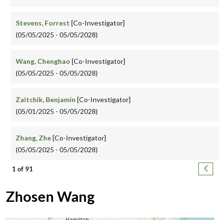
Stevens, Forrest
[Co-Investigator]
(05/05/2025 - 05/05/2028)
Wang, Chenghao
[Co-Investigator]
(05/05/2025 - 05/05/2028)
Zaitchik, Benjamin
[Co-Investigator]
(05/01/2025 - 05/05/2028)
Zhang, Zhe
[Co-Investigator]
(05/05/2025 - 05/05/2028)
Pagination
Next
1 of 91
Zhosen Wang