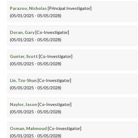
Parazoo, Nicholas
[Principal Investigator]
(05/01/2025 - 05/05/2028)
Doran, Gary
[Co-Investigator]
(05/01/2025 - 05/05/2028)
Gunter, Scott
[Co-Investigator]
(05/05/2025 - 05/05/2028)
Lin, Tzu-Shun
[Co-Investigator]
(05/05/2025 - 05/05/2028)
Naylor, Jason
[Co-Investigator]
(05/05/2025 - 05/05/2028)
Osman, Mahmoud
[Co-Investigator]
(05/01/2025 - 05/05/2028)