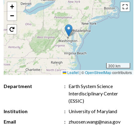
+
−
300 km
Leaflet
|
©
OpenStreetMap
contributors
Department
Earth System Science
Interdisciplinary Center
(ESSIC)
Institution
University of Maryland
Email
zhuosen.wang@nasa.gov