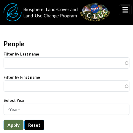
Skip to main content
People
Filter by Last name
Filter by First name
Select Year
Apply
Reset