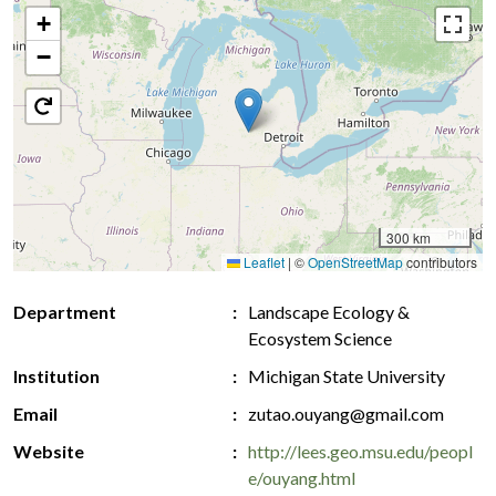
+
−
300 km
Leaflet
|
©
OpenStreetMap
contributors
Department
Landscape Ecology &
Ecosystem Science
Institution
Michigan State University
Email
zutao.ouyang@gmail.com
Website
http://lees.geo.msu.edu/peopl
e/ouyang.html