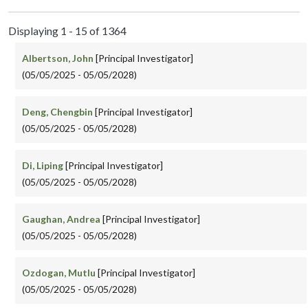
Displaying 1 - 15 of 1364
Albertson, John
[Principal Investigator]
(05/05/2025 - 05/05/2028)
Deng, Chengbin
[Principal Investigator]
(05/05/2025 - 05/05/2028)
Di, Liping
[Principal Investigator]
(05/05/2025 - 05/05/2028)
Gaughan, Andrea
[Principal Investigator]
(05/05/2025 - 05/05/2028)
Ozdogan, Mutlu
[Principal Investigator]
(05/05/2025 - 05/05/2028)