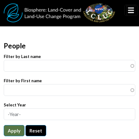
Skip to main content
People
Filter by Last name
Filter by First name
Select Year
Apply
Reset