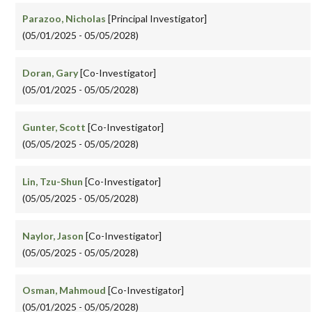
Parazoo, Nicholas
[Principal Investigator]
(05/01/2025 - 05/05/2028)
Doran, Gary
[Co-Investigator]
(05/01/2025 - 05/05/2028)
Gunter, Scott
[Co-Investigator]
(05/05/2025 - 05/05/2028)
Lin, Tzu-Shun
[Co-Investigator]
(05/05/2025 - 05/05/2028)
Naylor, Jason
[Co-Investigator]
(05/05/2025 - 05/05/2028)
Osman, Mahmoud
[Co-Investigator]
(05/01/2025 - 05/05/2028)