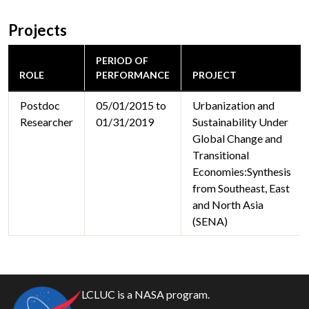
Projects
PERIOD OF
ROLE
PERFORMANCE
PROJECT
Postdoc
05/01/2015 to
Urbanization and
Researcher
01/31/2019
Sustainability Under
Global Change and
Transitional
Economies:Synthesis
from Southeast, East
and North Asia
(SENA)
LCLUC is a NASA program.