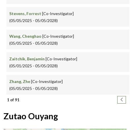
Stevens, Forrest
[Co-Investigator]
(05/05/2025 - 05/05/2028)
Wang, Chenghao
[Co-Investigator]
(05/05/2025 - 05/05/2028)
Zaitchik, Benjamin
[Co-Investigator]
(05/01/2025 - 05/05/2028)
Zhang, Zhe
[Co-Investigator]
(05/05/2025 - 05/05/2028)
Pagination
Next
1 of 91
Zutao Ouyang