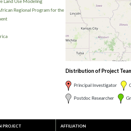
ve Land Use Modeling
African Regional Program for the
ment
rica
Distribution of Project Te
Principal Investigator
C
Postdoc Researcher
Gr
N PROJECT
AFFILIATION