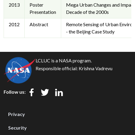
2013
Poster
Mega Urban Changes and Impacts
Presentation
Decade of the 2000s
2012
Abstract
Remote Sensing of Urban Enviro
- the Beijing Case Study
LCLUC is a NASA program.
Responsible official:
Krishna Vadrevu
Follow us:
Privacy
Security