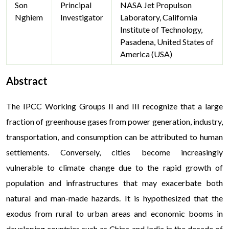
Son
Principal
NASA Jet Propulson
Nghiem
Investigator
Laboratory, California
Institute of Technology,
Pasadena, United States of
America (USA)
Abstract
The IPCC Working Groups II and III recognize that a large
fraction of greenhouse gases from power generation, industry,
transportation, and consumption can be attributed to human
settlements. Conversely, cities become increasingly
vulnerable to climate change due to the rapid growth of
population and infrastructures that may exacerbate both
natural and man-made hazards. It is hypothesized that the
exodus from rural to urban areas and economic booms in
developing countries such as China and India in the decade of