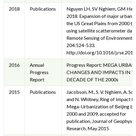
2018
Publications
Nguyen LH, SV Nghiem, GM Hen
2018. Expansion of major urban a
the US Great Plains from 2000 t
using satellite scatterometer data
Remote Sensing of Environment
204:524-533.
http://doi.org/10.1016/j.rse.201
2016
Annual
Progress Report: MEGA URBAN
Progress
CHANGES AND IMPACTS IN T
Report
DECADE OF THE 2000s
2015
Publications
Jacobson, M., S. V. Nghiem, A. Sor
and N. Whitney, Ring of Impact f
Mega-Urbanization of Beijing b
2000 and 2009, accepted for
publication, Journal of Geophysic
Research, May 2015