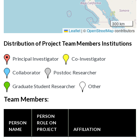
300 km
Leaflet
|
©
OpenStreetMap
contributors
Distribution of Project Team Members Institutions
Principal Investigator
Co-Investigator
Collaborator
Postdoc Researcher
Graduate Student Researcher
Other
Team Members:
PERSON
PERSON
ROLE ON
NAME
PROJECT
AFFILIATION