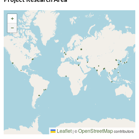
+
−
Leaflet
OpenStreetMap
|
©
contributors