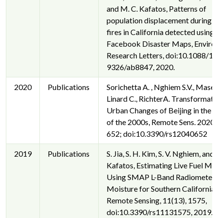
and M. C. Kafatos, Patterns of
population displacement during 
fires in California detected using
Facebook Disaster Maps, Enviro
Research Letters, doi:10.1088/1
9326/ab8847, 2020.
2020
Publications
Sorichetta A. , Nghiem S.V., Masett
Linard C., RichterA. Transformati
Urban Changes of Beijing in the 
of the 2000s, Remote Sens. 2020, 
652; doi:10.3390/rs12040652
2019
Publications
S. Jia, S. H. Kim, S. V. Nghiem, and
Kafatos, Estimating Live Fuel Mo
Using SMAP L-Band Radiometer S
Moisture for Southern California,
Remote Sensing, 11(13), 1575,
doi:10.3390/rs11131575, 2019.