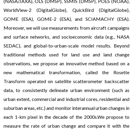
(NASA/JAXA), OLS (DMSP), SSMIS (DMSP), POES (NOAA),
WorldView-2 (DigitalGlobe), QuickBird (DigitalGlobe),
GOME (ESA), GOME-2 (ESA), and SCIAMACHY (ESA).
Moreover, we will use measurements from aircraft campaigns
and surface networks, and socioeconomic data (e.g., NASA
SEDAC), and global-to-urban-scale model results. Beyond
traditional methods used for land use and land change
observations, we propose an innovative method based on a
new mathematical transformation, called the Rosette
Transform operated on satellite scatterometer backscatter
data, to consistently delineate urban environment (such as
urban extent, commercial and industrial cores, residential and
suburban areas, etc.) and monitor interannual urban changes in
each 1-km pixel in the decade of the 2000s.We propose to
measure the rate of urban change and compare it with the