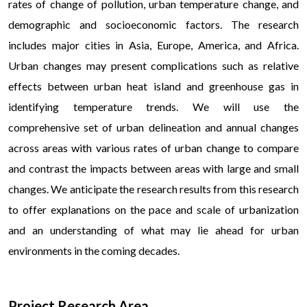
rates of change of pollution, urban temperature change, and
demographic and socioeconomic factors. The research
includes major cities in Asia, Europe, America, and Africa.
Urban changes may present complications such as relative
effects between urban heat island and greenhouse gas in
identifying temperature trends. We will use the
comprehensive set of urban delineation and annual changes
across areas with various rates of urban change to compare
and contrast the impacts between areas with large and small
changes. We anticipate the research results from this research
to offer explanations on the pace and scale of urbanization
and an understanding of what may lie ahead for urban
environments in the coming decades.
Б
Project Research Area