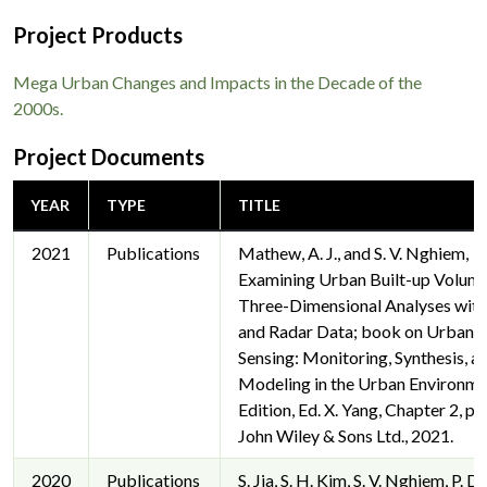
Project Products
Mega Urban Changes and Impacts in the Decade of the
2000s.
Project Documents
YEAR
TYPE
TITLE
2021
Publications
Mathew, A. J., and S. V. Nghiem,
Examining Urban Built-up Volume
Three-Dimensional Analyses with
and Radar Data; book on Urban 
Sensing: Monitoring, Synthesis, a
Modeling in the Urban Environme
Edition, Ed. X. Yang, Chapter 2, pp
John Wiley & Sons Ltd., 2021.
2020
Publications
S. Jia, S. H. Kim, S. V. Nghiem, P. D