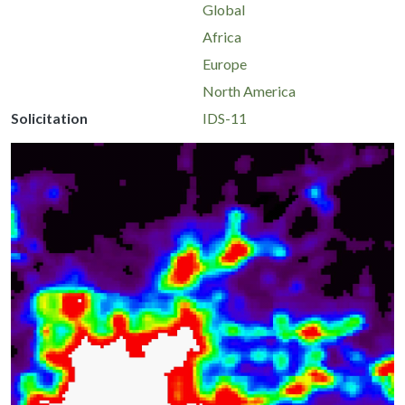
Global
Africa
Europe
North America
Solicitation
IDS-11