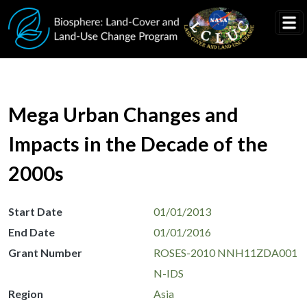
Skip to main content
Mega Urban Changes and
Impacts in the Decade of the
2000s
Start Date
01/01/2013
End Date
01/01/2016
Grant Number
ROSES-2010 NNH11ZDA001
N-IDS
Region
Asia