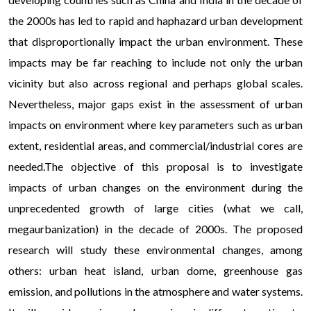
the 2000s has led to rapid and haphazard urban development
that disproportionally impact the urban environment. These
impacts may be far reaching to include not only the urban
vicinity but also across regional and perhaps global scales.
Nevertheless, major gaps exist in the assessment of urban
impacts on environment where key parameters such as urban
extent, residential areas, and commercial/industrial cores are
needed.The objective of this proposal is to investigate
impacts of urban changes on the environment during the
unprecedented growth of large cities (what we call,
megaurbanization) in the decade of 2000s. The proposed
research will study these environmental changes, among
others: urban heat island, urban dome, greenhouse gas
emission, and pollutions in the atmosphere and water systems.