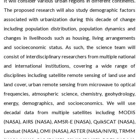
It will consider various urban regions in different continents.
The proposed research will also study demographic factors
associated with urbanization during this decade of change
including population distribution, population dynamics and
changes in livelihoods such as housing, living arrangements
and socioeconomic status. As such, the science team will
consist of interdisciplinary researchers from multiple national
and international institutions, covering a wide range of
disciplines including satellite remote sensing of land use and
land cover, urban remote sensing from microwave to optical
frequencies, atmospheric science, chemistry, geohydrology,
energy, demographics, and socioeconomics. We will use
decadal data from multiple satellites including MODIS
(NASA), AIRS (NASA), AMSR-E (NASA), QuikSCAT (NASA),
Landsat (NASA), OMI (NASA), ASTER (NASA/NIVR), TRMM