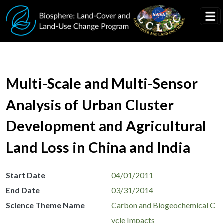
Skip to main content
Multi-Scale and Multi-Sensor
Analysis of Urban Cluster
Development and Agricultural
Land Loss in China and India
Start Date
04/01/2011
End Date
03/31/2014
Science Theme Name
Carbon and Biogeochemical C
ycle Impacts