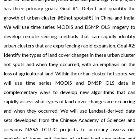
has three primary goals: Goal #1: Detect and quantify the
growth of urban cluster â€śhot spotsâ€ť in China and India.
We will use time series MODIS and DSMP OLS imagery to
develop remote sensing methods that can rapidly identify
urban clusters that are experiencing rapid expansion. Goal #2:
Identify the types of land cover changes in these urban cluster
hot spots and when they occurred, with an emphasis on the
loss of agricultural land. Within the urban cluster hot spots, we
will use time series MODIS and DMSP OLS data in
complementary ways to develop new algorithms that can
rapidly assess what types of land cover changes are occurring
and when they occurred. We will use Landsat-derived data
sets developed from the Chinese Academy of Sciences and
previous NASA LCLUC projects to accuracy assess our
analysis of types and timing of urban land conversion and