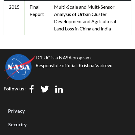
2015
Final
Multi-Scale and Multi-Sensor
Report
Analysis of Urban Cluster
Development and Agricultural
Land Loss in China and India
LCLUC is a NASA program.
Responsible official:
Krishna Vadrevu
Follow us:
Privacy
Security