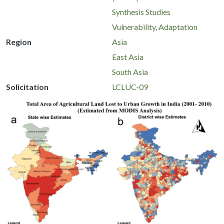
Synthesis Studies
Vulnerability, Adaptation
Region
Asia
East Asia
South Asia
Solicitation
LCLUC-09