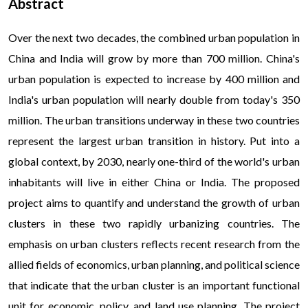
Abstract
Over the next two decades, the combined urban population in
China and India will grow by more than 700 million. China's
urban population is expected to increase by 400 million and
India's urban population will nearly double from today's 350
million. The urban transitions underway in these two countries
represent the largest urban transition in history. Put into a
global context, by 2030, nearly one-third of the world's urban
inhabitants will live in either China or India. The proposed
project aims to quantify and understand the growth of urban
clusters in these two rapidly urbanizing countries. The
emphasis on urban clusters reflects recent research from the
allied fields of economics, urban planning, and political science
that indicate that the urban cluster is an important functional
unit for economic, policy, and land use planning. The project