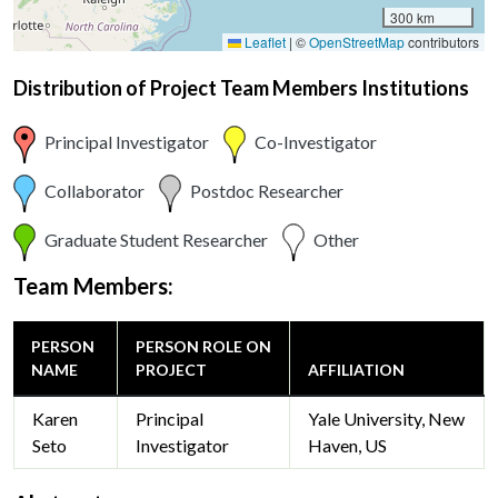
300 km
Leaflet
|
©
OpenStreetMap
contributors
Distribution of Project Team Members Institutions
Principal Investigator
Co-Investigator
Collaborator
Postdoc Researcher
Graduate Student Researcher
Other
Team Members:
PERSON
PERSON ROLE ON
NAME
PROJECT
AFFILIATION
Karen
Principal
Yale University, New
Seto
Investigator
Haven, US