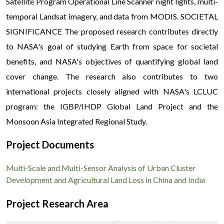
Satellite Program Operational Line Scanner night lights, multi-
temporal Landsat imagery, and data from MODIS. SOCIETAL
SIGNIFICANCE The proposed research contributes directly
to NASA's goal of studying Earth from space for societal
benefits, and NASA's objectives of quantifying global land
cover change. The research also contributes to two
international projects closely aligned with NASA's LCLUC
program: the IGBP/IHDP Global Land Project and the
Monsoon Asia Integrated Regional Study.
Project Documents
Multi-Scale and Multi-Sensor Analysis of Urban Cluster
Development and Agricultural Land Loss in China and India
Project Research Area