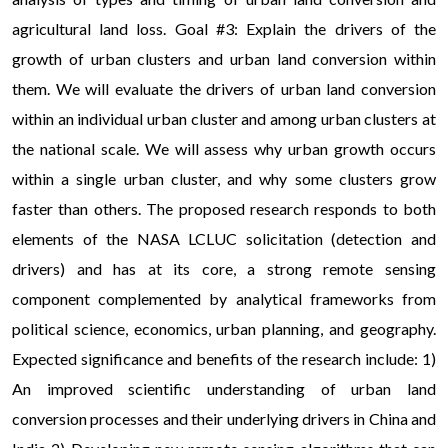
agricultural land loss. Goal #3: Explain the drivers of the
growth of urban clusters and urban land conversion within
them. We will evaluate the drivers of urban land conversion
within an individual urban cluster and among urban clusters at
the national scale. We will assess why urban growth occurs
within a single urban cluster, and why some clusters grow
faster than others. The proposed research responds to both
elements of the NASA LCLUC solicitation (detection and
drivers) and has at its core, a strong remote sensing
component complemented by analytical frameworks from
political science, economics, urban planning, and geography.
Expected significance and benefits of the research include: 1)
An improved scientific understanding of urban land
conversion processes and their underlying drivers in China and