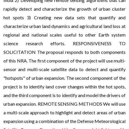
India 2) Developing new remote sensing algorithms that can
rapidly detect and characterize the growth of urban cluster
hot spots 3) Creating new data sets that quantify and
characterize urban land dynamics and agricultural land loss at
regional and national scales useful to other Earth system
science research efforts. RESPONSIVENESS TO
SOLICITATION The proposal responds to both components
of this NRA. The first component of the project will use multi-
sensor and multi-scale satellite data to detect and quantify
"hotspots" of urban expansion. The second component of the
project is to identify land cover changes within the hot spots,
and the third component is to identify and model the drivers of
urban expansion. REMOTE SENSING METHODS We will use
a multi-scale approach to highlight and detect areas of urban
expansion using a combination of the Defense Meteorological