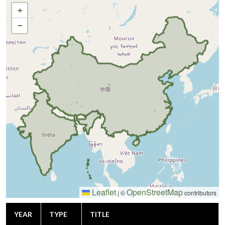
+
−
Leaflet
OpenStreetMap
|
©
contributors
YEAR
TYPE
TITLE