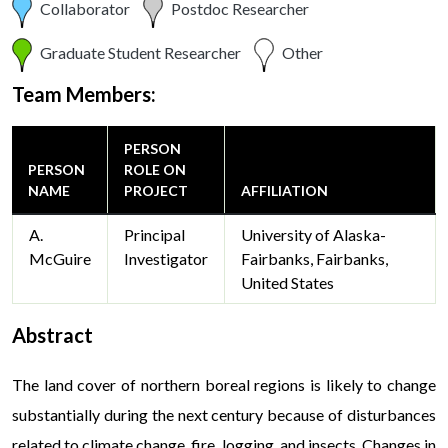
Collaborator
Postdoc Researcher
Graduate Student Researcher
Other
Team Members:
PERSON
PERSON
ROLE ON
NAME
PROJECT
AFFILIATION
A.
Principal
University of Alaska-
McGuire
Investigator
Fairbanks, Fairbanks,
United States
Abstract
The land cover of northern boreal regions is likely to change
substantially during the next century because of disturbances
related to climate change, fire, logging, and insects. Changes in