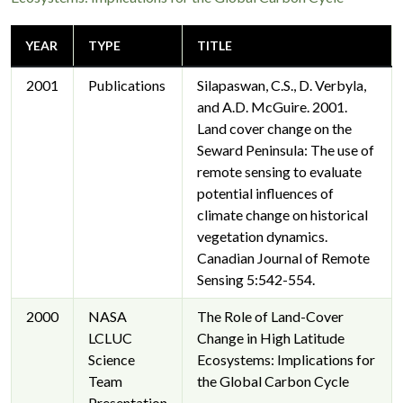
волокиту.
YEAR
TYPE
TITLE
2001
Publications
Silapaswan, C.S., D. Verbyla,
and A.D. McGuire. 2001.
Land cover change on the
Seward Peninsula: The use of
remote sensing to evaluate
potential influences of
climate change on historical
vegetation dynamics.
Canadian Journal of Remote
Sensing 5:542-554.
2000
NASA
The Role of Land-Cover
LCLUC
Change in High Latitude
Science
Ecosystems: Implications for
Team
the Global Carbon Cycle
Presentation