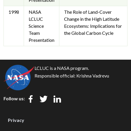
1998
NASA
The Role of Land-Cover
LCLUC
Change in the High Latitude
Science
Ecosystems: Implications for
Team
the Global Carbon Cycle
Presentation
LCLUC is a NASA program.
Responsible official:
Krishna Vadrevu
Follow us:
Privacy