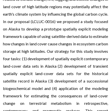
land cover of high latitude regions may potentially affect the
earth's climate system by influencing the global carbon cycle.
In our proposal (LCLUC-0016) we proposed a study focused
on Alaska to develop a prototype spatially explicit modeling
framework capable of using satellite-derived data to estimate
how changes in land cover cause changes in ecosystem carbon
storage at high latitudes. Our strategy for this study involves
four tasks: (1) development of spatially explicit contemporary
land-cover data sets in Alaska (2) development of transient
spatially explicit land-cover data sets for the historical
satellite record in Alaska (3) development of a successional
biogeochemical model and (4) application of the modeling
framework for estimating the consequences of land-cover
change on terrestrial metabolism in retrospective,
contemporary, and prognostic analyses. This report