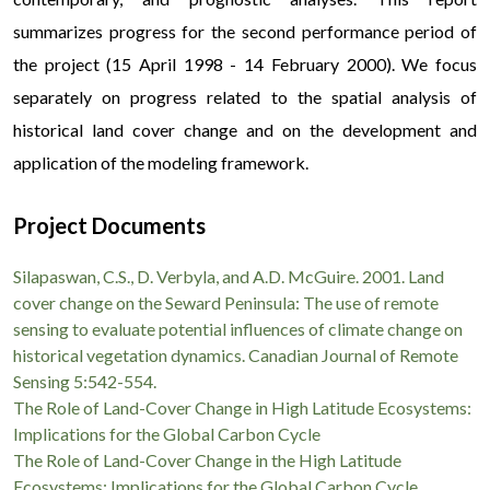
summarizes progress for the second performance period of
the project (15 April 1998 - 14 February 2000). We focus
separately on progress related to the spatial analysis of
historical land cover change and on the development and
application of the modeling framework.
Для получения денежных средств в современных
Project Documents
онлайн-сервисах вам не нужно беспокоить близких или
Silapaswan, C.S., D. Verbyla, and A.D. McGuire. 2001. Land
искать залоговое имущество. Оформить
Кредит без
cover change on the Seward Peninsula: The use of remote
поручителей
можно полностью дистанционно, используя
sensing to evaluate potential influences of climate change on
лишь паспорт и идентификационный код. Это
historical vegetation dynamics. Canadian Journal of Remote
гарантирует полную приватность вашей финансовой
Sensing 5:542-554.
The Role of Land-Cover Change in High Latitude Ecosystems:
жизни и высокую скорость рассмотрения документов.
Implications for the Global Carbon Cycle
Весь процесс взаимодействия происходит через личный
The Role of Land-Cover Change in the High Latitude
кабинет, что исключает лишние звонки и бумажную
Ecosystems: Implications for the Global Carbon Cycle