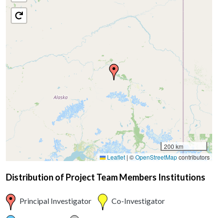
200 km
Leaflet
|
©
OpenStreetMap
contributors
Distribution of Project Team Members Institutions
Principal Investigator
Co-Investigator