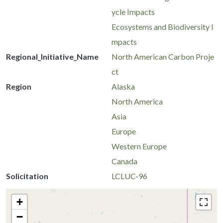
ycle Impacts
Ecosystems and Biodiversity I
mpacts
Regional_Initiative_Name
North American Carbon Proje
ct
Region
Alaska
North America
Asia
Europe
Western Europe
Canada
Solicitation
LCLUC-96
+
−