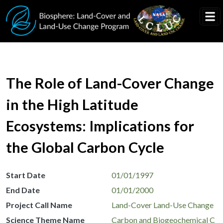
Skip to main content
The Role of Land-Cover Change
in the High Latitude
Ecosystems: Implications for
the Global Carbon Cycle
Start Date
01/01/1997
End Date
01/01/2000
Project Call Name
Land-Cover Land-Use Change
Science Theme Name
Carbon and Biogeochemical C