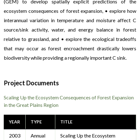
(GEM) to develop spatially explicit predictions of the
ecosystem consequences of forest expansion, • explore how
interannual variation in temperature and moisture affect C
source/sink activity, water, and energy balance in forest
relative to grassland, and • explore the ecological tradeoffs
that may occur as forest encroachment drastically lowers
biodiversity while providing a regionally important C sink.
Project Documents
Scaling Up the Ecosystem Consequences of Forest Expansion
in the Great Plains Region
YEAR
TYPE
TITLE
2003
Annual
Scaling Up the Ecosystem