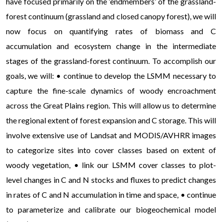
have focused primarily on the ‘endmembers’ of the grassland-
forest continuum (grassland and closed canopy forest), we will
now focus on quantifying rates of biomass and C
accumulation and ecosystem change in the intermediate
stages of the grassland-forest continuum. To accomplish our
goals, we will: • continue to develop the LSMM necessary to
capture the fine-scale dynamics of woody encroachment
across the Great Plains region. This will allow us to determine
the regional extent of forest expansion and C storage. This will
involve extensive use of Landsat and MODIS/AVHRR images
to categorize sites into cover classes based on extent of
woody vegetation, • link our LSMM cover classes to plot-
level changes in C and N stocks and fluxes to predict changes
in rates of C and N accumulation in time and space, • continue
to parameterize and calibrate our biogeochemical model