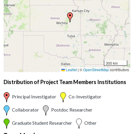
300 km
Leaflet
|
©
OpenStreetMap
contributors
Distribution of Project Team Members Institutions
Principal Investigator
Co-Investigator
Collaborator
Postdoc Researcher
Graduate Student Researcher
Other