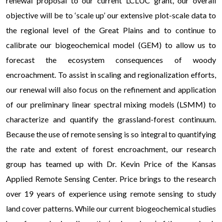
renewal proposal to our current LCLUC grant, our overall
objective will be to ‘scale up’ our extensive plot-scale data to
the regional level of the Great Plains and to continue to
calibrate our biogeochemical model (GEM) to allow us to
forecast the ecosystem consequences of woody
encroachment. To assist in scaling and regionalization efforts,
our renewal will also focus on the refinement and application
of our preliminary linear spectral mixing models (LSMM) to
characterize and quantify the grassland-forest continuum.
Because the use of remote sensing is so integral to quantifying
the rate and extent of forest encroachment, our research
group has teamed up with Dr. Kevin Price of the Kansas
Applied Remote Sensing Center. Price brings to the research
over 19 years of experience using remote sensing to study
land cover patterns. While our current biogeochemical studies