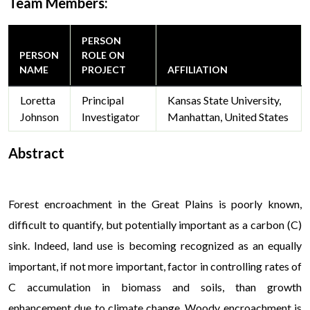
Team Members:
PERSON
PERSON
ROLE ON
NAME
PROJECT
AFFILIATION
Loretta
Principal
Kansas State University,
Johnson
Investigator
Manhattan, United States
Abstract
V
Forest encroachment in the Great Plains is poorly known,
difficult to quantify, but potentially important as a carbon (C)
sink. Indeed, land use is becoming recognized as an equally
important, if not more important, factor in controlling rates of
C accumulation in biomass and soils, than growth
enhancement due to climate change. Woody encroachment is