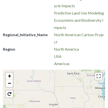
ycle Impacts
Predictive Land Use Modeling
Ecosystems and Biodiversity I
mpacts
Regional_Initiative_Name
North American Carbon Proje
ct
Region
North America
USA
Americas
+
−