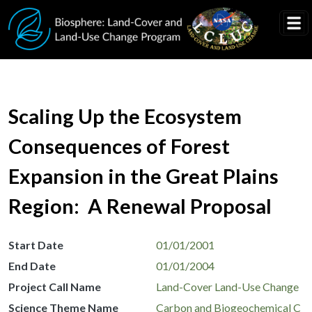
Skip to main content
Scaling Up the Ecosystem
Consequences of Forest
Expansion in the Great Plains
Region: A Renewal Proposal
Start Date
01/01/2001
End Date
01/01/2004
Project Call Name
Land-Cover Land-Use Change
Science Theme Name
Carbon and Biogeochemical C