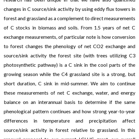
changes in C source/sink activity by using eddy flux towers in
forest and grassland as a complement to direct measurements
of C stocks in biomass and soils. From 1.5 years of net C
exchange measurements, of particular note is how conversion
to forest changes the phenology of net CO2 exchange and
source/sink activity the forest site (with trees utilizing C3
photosynthetic pathway) is a C sink in the cool parts of the
growing season while the C4 grassland site is a strong, but
short duration, C sink in mid-summer. We aim to continue
these measurements of net C exchange, water, and energy
balance on an interannual basis to determine if the same
phenological pattern continues and how strong year-to-year
differences in temperature and precipitation affect
source/sink activity in forest relative to grassland. In this