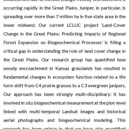
occurring rapidly in the Great Plains. Juniper, in particular, is
spreading over more than 7 million ha in five state area in the
lower midwest. Our current LCLUC project ‘Land-Cover
Change in the Great Plains: Predicting Impacts of Regional
Forest Expansion on Biogeochemical Processes’ is filling a
critical gap in understanding the role of land cover change in
the Great Plains. Our research group has quantified how
woody encroachment in Kansas grasslands has resulted in
fundamental changes in ecosystem function related to a life
form shift from C4 prairie grasses to a C3 evergreen junipers.
Our approach has been strongly multi-disciplinary: it has
involved in situ biogeochemical measurement at the plot-level
linked with multi-temporal Landsat images and historical
aerial photographs and biogeochemical modeling. This
research has been unique in that we have also quantified