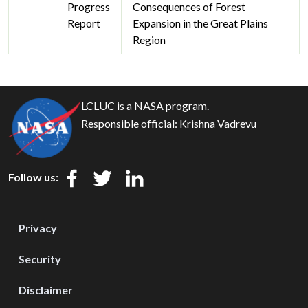
Progress
Consequences of Forest
Report
Expansion in the Great Plains
Region
LCLUC is a NASA program.
Responsible official:
Krishna Vadrevu
Follow us:
Privacy
Security
Disclaimer