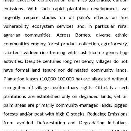
emissions. With such rapid plantation development, we
urgently require studies on oil palm's effects on fire
vulnerability, ecosystem services, and, in particular, rural
agrarian communities. Across Borneo, diverse ethnic
communities employ forest product collection, agroforestry,
rain-fed swidden rice farming with cash income generating
activities. Despite centuries long residency, villages do not
have formal land tenure nor delineated community lands.
Plantation leases (10,000-100,000 ha) are allocated without
recognition of villages usufructuary rights. Officials assert
plantations are established only on degraded lands, yet oil
palm areas are primarily community-managed lands, logged
forests and/or peat with high C stocks. Reducing Emissions
from avoided Deforestation and Degradation initiatives