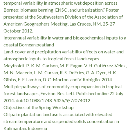
temporal variability in atmospheric wet deposition across
Borneo: biomass burning, ENSO, and urbanization.” Poster
presented at the Southwestern Division of the Association of
American Geographers Meeting, Las Cruces, NM, 25-27
October 2012.
Interannual variability in water and biogeochemical inputs to a
coastal Bornean peatland
Land-cover and precipitation variability effects on water and
atmospheric inputs to tropical forest landscapes
Meyfroidt, P., K. M. Carlson, M. E. Fagan, V. H. Gutiérrez-Vélez,
M. N. Macedo, L. M. Curran, R. S. DeFries, G. A. Dyer, H. K.
Gibbs, E. F. Lambin, D. C. Morton, and V. Robiglio. 2014.
Multiple pathways of commodity crop expansion in tropical
forest landscapes, Environ. Res. Lett. Published online 22 July
2014. doi:10.1088/1748-9326/9/7/074012
Objectives of the Spring Workshop
Oil palm plantation land use is associated with elevated
stream temperature and suspended solids concentration in
Kalimantan, Indonesia