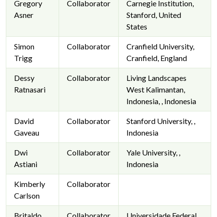
Gregory
Collaborator
Carnegie Institution,
Asner
Stanford, United
States
Simon
Collaborator
Cranfield University,
Trigg
Cranfield, England
Dessy
Collaborator
Living Landscapes
Ratnasari
West Kalimantan,
Indonesia, , Indonesia
David
Collaborator
Stanford University, ,
Gaveau
Indonesia
Dwi
Collaborator
Yale University, ,
Astiani
Indonesia
Kimberly
Collaborator
Carlson
Britaldo
Collaborator
Universidade Federal