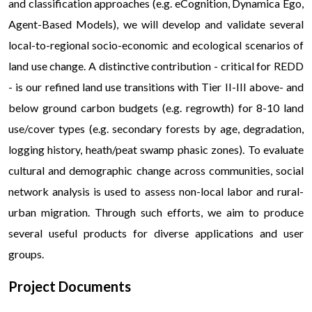
and classification approaches (e.g. eCognition, Dynamica Ego,
Agent-Based Models), we will develop and validate several
local-to-regional socio-economic and ecological scenarios of
land use change. A distinctive contribution - critical for REDD
- is our refined land use transitions with Tier II-III above- and
below ground carbon budgets (e.g. regrowth) for 8-10 land
use/cover types (e.g. secondary forests by age, degradation,
logging history, heath/peat swamp phasic zones). To evaluate
cultural and demographic change across communities, social
network analysis is used to assess non-local labor and rural-
urban migration. Through such efforts, we aim to produce
several useful products for diverse applications and user
groups.
Project Documents