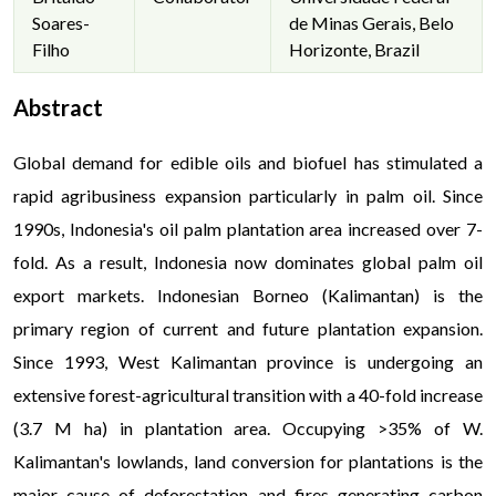
Soares-
de Minas Gerais, Belo
Filho
Horizonte, Brazil
Abstract
Global demand for edible oils and biofuel has stimulated a
rapid agribusiness expansion particularly in palm oil. Since
1990s, Indonesia's oil palm plantation area increased over 7-
fold. As a result, Indonesia now dominates global palm oil
export markets. Indonesian Borneo (Kalimantan) is the
primary region of current and future plantation expansion.
Since 1993, West Kalimantan province is undergoing an
extensive forest-agricultural transition with a 40-fold increase
(3.7 M ha) in plantation area. Occupying >35% of W.
Kalimantan's lowlands, land conversion for plantations is the
major cause of deforestation and fires generating carbon