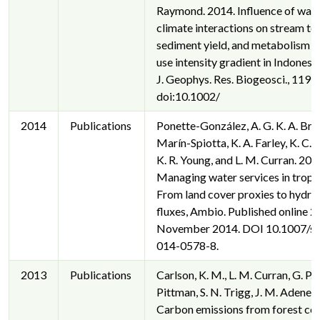
Raymond. 2014. Influence of wat
climate interactions on stream t
sediment yield, and metabolism a
use intensity gradient in Indonesi
J. Geophys. Res. Biogeosci., 119,
doi:10.1002/
2014
Publications
Ponette-González, A. G. K. A. Bra
Marín-Spiotta, K. A. Farley, K. C.
K. R. Young, and L. M. Curran. 201
Managing water services in tropic
From land cover proxies to hydro
fluxes, Ambio. Published online 2
November 2014. DOI 10.1007/s
014-0578-8.
2013
Publications
Carlson, K. M., L. M. Curran, G. P. 
Pittman, S. N. Trigg, J. M. Adeney
Carbon emissions from forest co