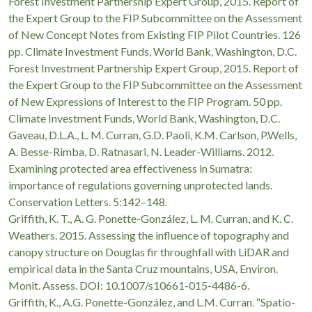
Forest Investment Partnership Expert Group, 2015. Report of
the Expert Group to the FIP Subcommittee on the Assessment
of New Concept Notes from Existing FIP Pilot Countries. 126
pp. Climate Investment Funds, World Bank, Washington, D.C.
Forest Investment Partnership Expert Group, 2015. Report of
the Expert Group to the FIP Subcommittee on the Assessment
of New Expressions of Interest to the FIP Program. 50 pp.
Climate Investment Funds, World Bank, Washington, D.C.
Gaveau, D.L.A., L. M. Curran, G.D. Paoli, K.M. Carlson, P.Wells,
A. Besse-Rimba, D. Ratnasari, N. Leader-Williams. 2012.
Examining protected area effectiveness in Sumatra:
importance of regulations governing unprotected lands.
Conservation Letters. 5:142–148.
Griffith, K. T., A. G. Ponette-González, L. M. Curran, and K. C.
Weathers. 2015. Assessing the influence of topography and
canopy structure on Douglas fir throughfall with LiDAR and
empirical data in the Santa Cruz mountains, USA, Environ.
Monit. Assess. DOI: 10.1007/s10661-015-4486-6.
Griffith, K., A.G. Ponette-González, and L.M. Curran. “Spatio-