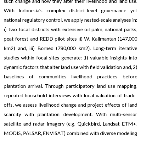
such change and how they alter their livelihood and land use.
With Indonesia's complex district-level governance yet
national regulatory control, we apply nested-scale analyses in:
i) two focal districts with extensive oil palm, national parks,
peat forest and REDD pilot sites ii) W. Kalimantan (147,000
km2) and, iii) Borneo (780,000 km2). Long-term iterative
studies within focal sites generate: 1) valuable insights into
dynamic factors that alter land use with field validation and, 2)
baselines of communities livelihood practices before
plantation arrival. Through participatory land use mapping,
repeated household interviews with local valuation of trade-
offs, we assess livelihood change and project effects of land
scarcity with plantation development. With multi-sensor
satellite and radar imagery (e.g. Quickbird, Landsat ETM+,
MODIS, PALSAR, ENVISAT) combined with diverse modeling