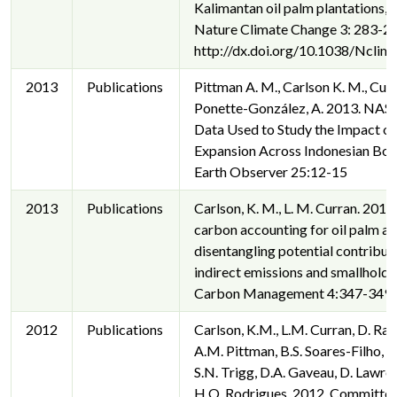
Kalimantan oil palm plantations,
Nature Climate Change 3: 283-28
http://dx.doi.org/10.1038/Ncli
2013
Publications
Pittman A. M., Carlson K. M., Curr
Ponette-González, A. 2013. NASA 
Data Used to Study the Impact of
Expansion Across Indonesian Bor
Earth Observer 25:12-15
2013
Publications
Carlson, K. M., L. M. Curran. 2013
carbon accounting for oil palm ag
disentangling potential contribut
indirect emissions and smallholde
Carbon Management 4:347-349.
2012
Publications
Carlson, K.M., L.M. Curran, D. Rat
A.M. Pittman, B.S. Soares-Filho, G
S.N. Trigg, D.A. Gaveau, D. Lawre
H.O. Rodrigues. 2012. Committe