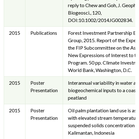
reply to Chew and Goh, J. Geophys
Biogeosci., 120,
DOI:10.1002/2014JG002834.
2015
Publications
Forest Investment Partnership Ex
Group, 2015. Report of the Exper
the FIP Subcommittee on the Ass
New Expressions of Interest to th
Program. 50 pp. Climate Investme
World Bank, Washington, D.C.
2015
Poster
Interannual variability in water a
Presentation
biogeochemical inputs to a coast
peatland
2015
Poster
Oil palm plantation land use is as
Presentation
with elevated stream temperatur
suspended solids concentration i
Kalimantan, Indonesia