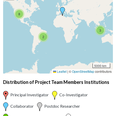
8
3
2
5000 km
Leaflet
|
©
OpenStreetMap
contributors
Distribution of Project Team Members Institutions
Principal Investigator
Co-Investigator
Collaborator
Postdoc Researcher