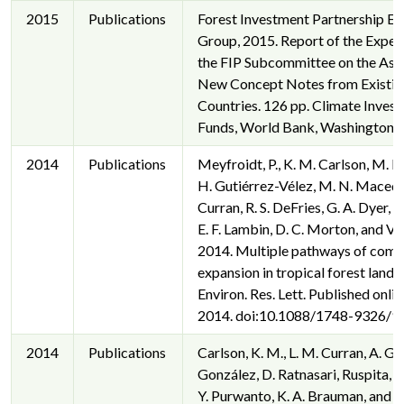
2015
Publications
Forest Investment Partnership Ex
Group, 2015. Report of the Exper
the FIP Subcommittee on the Ass
New Concept Notes from Existing
Countries. 126 pp. Climate Inves
Funds, World Bank, Washington, 
2014
Publications
Meyfroidt, P., K. M. Carlson, M. E.
H. Gutiérrez-Vélez, M. N. Macedo
Curran, R. S. DeFries, G. A. Dyer, 
E. F. Lambin, D. C. Morton, and V. 
2014. Multiple pathways of com
expansion in tropical forest lands
Environ. Res. Lett. Published onlin
2014. doi:10.1088/1748-9326/9
2014
Publications
Carlson, K. M., L. M. Curran, A. G.
González, D. Ratnasari, Ruspita, N
Y. Purwanto, K. A. Brauman, and P.