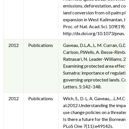
emissions, deforestation, and co
land conversion from oil palm pla
expansion in West Kalimantan, In
Proc. of Nat. Acad. Sci. 109(19):
http://dx.doi.org/10.1073/pnas
2012
Publications
Gaveau, D.L.A., L. M. Curran, G.D. 
Carlson, P.Wells, A. Besse-Rimba,
Ratnasari, N. Leader-Williams. 20
Examining protected area effecti
Sumatra: importance of regulatio
governing unprotected lands. Co
Letters. 5:142–148.
2012
Publications
Wich, S., D. L. A. Gaveau,…L.M.Cur
al.2012.Understanding the impact
use change policies on a threaten
Is there a future for the Bornean 
PLoS One 7(11):e49142s.