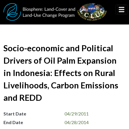
Skip to main content
Socio-economic and Political
Drivers of Oil Palm Expansion
in Indonesia: Effects on Rural
Livelihoods, Carbon Emissions
and REDD
Start Date
04/29/2011
End Date
04/28/2014