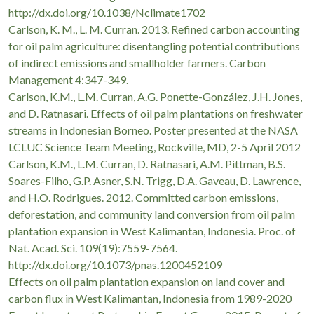
http://dx.doi.org/10.1038/Nclimate1702
Carlson, K. M., L. M. Curran. 2013. Refined carbon accounting
for oil palm agriculture: disentangling potential contributions
of indirect emissions and smallholder farmers. Carbon
Management 4:347-349.
Carlson, K.M., L.M. Curran, A.G. Ponette-González, J.H. Jones,
and D. Ratnasari. Effects of oil palm plantations on freshwater
streams in Indonesian Borneo. Poster presented at the NASA
LCLUC Science Team Meeting, Rockville, MD, 2-5 April 2012
Carlson, K.M., L.M. Curran, D. Ratnasari, A.M. Pittman, B.S.
Soares-Filho, G.P. Asner, S.N. Trigg, D.A. Gaveau, D. Lawrence,
and H.O. Rodrigues. 2012. Committed carbon emissions,
deforestation, and community land conversion from oil palm
plantation expansion in West Kalimantan, Indonesia. Proc. of
Nat. Acad. Sci. 109(19):7559-7564.
http://dx.doi.org/10.1073/pnas.1200452109
Effects on oil palm plantation expansion on land cover and
carbon flux in West Kalimantan, Indonesia from 1989-2020