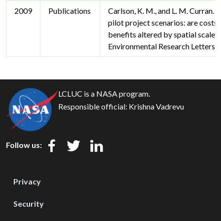
2009
Publications
Carlson, K. M., and L. M. Curran.
pilot project scenarios: are costs
benefits altered by spatial scale?
Environmental Research Letters 
LCLUC is a NASA program.
Responsible official:
Krishna Vadrevu
Follow us:
Privacy
Security