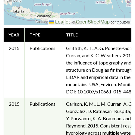
Leaflet
OpenStreetMap
|
©
contributors
YEAR
TYPE
TITLE
2015
Publications
Griffith, K. T., A. G. Ponette-Gonz
Curran, and K. C. Weathers. 2015.
the influence of topography and 
structure on Douglas fir throughfa
LiDAR and empirical data in the S
mountains, USA, Environ. Monit. 
DOI: 10.1007/s10661-015-4486-
2015
Publications
Carlson, K. M., L. M. Curran, A. G.
González, D. Ratnasari, Ruspita, N
Y. Purwanto, K. A. Brauman, and P.
Raymond. 2015. Consistent result
hydrology across multiple waters