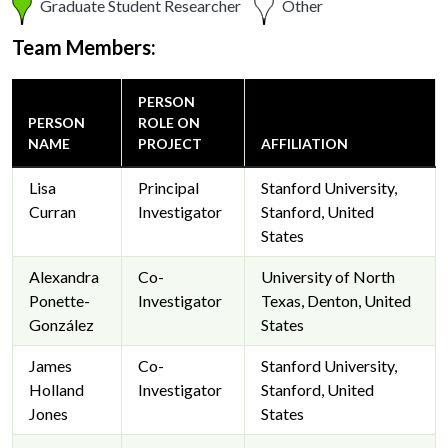
Graduate Student Researcher
Other
Team Members:
PERSON
PERSON
ROLE ON
NAME
PROJECT
AFFILIATION
Lisa
Principal
Stanford University,
Curran
Investigator
Stanford, United
States
Alexandra
Co-
University of North
Ponette-
Investigator
Texas, Denton, United
González
States
James
Co-
Stanford University,
Holland
Investigator
Stanford, United
Jones
States