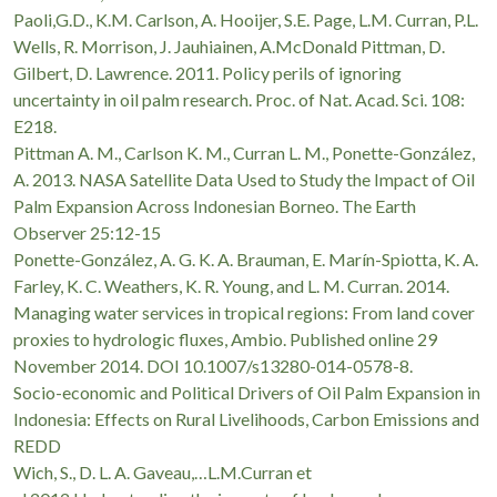
Paoli,G.D., K.M. Carlson, A. Hooijer, S.E. Page, L.M. Curran, P.L.
Wells, R. Morrison, J. Jauhiainen, A.McDonald Pittman, D.
Gilbert, D. Lawrence. 2011. Policy perils of ignoring
uncertainty in oil palm research. Proc. of Nat. Acad. Sci. 108:
E218.
Pittman A. M., Carlson K. M., Curran L. M., Ponette-González,
A. 2013. NASA Satellite Data Used to Study the Impact of Oil
Palm Expansion Across Indonesian Borneo. The Earth
Observer 25:12-15
Ponette-González, A. G. K. A. Brauman, E. Marín-Spiotta, K. A.
Farley, K. C. Weathers, K. R. Young, and L. M. Curran. 2014.
Managing water services in tropical regions: From land cover
proxies to hydrologic fluxes, Ambio. Published online 29
November 2014. DOI 10.1007/s13280-014-0578-8.
Socio-economic and Political Drivers of Oil Palm Expansion in
Indonesia: Effects on Rural Livelihoods, Carbon Emissions and
REDD
Wich, S., D. L. A. Gaveau,…L.M.Curran et