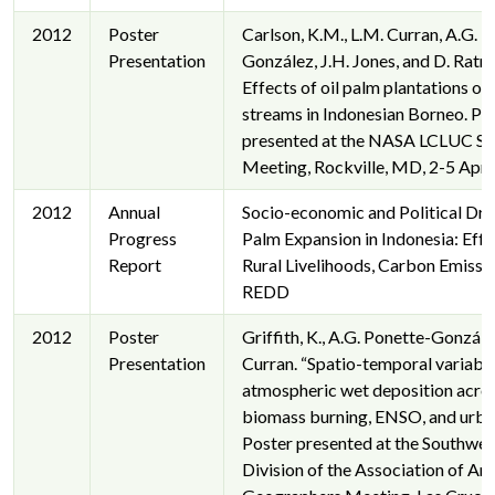
2012
Poster
Carlson, K.M., L.M. Curran, A.G. 
Presentation
González, J.H. Jones, and D. Ratna
Effects of oil palm plantations on
streams in Indonesian Borneo. Po
presented at the NASA LCLUC Sc
Meeting, Rockville, MD, 2-5 Apri
2012
Annual
Socio-economic and Political Driv
Progress
Palm Expansion in Indonesia: Effe
Report
Rural Livelihoods, Carbon Emissi
REDD
2012
Poster
Griffith, K., A.G. Ponette-Gonzále
Presentation
Curran. “Spatio-temporal variabili
atmospheric wet deposition acro
biomass burning, ENSO, and urban
Poster presented at the Southwes
Division of the Association of Am