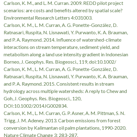
Carlson, K. M., and L. M. Curran. 2009. REDD pilot project
scenarios: are costs and benefits altered by spatial scale?
Environmental Research Letters 4:031003.
Carlson, K. M., L. M. Curran, A. G. Ponette-González, D.
Ratnasari, Ruspita, N. Lisnawati, Y. Purwanto, K. A. Brauman,
and P. A. Raymond. 2014. Influence of watershed-climate
interactions on stream temperature, sediment yield, and
metabolism along a land use intensity gradient in Indonesian
Borneo, J. Geophys. Res. Biogeosci., 119, doi:10.1002/
Carlson, K. M., L. M. Curran, A. G. Ponette-González, D.
Ratnasari, Ruspita, N. Lisnawati, Y. Purwanto, K. A. Brauman,
and P. A. Raymond. 2015. Consistent results in stream
hydrology across multiple watersheds: A reply to Chew and
Goh, J. Geophys. Res. Biogeosci., 120,
DOI:10.1002/2014JG002834.
Carlson, K. M., L. M. Curran, G. P. Asner, A. M. Pittman, S. N.
Trigg, J. M. Adeney. 2013. Carbon emissions from forest
conversion by Kalimantan oil palm plantations, 1990-2020.
Nature Climate Change 3: 283-287.