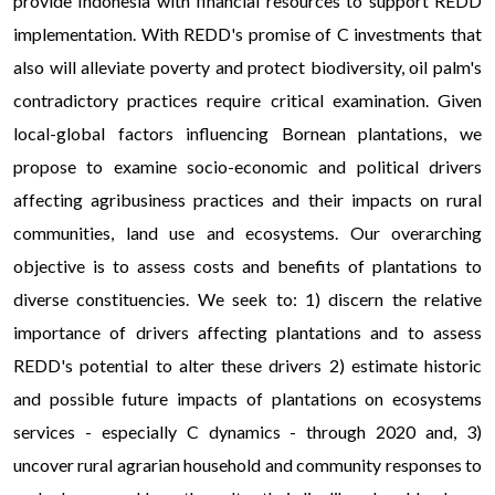
provide Indonesia with financial resources to support REDD
implementation. With REDD's promise of C investments that
also will alleviate poverty and protect biodiversity, oil palm's
contradictory practices require critical examination. Given
local-global factors influencing Bornean plantations, we
propose to examine socio-economic and political drivers
affecting agribusiness practices and their impacts on rural
communities, land use and ecosystems. Our overarching
objective is to assess costs and benefits of plantations to
diverse constituencies. We seek to: 1) discern the relative
importance of drivers affecting plantations and to assess
REDD's potential to alter these drivers 2) estimate historic
and possible future impacts of plantations on ecosystems
services - especially C dynamics - through 2020 and, 3)
uncover rural agrarian household and community responses to