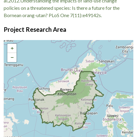
al.2012.Understanding the impacts of land-use change
policies on a threatened species: Is there a future for the
Bornean orang-utan? PLoS One 7(11):e49142s.
Project Research Area
+
−