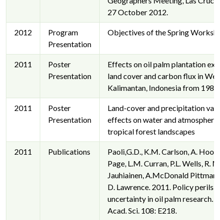
Geographers Meeting, Las Cruce
27 October 2012.
2012
Program
Objectives of the Spring Worksh
Presentation
2011
Poster
Effects on oil palm plantation ex
Presentation
land cover and carbon flux in Wes
Kalimantan, Indonesia from 198
2011
Poster
Land-cover and precipitation vari
Presentation
effects on water and atmospheric
tropical forest landscapes
2011
Publications
Paoli,G.D., K.M. Carlson, A. Hooijer
Page, L.M. Curran, P.L. Wells, R. M
Jauhiainen, A.McDonald Pittman, 
D. Lawrence. 2011. Policy perils o
uncertainty in oil palm research. P
Acad. Sci. 108: E218.