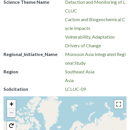
Science Theme Name
Detection and Monitoring of L
CLUC
Carbon and Biogeochemical C
ycle Impacts
Vulnerability, Adaptation
Drivers of Change
Regional_Initiative_Name
Monsoon Asia Integrated Regi
onal Study
Region
Southeast Asia
Asia
Solicitation
LCLUC-09
+
−