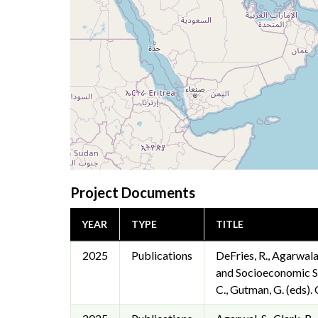
Project Documents
YEAR
TYPE
TITLE
2025
Publications
DeFries, R., Agarwala,
and Socioeconomic Su
C., Gutman, G. (eds