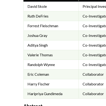
David Skole
Principal Inve
Ruth DeFries
Co-Investigat
Forrest Fleischman
Co-Investigat
Joshua Gray
Co-Investigat
Aditya Singh
Co-Investigat
Valerie Thomas
Co-Investigat
Randolph Wynne
Co-Investigat
Eric Coleman
Collaborator
Harry Fischer
Collaborator
Haripriya Gundimeda
Collaborator