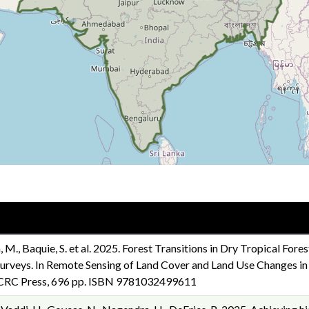
 M., Baquie, S. et al. 2025. Forest Transitions in Dry Tropical Fores
rveys. In Remote Sensing of Land Cover and Land Use Changes in So
). CRC Press, 696 pp. ISBN 9781032499611