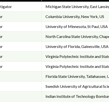
stigator
Michigan State University, East Lansin
or
Columbia University, New York, US
or
University of Minnesota, St Paul, USA
or
North Carolina State University, Chape
or
University of Florida, Gainesville, USA
or
Virginia Polytechnic Institute and Sta
or
Virginia Polytechnic Institute and Sta
Florida State University, Tallahassee,
Swedish University of Agricultural Sc
Indian Institute of Technology Bomba