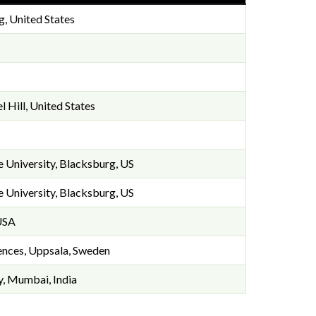
g, United States
l Hill, United States
te University, Blacksburg, US
te University, Blacksburg, US
 USA
iences, Uppsala, Sweden
y, Mumbai, India