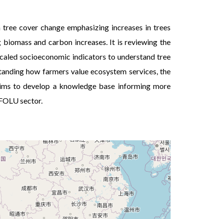
Personne n’aim
 tree cover change emphasizing increases in trees
g biomass and carbon increases. It is reviewing the
scaled socioeconomic indicators to understand tree
standing how farmers value ecosystem services, the
t aims to develop a knowledge base informing more
AFOLU sector.