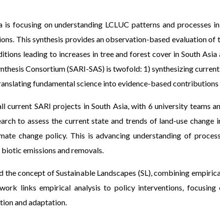
a is focusing on understanding LCLUC patterns and processes in 
tions. This synthesis provides an observation-based evaluation of
ditions leading to increases in tree and forest cover in South As
Synthesis Consortium (SARI-SAS) is twofold: 1) synthesizing curr
translating fundamental science into evidence-based contributions 
ll current SARI projects in South Asia, with 6 university teams 
arch to assess the current state and trends of land-use change i
mate change policy. This is advancing understanding of proces
 biotic emissions and removals.
 the concept of Sustainable Landscapes (SL), combining empirical
rk links empirical analysis to policy interventions, focusin
tion and adaptation.