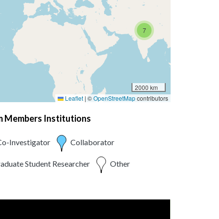
7
2000 km
Leaflet
|
©
OpenStreetMap
contributors
am Members Institutions
o-Investigator
Collaborator
aduate Student Researcher
Other