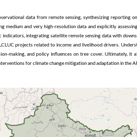
servational data from remote sensing, synthesizing reporting on
sing medium and very high-resolution data and explicitly assessin
indicators, integrating satellite remote sensing data with down
m LCLUC projects related to income and livelihood drivers. Under
sion-making, and policy influences on tree cover. Ultimately, i
 interventions for climate change mitigation and adaptation in the 