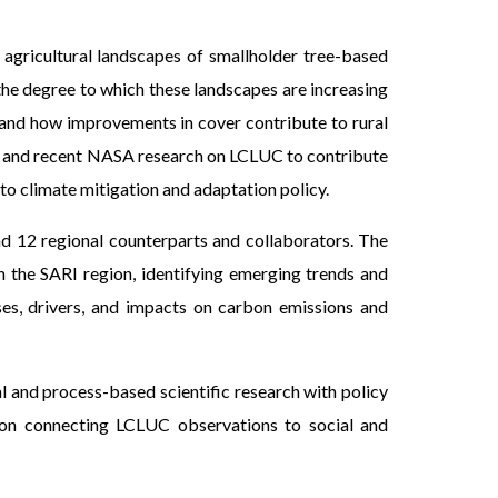
agricultural landscapes of smallholder tree-based
 the degree to which these landscapes are increasing
ia and how improvements in cover contribute to rural
ent and recent NASA research on LCLUC to contribute
to climate mitigation and adaptation policy.
and 12 regional counterparts and collaborators. The
n the SARI region, identifying emerging trends and
ses, drivers, and impacts on carbon emissions and
 and process-based scientific research with policy
g on connecting LCLUC observations to social and