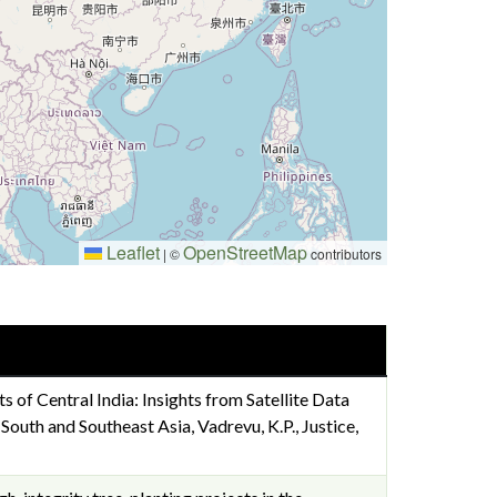
Leaflet
OpenStreetMap
|
©
contributors
ts of Central India: Insights from Satellite Data
uth and Southeast Asia, Vadrevu, K.P., Justice,