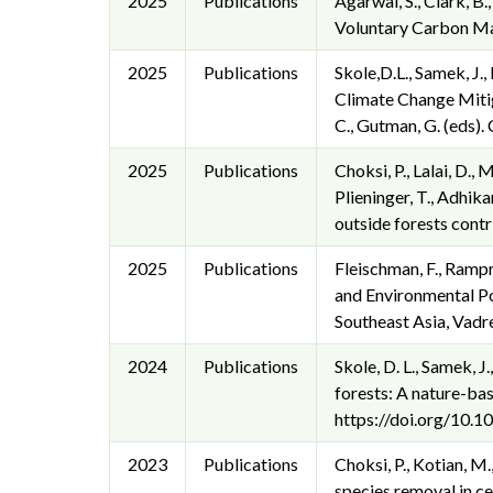
2025
Publications
Agarwal, S., Clark, B.
Voluntary Carbon Mar
2025
Publications
Skole,D.L., Samek, J.
Climate Change Mitig
C., Gutman, G. (eds
2025
Publications
Choksi, P., Lalai, D.,
Plieninger, T., Adhikar
outside forests cont
2025
Publications
Fleischman, F., Ramp
and Environmental Po
Southeast Asia, Vadr
2024
Publications
Skole, D. L., Samek, J
forests: A nature-bas
https://doi.org/10
2023
Publications
Choksi, P., Kotian, M
species removal in ce