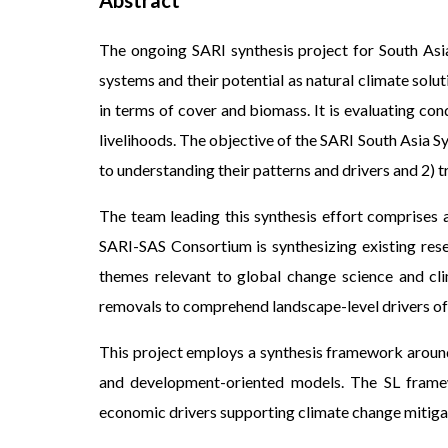
Abstract
The ongoing SARI synthesis project for South Asi
systems and their potential as natural climate solu
in terms of cover and biomass. It is evaluating con
livelihoods. The objective of the SARI South Asia 
to understanding their patterns and drivers and 2) 
The team leading this synthesis effort comprises a
SARI-SAS Consortium is synthesizing existing rese
themes relevant to global change science and cli
removals to comprehend landscape-level drivers of
This project employs a synthesis framework around
and development-oriented models. The SL framewo
economic drivers supporting climate change mitiga