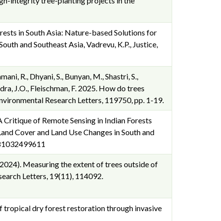
gh-integrity tree-planting projects in the
orests in South Asia: Nature-based Solutions for
uth and Southeast Asia, Vadrevu, K.P., Justice,
ani, R., Dhyani, S., Bunyan, M., Shastri, S.,
 Cuadra, J.O., Fleischman, F. 2025. How do trees
nvironmental Research Letters, 119750, pp. 1-19.
 Critique of Remote Sensing in Indian Forests
Land Cover and Land Use Changes in South and
 9781032499611
D. (2024). Measuring the extent of trees outside of
search Letters, 19(11), 114092.
f tropical dry forest restoration through invasive