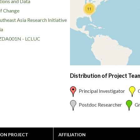
ions and Data
11
of Change
theast Asia Research Initiative
ia
DA001N - LCLUC
Distribution of Project Te
Principal Investigator
C
Postdoc Researcher
Gr
 ON PROJECT
AFFILIATION