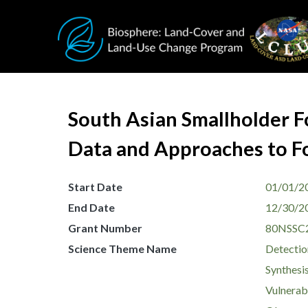
Skip to main content
South Asian Smallholder F
Data and Approaches to Fo
Start Date
01/01/2
End Date
12/30/2
Grant Number
80NSSC
Science Theme Name
Detectio
Synthesis
Vulnerabi