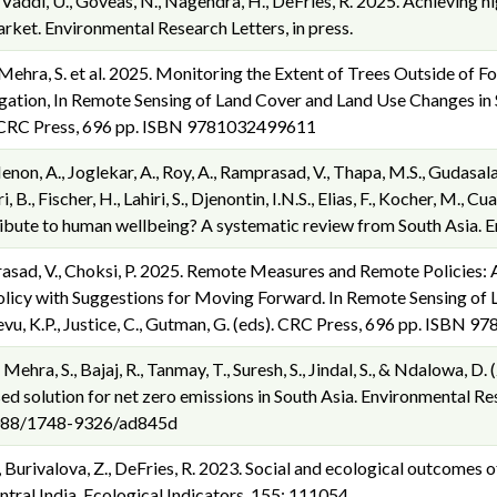
, Vaddi, U., Goveas, N., Nagendra, H., DeFries, R. 2025. Achieving hi
ket. Environmental Research Letters, in press.
, Mehra, S. et al. 2025. Monitoring the Extent of Trees Outside of F
ation, In Remote Sensing of Land Cover and Land Use Changes in So
). CRC Press, 696 pp. ISBN 9781032499611
 Menon, A., Joglekar, A., Roy, A., Ramprasad, V., Thapa, M.S., Gudasalam
i, B., Fischer, H., Lahiri, S., Djenontin, I.N.S., Elias, F., Kocher, M.,
ribute to human wellbeing? A systematic review from South Asia. E
rasad, V., Choksi, P. 2025. Remote Measures and Remote Policies: A
licy with Suggestions for Moving Forward. In Remote Sensing of 
evu, K.P., Justice, C., Gutman, G. (eds). CRC Press, 696 pp. ISBN
., Mehra, S., Bajaj, R., Tanmay, T., Suresh, S., Jindal, S., & Ndalowa, 
ed solution for net zero emissions in South Asia. Environmental Re
.1088/1748-9326/ad845d
., Burivalova, Z., DeFries, R. 2023. Social and ecological outcomes o
ntral India. Ecological Indicators, 155: 111054.