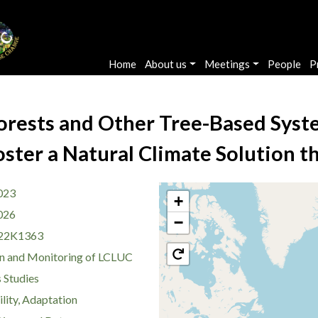
Main navigation
Home
About us
Meetings
People
P
orests and Other Tree-Based Syst
ster a Natural Climate Solution t
023
+
026
−
22K1363
n and Monitoring of LCLUC
 Studies
lity, Adaptation