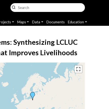
rojects
Maps
Data
Documents
Education
ems: Synthesizing LCLUC
hat Improves Livelihoods