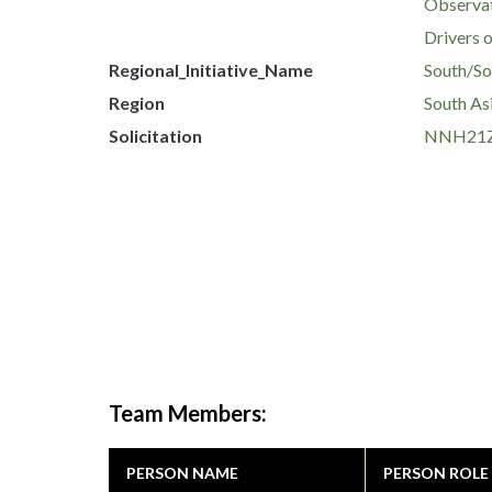
Observat
Drivers 
Regional_Initiative_Name
South/Sou
Region
South As
Solicitation
NNH21Z
Team Members:
PERSON NAME
PERSON ROLE