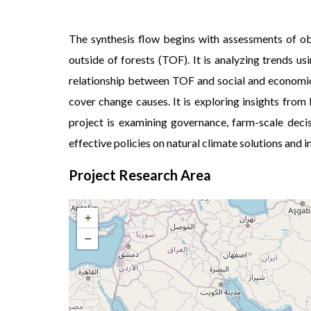
The synthesis flow begins with assessments of ob
outside of forests (TOF). It is analyzing trends u
relationship between TOF and social and economic 
cover change causes. It is exploring insights fro
project is examining governance, farm-scale deci
effective policies on natural climate solutions and
Project Research Area
+
−