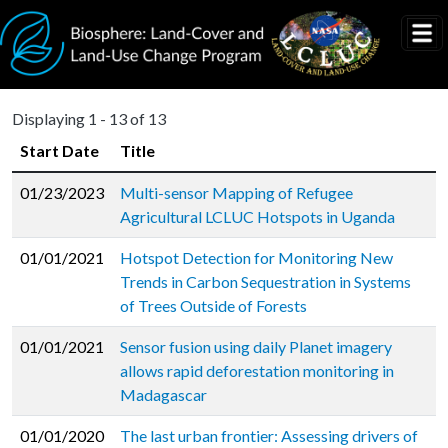
Skip to main content
Displaying 1 - 13 of 13
Start Date
Title
01/23/2023
Multi-sensor Mapping of Refugee
Agricultural LCLUC Hotspots in Uganda
01/01/2021
Hotspot Detection for Monitoring New
Trends in Carbon Sequestration in Systems
of Trees Outside of Forests
01/01/2021
Sensor fusion using daily Planet imagery
allows rapid deforestation monitoring in
Madagascar
01/01/2020
The last urban frontier: Assessing drivers of