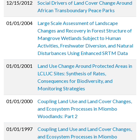
12/15/2012
Social Drivers of Land Cover Change Around
African Transboundary Peace Parks
01/01/2004
Large Scale Assessment of Landscape
Changes and Recovery in Forest Structure of
Mangrove Wetlands Subject to Human
Activities, Freshwater Diversion, and Natural
Disturbances Using Enhanced SRTM Data
01/01/2001
Land Use Change Around Protected Areas in
LCLUC Sites: Synthesis of Rates,
Consequences for Biodiversity, and
Monitoring Strategies
01/01/2000
Coupling Land Use and Land Cover Changes,
and Ecosystem Processes in Miombo
Woodlands: Part 2
01/01/1997
Coupling Land Use and Land Cover Changes,
and Ecosystem Processes in Miombo