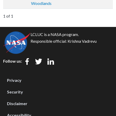
Woodlands
1 of 1
LCLUC is a NASA program.
Responsible official:
Krishna Vadrevu
Follow us:
Privacy
Security
Disclaimer
Accessibility