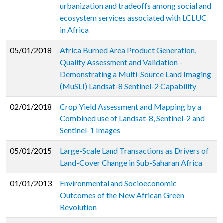
urbanization and tradeoffs among social and
ecosystem services associated with LCLUC
in Africa
05/01/2018
Africa Burned Area Product Generation,
Quality Assessment and Validation -
Demonstrating a Multi-Source Land Imaging
(MuSLI) Landsat-8 Sentinel-2 Capability
02/01/2018
Crop Yield Assessment and Mapping by a
Combined use of Landsat-8, Sentinel-2 and
Sentinel-1 Images
05/01/2015
Large-Scale Land Transactions as Drivers of
Land-Cover Change in Sub-Saharan Africa
01/01/2013
Environmental and Socioeconomic
Outcomes of the New African Green
Revolution