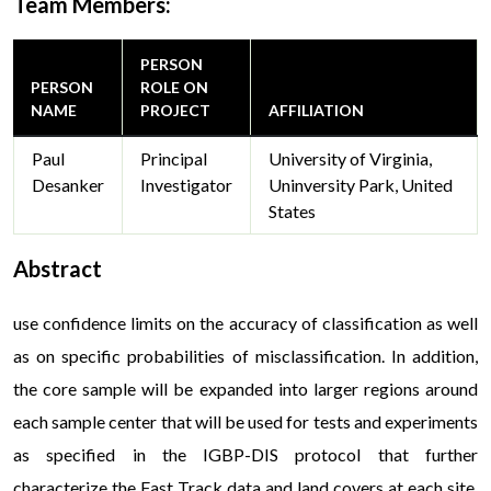
Team Members:
PERSON
PERSON
ROLE ON
NAME
PROJECT
AFFILIATION
Paul
Principal
University of Virginia,
Desanker
Investigator
Uninversity Park, United
States
Abstract
use confidence limits on the accuracy of classification as well
as on specific probabilities of misclassification. In addition,
the core sample will be expanded into larger regions around
each sample center that will be used for tests and experiments
as specified in the IGBP-DIS protocol that further
characterize the Fast Track data and land covers at each site.