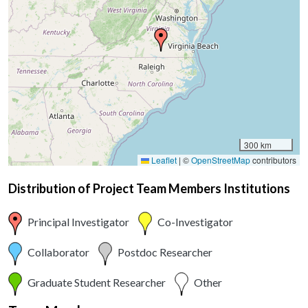
300 km
Leaflet
|
©
OpenStreetMap
contributors
Distribution of Project Team Members Institutions
Principal Investigator
Co-Investigator
Collaborator
Postdoc Researcher
Graduate Student Researcher
Other