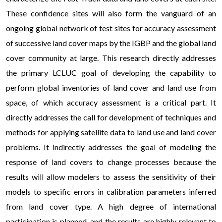
These confidence sites will also form the vanguard of an
ongoing global network of test sites for accuracy assessment
of successive land cover maps by the IGBP and the global land
cover community at large. This research directly addresses
the primary LCLUC goal of developing the capability to
perform global inventories of land cover and land use from
space, of which accuracy assessment is a critical part. It
directly addresses the call for development of techniques and
methods for applying satellite data to land use and land cover
problems. It indirectly addresses the goal of modeling the
response of land covers to change processes because the
results will allow modelers to assess the sensitivity of their
models to specific errors in calibration parameters inferred
from land cover type. A high degree of international
participation is planned, and the results are highly relevant to