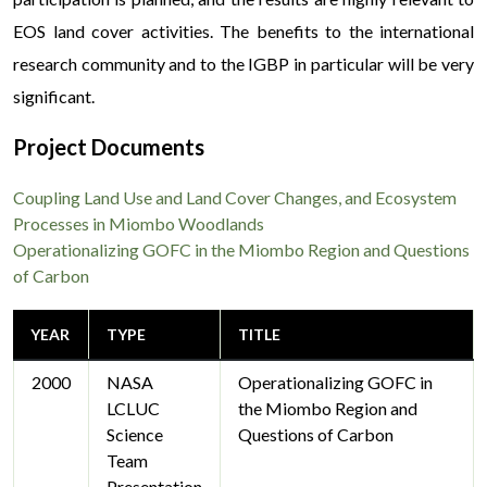
EOS land cover activities. The benefits to the international
research community and to the IGBP in particular will be very
significant.
Project Documents
Coupling Land Use and Land Cover Changes, and Ecosystem
Processes in Miombo Woodlands
Operationalizing GOFC in the Miombo Region and Questions
of Carbon
YEAR
TYPE
TITLE
2000
NASA
Operationalizing GOFC in
LCLUC
the Miombo Region and
Science
Questions of Carbon
Team
Presentation