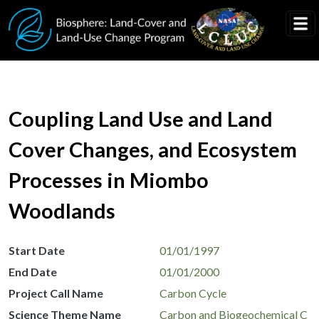
Skip to main content
Coupling Land Use and Land
Cover Changes, and Ecosystem
Processes in Miombo
Woodlands
Start Date
01/01/1997
End Date
01/01/2000
Project Call Name
Carbon Cycle
Science Theme Name
Carbon and Biogeochemical C