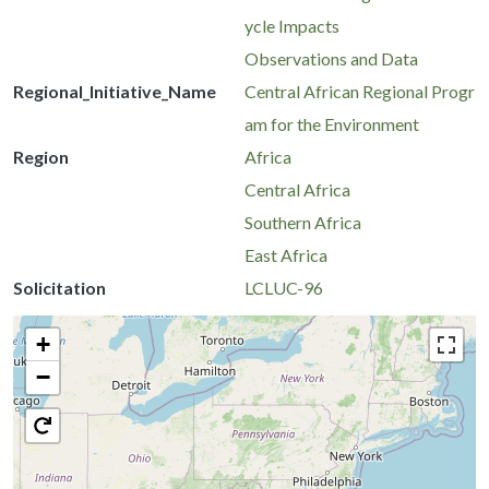
ycle Impacts
Observations and Data
Regional_Initiative_Name
Central African Regional Progr
am for the Environment
Region
Africa
Central Africa
Southern Africa
East Africa
Solicitation
LCLUC-96
+
−