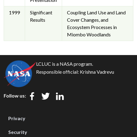
1999
Significant
Coupling Land Use and Land
Results
Cover Changes, and
Ecosystem Processes in
Miombo Woodlands
LCLUC is a NASA program.
Responsible official:
Krishna Vadrevu
Follow us:
Privacy
Security