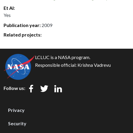
Et Al
Yes
Publication year
2009
Related projects:
LCLUC is a NASA program.
Responsible official:
Krishna Vadrevu
Follow us:
Privacy
Security