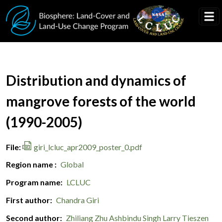
Skip to main content
Document Title
Distribution and dynamics of
mangrove forests of the world
(1990-2005)
File
giri_lcluc_apr2009_poster_0.pdf
Region name
Global
Program name
LCLUC
First author
Chandra Giri
Second author
Zhiliang Zhu
Ashbindu Singh
Larry Tieszen