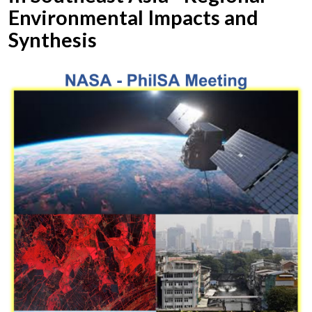
Environmental Impacts and
Synthesis