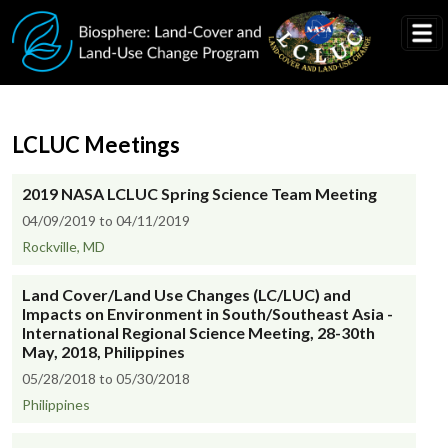
Skip to main content
LCLUC Meetings
2019 NASA LCLUC Spring Science Team Meeting
04/09/2019 to 04/11/2019
Rockville, MD
Land Cover/Land Use Changes (LC/LUC) and
Impacts on Environment in South/Southeast Asia -
International Regional Science Meeting, 28-30th
May, 2018, Philippines
05/28/2018 to 05/30/2018
Philippines