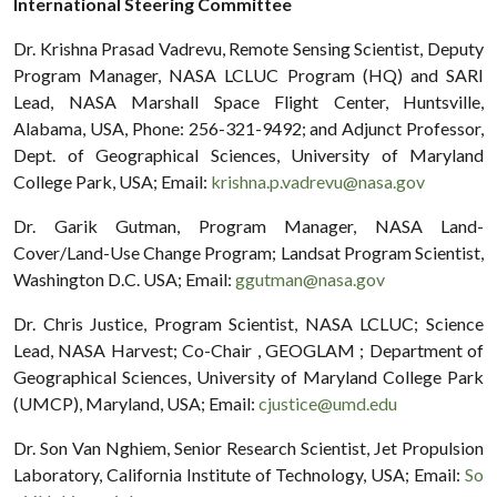
International Steering Committee
Dr. Krishna Prasad Vadrevu, Remote Sensing Scientist, Deputy
Program Manager, NASA LCLUC Program (HQ) and SARI
Lead, NASA Marshall Space Flight Center, Huntsville,
Alabama, USA, Phone: 256-321-9492; and Adjunct Professor,
Dept. of Geographical Sciences, University of Maryland
College Park, USA; Email:
krishna.p.vadrevu@nasa.gov
Dr. Garik Gutman, Program Manager, NASA Land-
Cover/Land-Use Change Program; Landsat Program Scientist,
Washington D.C. USA; Email:
ggutman@nasa.gov
Dr. Chris Justice, Program Scientist, NASA LCLUC; Science
Lead, NASA Harvest; Co-Chair , GEOGLAM ; Department of
Geographical Sciences, University of Maryland College Park
(UMCP), Maryland, USA; Email:
cjustice@umd.edu
Dr. Son Van Nghiem, Senior Research Scientist, Jet Propulsion
Laboratory, California Institute of Technology, USA; Email:
So