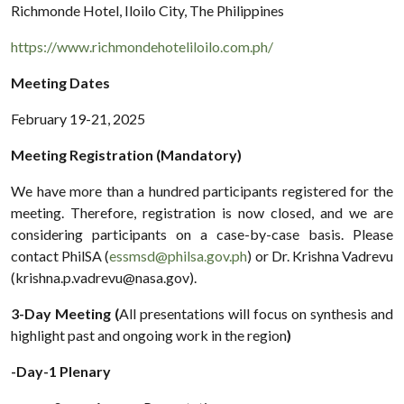
Richmonde Hotel, Iloilo City, The Philippines
https://www.richmondehoteliloilo.com.ph/
Meeting Dates
February 19-21, 2025
Meeting Registration (Mandatory)
We have more than a hundred participants registered for the
meeting. Therefore, registration is now closed, and we are
considering participants on a case-by-case basis. Please
contact PhilSA (
essmsd@philsa.gov.ph
) or Dr. Krishna Vadrevu
(krishna.p.vadrevu@nasa.gov).
3-Day Meeting (
All presentations will focus on synthesis and
highlight past and ongoing work in the region
)
-Day-1 Plenary