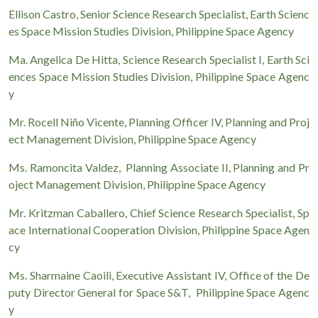
Ellison Castro, Senior Science Research Specialist, Earth Scienc
es Space Mission Studies Division, Philippine Space Agency
Ma. Angelica De Hitta, Science Research Specialist I, Earth Sci
ences Space Mission Studies Division, Philippine Space Agenc
y
Mr. Rocell Niño Vicente, Planning Officer IV, Planning and Proj
ect Management Division, Philippine Space Agency
Ms. Ramoncita Valdez, Planning Associate II, Planning and Pr
oject Management Division, Philippine Space Agency
Mr. Kritzman Caballero, Chief Science Research Specialist, Sp
ace International Cooperation Division, Philippine Space Agen
cy
Ms. Sharmaine Caoili, Executive Assistant IV, Office of the De
puty Director General for Space S&T, Philippine Space Agenc
y