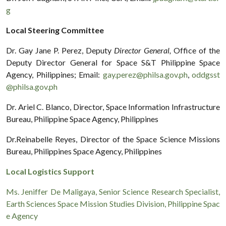
g
Local Steering Committee
Dr. Gay Jane P. Perez, Deputy
Director General,
Office of the
Deputy Director General for Space S&T Philippine Space
Agency, Philippines; Email:
gay.perez@philsa.gov.ph
,
oddgsst
@philsa.gov.ph
Dr. Ariel C. Blanco, Director, Space Information Infrastructure
Bureau, Philippine Space Agency, Philippines
Dr.Reinabelle Reyes, Director of the Space Science Missions
Bureau, Philippines Space Agency, Philippines
Local Logistics Support
Ms. Jeniffer De Maligaya, Senior Science Research Specialist,
Earth Sciences Space Mission Studies Division, Philippine Spac
e Agency