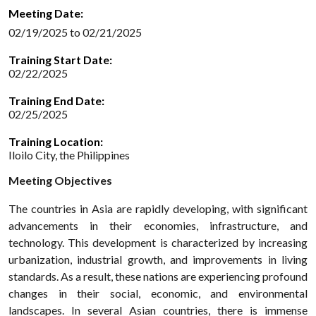
Meeting Date:
02/19/2025 to 02/21/2025
Training Start Date:
02/22/2025
Training End Date:
02/25/2025
Training Location:
Iloilo City, the Philippines
Meeting Objectives
The countries in Asia are rapidly developing, with significant
advancements in their economies, infrastructure, and
technology. This development is characterized by increasing
urbanization, industrial growth, and improvements in living
standards. As a result, these nations are experiencing profound
changes in their social, economic, and environmental
landscapes. In several Asian countries, there is immense