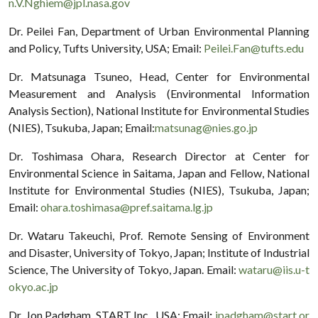
n.V.Nghiem@jpl.nasa.gov
Dr. Peilei Fan, Department of Urban Environmental Planning
and Policy, Tufts University, USA; Email:
Peilei.Fan@tufts.edu
Dr. Matsunaga Tsuneo, Head, Center for Environmental
Measurement and Analysis (Environmental Information
Analysis Section), National Institute for Environmental Studies
(NIES), Tsukuba, Japan; Email:
matsunag@nies.go.jp
Dr. Toshimasa Ohara, Research Director at Center for
Environmental Science in Saitama, Japan and Fellow, National
Institute for Environmental Studies (NIES), Tsukuba, Japan;
Email:
ohara.toshimasa@pref.saitama.lg.jp
Dr. Wataru Takeuchi, Prof. Remote Sensing of Environment
and Disaster, University of Tokyo, Japan; Institute of Industrial
Science, The University of Tokyo, Japan. Email:
wataru@iis.u-t
okyo.ac.jp
Dr. Jon Padgham, START Inc., USA; Email
:
jpadgham@start.or