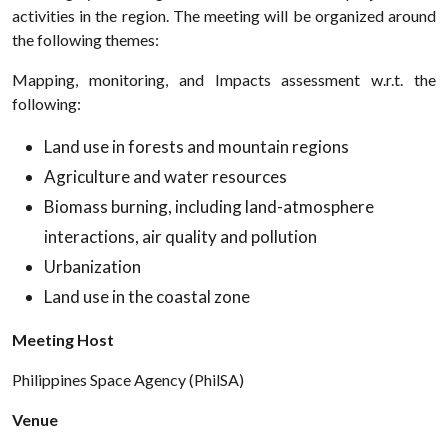
activities in the region. The meeting will be organized around
the following themes:
Mapping, monitoring, and Impacts assessment w.r.t. the
following:
Land use in forests and mountain regions
Agriculture and water resources
Biomass burning, including land-atmosphere
interactions, air quality and pollution
Urbanization
Land use in the coastal zone
Meeting Host
Philippines Space Agency (PhilSA)
Venue