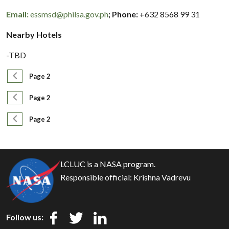
Email:
essmsd@philsa.gov.ph
; Phone:
+632 8568 99 31
Nearby Hotels
-TBD
Pagination
Previous page
Page 2
Pagination
Previous page
Page 2
Pagination
Previous page
Page 2
LCLUC is a NASA program.
Responsible official:
Krishna Vadrevu
Follow us: