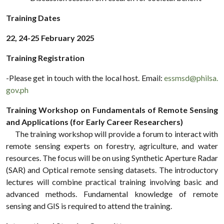
Training Dates
22, 24-25 February 2025
Training Registration
-Please get in touch with the local host. Email:
essmsd@philsa.
gov.ph
Training Workshop on Fundamentals of Remote Sensing
and Applications (for Early Career Researchers)
The training workshop will provide a forum to interact with
remote sensing experts on forestry, agriculture, and water
resources. The focus will be on using Synthetic Aperture Radar
(SAR) and Optical remote sensing datasets. The introductory
lectures will combine practical training involving basic and
advanced methods. Fundamental knowledge of remote
sensing and GIS is required to attend the training.