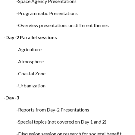
-Space Agency Presentations
-Programmatic Presentations
-Overview presentations on different themes
-Day-2 Parallel sessions
-Agriculture
-Atmosphere
-Coastal Zone
-Urbanization
-Day-3
-Reports from Day-2 Presentations
-Special topics (not covered on Day 1 and 2)
-Discussion session on research for societal benefit