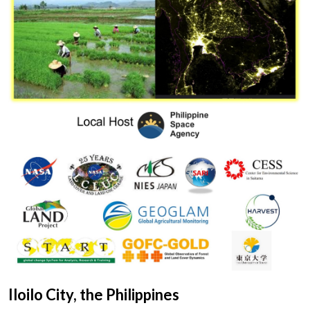
Iloilo City, the Philippines