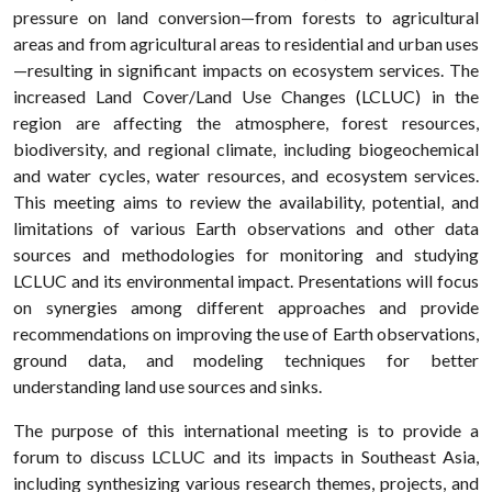
pressure on land conversion—from forests to agricultural
areas and from agricultural areas to residential and urban uses
—resulting in significant impacts on ecosystem services. The
increased Land Cover/Land Use Changes (LCLUC) in the
region are affecting the atmosphere, forest resources,
biodiversity, and regional climate, including biogeochemical
and water cycles, water resources, and ecosystem services.
This meeting aims to review the availability, potential, and
limitations of various Earth observations and other data
sources and methodologies for monitoring and studying
LCLUC and its environmental impact. Presentations will focus
on synergies among different approaches and provide
recommendations on improving the use of Earth observations,
ground data, and modeling techniques for better
understanding land use sources and sinks.
The purpose of this international meeting is to provide a
forum to discuss LCLUC and its impacts in Southeast Asia,
including synthesizing various research themes, projects, and