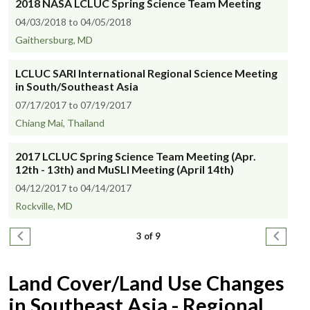
2018 NASA LCLUC Spring Science Team Meeting
04/03/2018 to 04/05/2018
Gaithersburg, MD
LCLUC SARI International Regional Science Meeting
in South/Southeast Asia
07/17/2017 to 07/19/2017
Chiang Mai, Thailand
2017 LCLUC Spring Science Team Meeting (Apr.
12th - 13th) and MuSLI Meeting (April 14th)
04/12/2017 to 04/14/2017
Rockville, MD
Pagination
Previous page
Next pa
3 of 9
Land Cover/Land Use Changes
in Southeast Asia - Regional