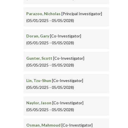
Parazoo, Nicholas
[Principal Investigator]
(05/01/2025 - 05/05/2028)
Doran, Gary
[Co-Investigator]
(05/01/2025 - 05/05/2028)
Gunter, Scott
[Co-Investigator]
(05/05/2025 - 05/05/2028)
Lin, Tzu-Shun
[Co-Investigator]
(05/05/2025 - 05/05/2028)
Naylor, Jason
[Co-Investigator]
(05/05/2025 - 05/05/2028)
Osman, Mahmoud
[Co-Investigator]