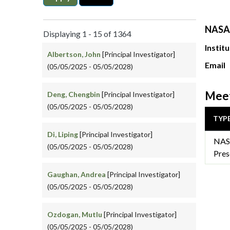
NASA/
Displaying 1 - 15 of 1364
Instit
Albertson, John
[Principal Investigator]
Email
(05/05/2025 - 05/05/2028)
Meet
Deng, Chengbin
[Principal Investigator]
(05/05/2025 - 05/05/2028)
TYP
Di, Liping
[Principal Investigator]
NAS
(05/05/2025 - 05/05/2028)
Pres
Gaughan, Andrea
[Principal Investigator]
(05/05/2025 - 05/05/2028)
Ozdogan, Mutlu
[Principal Investigator]
(05/05/2025 - 05/05/2028)