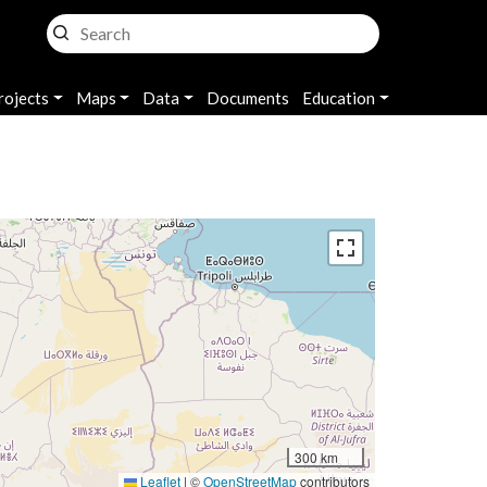
rojects
Maps
Data
Documents
Education
300 km
Leaflet
|
©
OpenStreetMap
contributors