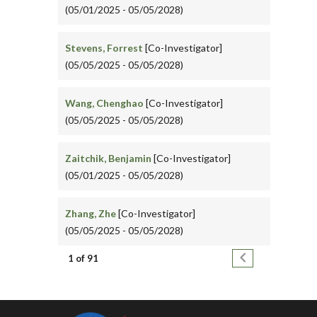
(05/01/2025 - 05/05/2028)
Stevens, Forrest
[Co-Investigator]
(05/05/2025 - 05/05/2028)
Wang, Chenghao
[Co-Investigator]
(05/05/2025 - 05/05/2028)
Zaitchik, Benjamin
[Co-Investigator]
(05/01/2025 - 05/05/2028)
Zhang, Zhe
[Co-Investigator]
(05/05/2025 - 05/05/2028)
Pagination
Next page
1 of 91