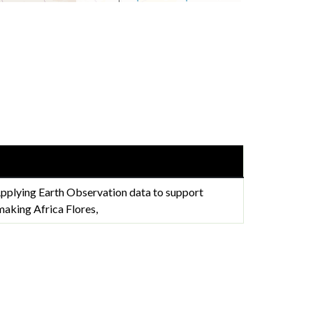
plying Earth Observation data to support
making Africa Flores,