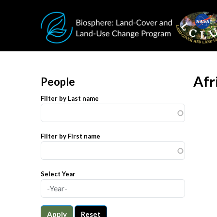
Skip to main content
Afr
People
Filter by Last name
Filter by First name
Select Year
Apply
Reset