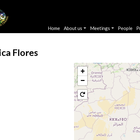
Main navigation
Home
About us
Meetings
People
P
ica Flores
+
−