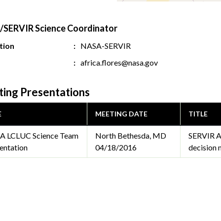
SERVIR Science Coordinator
ution
NASA-SERVIR
africa.flores@nasa.gov
ing Presentations
E
MEETING DATE
TITLE
A LCLUC Science Team
North Bethesda, MD
SERVIR Ap
entation
04/18/2016
decision 